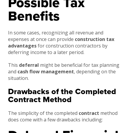
Possible Tax
Benefits
In some cases, recognizing all revenue and
expenses at once can provide
construction tax
advantages
for construction contractors by
deferring income to a later period.
This
deferral
might be beneficial for tax planning
and
cash flow management
, depending on the
situation.
Drawbacks of the Completed
Contract Method
The simplicity of the completed
contract
method
does come with a few drawbacks including: