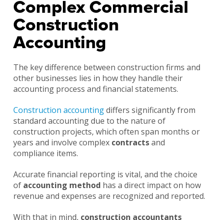
Complex Commercial
Construction
Accounting
The key difference between construction firms and
other businesses lies in how they handle their
accounting process and financial statements.
Construction accounting
differs significantly from
standard accounting due to the nature of
construction projects, which often span months or
years and involve complex
contracts
and
compliance items.
Accurate financial reporting is vital, and the choice
of
accounting method
has a direct impact on how
revenue and expenses are recognized and reported.
With that in mind,
construction accountants