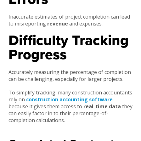
Inaccurate estimates of project completion can lead
to misreporting
revenue
and expenses.
Difficulty Tracking
Progress
Accurately measuring the percentage of completion
can be challenging, especially for larger projects.
To simplify tracking, many construction accountants
rely on
construction accounting software
because it gives them access to
real-time data
they
can easily factor in to their percentage-of-
completion calculations.