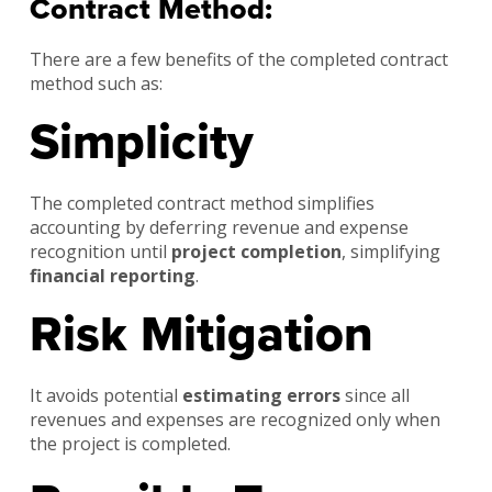
Contract Method:
There are a few benefits of the completed contract
method such as:
Simplicity
The completed contract method simplifies
accounting by deferring revenue and expense
recognition until
project completion
, simplifying
financial reporting
.
Risk Mitigation
It avoids potential
estimating errors
since all
revenues and expenses are recognized only when
the project is completed.