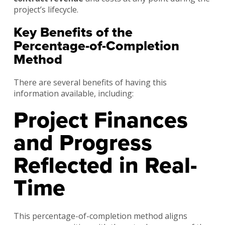
project’s lifecycle.
Key Benefits of the
Percentage-of-Completion
Method
There are several benefits of having this
information available, including:
Project Finances
and Progress
Reflected in Real-
Time
This percentage-of-completion method aligns