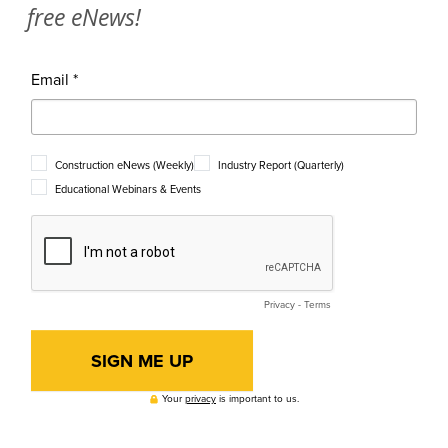
free eNews!