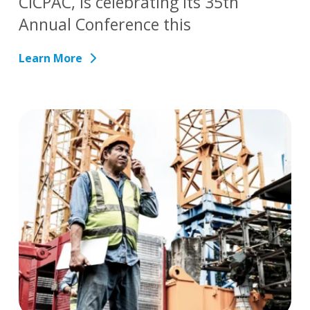
CICPAC, is celebrating its 35th
Annual Conference this
Learn More