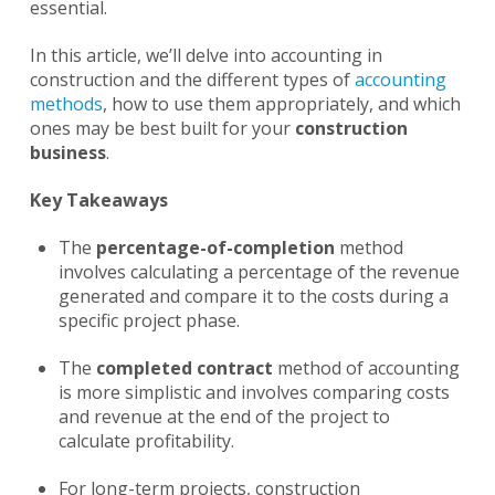
essential.
In this article, we’ll delve into accounting in
construction and the different types of
accounting
methods
, how to use them appropriately, and which
ones may be best built for your
construction
business
.
Key Takeaways
The
percentage-of-completion
method
involves calculating a percentage of the revenue
generated and compare it to the costs during a
specific project phase.
The
completed contract
method of accounting
is more simplistic and involves comparing costs
and revenue at the end of the project to
calculate profitability.
For long-term projects, construction