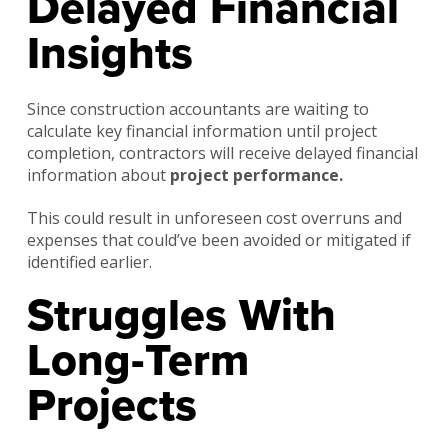
Delayed Financial
Insights
Since construction accountants are waiting to
calculate key financial information until project
completion, contractors will receive delayed financial
information about
project performance.
This could result in unforeseen cost overruns and
expenses that could’ve been avoided or mitigated if
identified earlier.
Struggles With
Long-Term
Projects