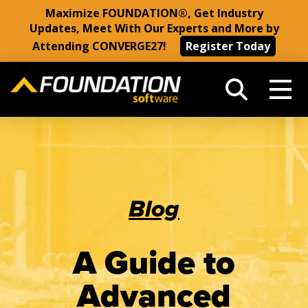
Maximize FOUNDATION®, Get Industry
Updates, Meet With Our Experts and More by
Attending CONVERGE27!
Register Today
Blog
A Guide to
Advanced