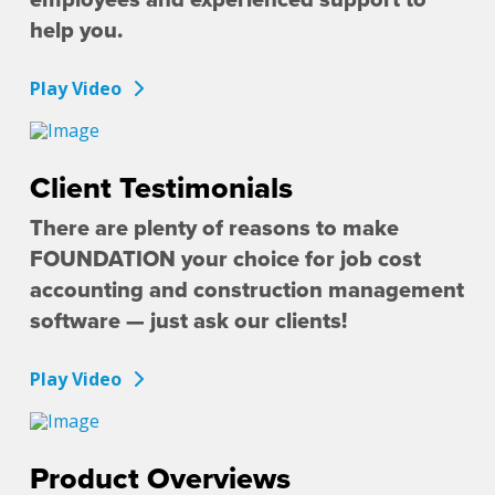
help you.
Play Video
Client Testimonials
There are plenty of reasons to make
FOUNDATION your choice for job cost
accounting and construction management
software — just ask our clients!
Play Video
Product Overviews