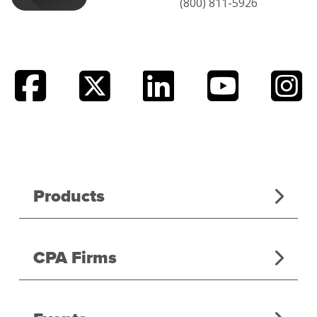
(800) 811-5926
Products
CPA Firms