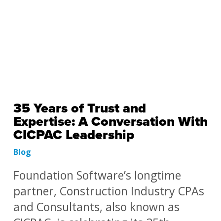
35 Years of Trust and
Expertise: A Conversation With
CICPAC Leadership
Blog
Foundation Software’s longtime
partner, Construction Industry CPAs
and Consultants, also known as