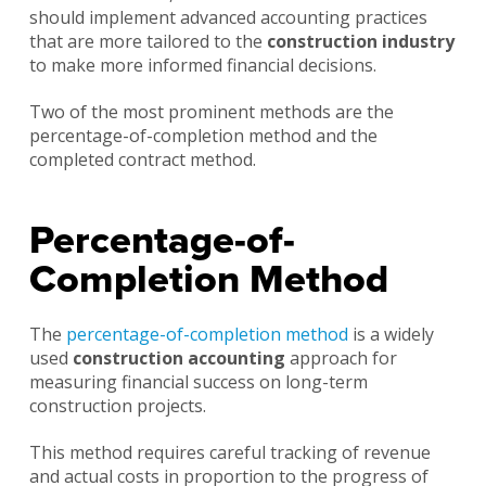
should implement advanced accounting practices
that are more tailored to the
construction industry
to make more informed financial decisions.
Two of the most prominent methods are the
percentage-of-completion method and the
completed contract method.
Percentage-of-
Completion Method
The
percentage-of-completion method
is a widely
used
construction accounting
approach for
measuring financial success on long-term
construction projects.
This method requires careful tracking of revenue
and actual costs in proportion to the progress of