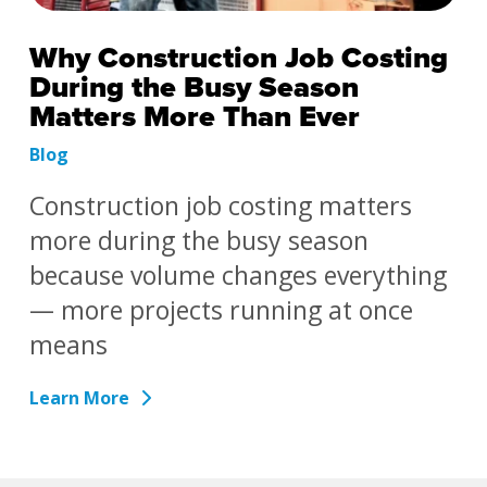
Why Construction Job Costing
During the Busy Season
Matters More Than Ever
Blog
Construction job costing matters
more during the busy season
because volume changes everything
— more projects running at once
means
Learn More