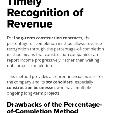
Timely
Recognition of
Revenue
For
long-term construction contracts
, the
percentage-of-completion method allows revenue
recognition through the percentage-of-completion
method means that construction companies can
report income progressively, rather than waiting
until project completion.
This method provides a clearer financial picture for
the company and its
stakeholders,
especially
construction businesses
who have multiple
ongoing long-term projects.
Drawbacks of the Percentage-
of-Completion Method