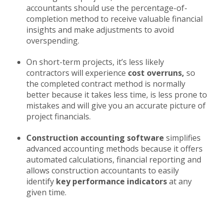
accountants should use the percentage-of-
completion method to receive valuable financial
insights and make adjustments to avoid
overspending.
On short-term projects, it’s less likely
contractors will experience
cost overruns,
so
the completed contract method is normally
better because it takes less time, is less prone to
mistakes and will give you an accurate picture of
project financials.
Construction accounting software
simplifies
advanced accounting methods because it offers
automated calculations, financial reporting and
allows construction accountants to easily
identify
key performance indicators
at any
given time.