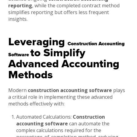
reporting
, while the completed contract method
simplifies reporting but offers less frequent
insights.
Leveraging
Construction Accounting
to Simplify
Software
Advanced Accounting
Methods
Modern
construction accounting software
plays
a critical role in implementing these advanced
methods effectively with:
Automated Calculations:
Construction
accounting software
can automate the
complex calculations required for the
percentage-of-completion method, reducing