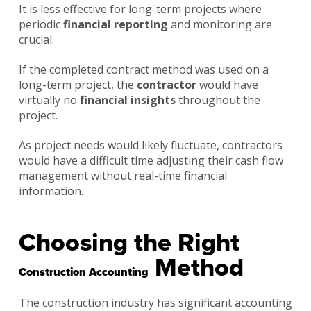
It is less effective for long-term projects where
periodic
financial reporting
and monitoring are
crucial.
If the completed contract method was used on a
long-term project, the
contractor
would have
virtually no
financial insights
throughout the
project.
As project needs would likely fluctuate, contractors
would have a difficult time adjusting their cash flow
management without real-time financial
information.
Choosing the Right
Method
Construction Accounting
The construction industry has significant accounting