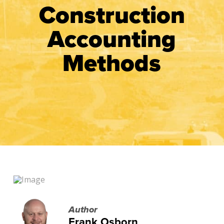
Construction
Accounting
Methods
Author
Frank Osborn