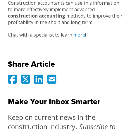
Construction accountants can use this information
to more effectively implement advanced
construction accounting
methods to improve their
profitability in the short and long term.
Chat with a specialist to learn
more
!
Share Article
Make Your Inbox Smarter
Keep on current news in the
construction industry.
Subscribe to