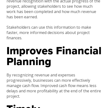
revenue recognition with the actual progress of the
project, allowing stakeholders to see how much
work has been completed and how much revenue
has been earned.
Stakeholders can use this information to make
faster, more informed decisions about project
finances.
Improves Financial
Planning
By recognizing revenue and expenses
progressively, businesses can more effectively
manage cash flow. Improved cash flow means less
delays and more profitability at the end of the entire
project.