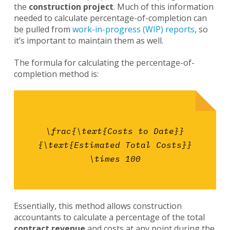
the
construction project
. Much of this information
needed to calculate percentage-of-completion can
be pulled from
work-in-progress (WIP) reports
, so
it’s important to maintain them as well.
The formula for calculating the percentage-of-
completion method is:
\frac{\text{Costs to Date}}
{\text{Estimated Total Costs}}
\times 100
Essentially, this method allows construction
accountants to calculate a percentage of the total
contract revenue
and costs at any point during the