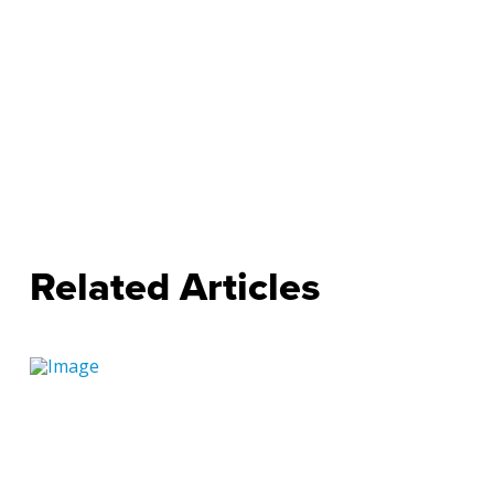
Related Articles