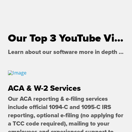
Our Top 3 YouTube Videos
Learn about our software more in depth with product overviews, demos, and much more!
ACA & W-2 Services
Our ACA reporting & e-filing services
include official 1094-C and 1095-C IRS
reporting, optional e-filing (no applying for
a TCC code required), mailing to your
employees and experienced support to