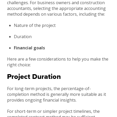
challenges. For business owners and construction
accountants, selecting the appropriate accounting
method depends on various factors, including the:
Nature of the project
Duration
Financial goals
Here are a few considerations to help you make the
right choice:
Project Duration
For long-term projects, the percentage-of-
completion method is generally more suitable as it
provides ongoing financial insights.
For short-term or simpler project timelines, the
completed contract method may be sufficient