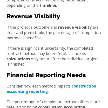
depending on the
timeline
.
Revenue Visibility
If the project’s outcome and
revenue visibility
are
clear and predictable, the percentage-of-completion
method is beneficial.
If there is significant uncertainty, the completed
contract method may be preferable since its
calculations
only occur after the individual project
is finished.
Financial Reporting Needs
Consider how each method impacts
construction
accounting reporting
.
The percentage-of-completion method offers more
detailed ongoing
construction accounting