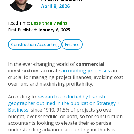
April 9, 2026
Read Time:
Less than 7 Mins
First Published:
January 6, 2025
Construction Accounting
Finance
In the ever-changing world of
commercial
construction
, accurate
accounting processes
are
crucial for managing project finances, avoiding cost
overruns and maximizing profitability.
According to
research conducted by Danish
geographer outlined in the publication Strategy +
Business
, since 1910, 91.5% of projects go over
budget, over schedule, or both, so for construction
accountants looking to elevate their expertise,
understanding advanced accounting methods is