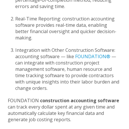
errors and saving time.
Real-Time Reporting: construction accounting
software provides real-time data, enabling
better financial oversight and quicker decision-
making.
Integration with Other Construction Software:
accounting software — like
FOUNDATION®
—
can integrate with construction project
management software, human resource and
time tracking software to provide contractors
with unique insights into their labor burden and
change orders.
FOUNDATION
construction accounting software
can track every dollar spent at any given time and
automatically calculate key financial data and
generate job costing reports.