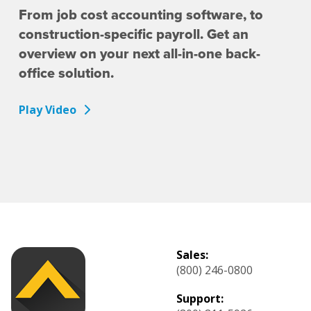
From job cost accounting software, to
construction-specific payroll. Get an
overview on your next all-in-one back-
office solution.
Play Video
Sales:
(800) 246-0800
Support: