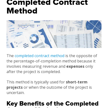
Completed Contract
Method
The
completed contract method
is the opposite of
the percentage-of-completion method because it
involves measuring revenue and
expenses
only
after the project is completed.
This method is typically used for
short-term
projects
or when the outcome of the project is
uncertain.
Key Benefits of the Completed