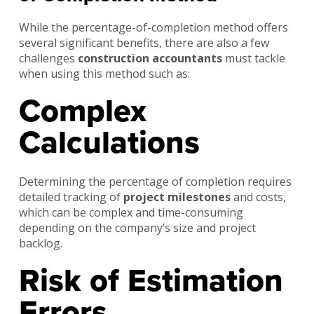
While the percentage-of-completion method offers
several significant benefits, there are also a few
challenges
construction accountants
must tackle
when using this method such as:
Complex
Calculations
Determining the percentage of completion requires
detailed tracking of
project milestones
and costs,
which can be complex and time-consuming
depending on the company’s size and project
backlog.
Risk of Estimation
Errors