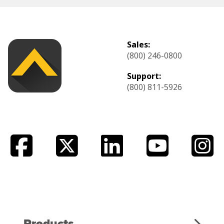
Sales:
(800) 246-0800
Support:
(800) 811-5926
Products