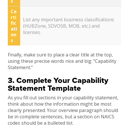
s
Ce
rti
List any important business classifications
fic
(HUBZone, SDVOSB, MOB, etc.) and
ati
licenses.
on
s
Finally, make sure to place a clear title at the top,
using these precise words nice and big: “Capability
Statement.”
3. Complete Your Capability
Statement Template
As you fill out sections in your capability statement,
think about how the information might be most
clearly presented. Your overview paragraph should
be in complete sentences, but a section on NAICS
codes should be a bulleted list.