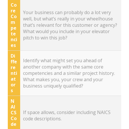
Co
re
Your business can probably do a lot very
Co
well, but what’s really in your wheelhouse
m
that’s relevant for this customer or agency?
pe
What would you include in your elevator
te
pitch to win this job?
nci
es
Di
Identify what might set you ahead of
ffe
another company with the same core
re
nti
competencies and a similar project history.
at
What makes you, your crew and your
or
business uniquely qualified?
s
N
AI
If space allows, consider including NAICS
CS
Co
code descriptions.
de