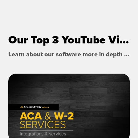
Our Top 3 YouTube Videos
Learn about our software more in depth with product overviews, demos, and much more!