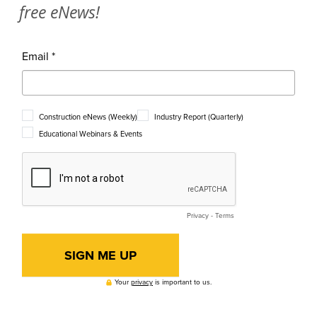
free eNews!