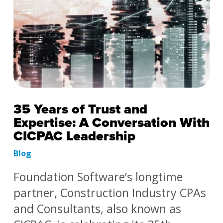
35 Years of Trust and
Expertise: A Conversation With
CICPAC Leadership
Blog
Foundation Software’s longtime
partner, Construction Industry CPAs
and Consultants, also known as