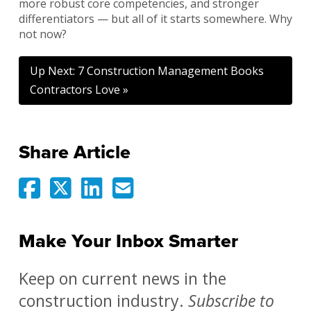
more robust core competencies, and stronger
differentiators — but all of it starts somewhere. Why
not now?
Up Next: 7 Construction Management Books
Contractors Love »
Share Article
Make Your Inbox Smarter
Keep on current news in the
construction industry.
Subscribe to