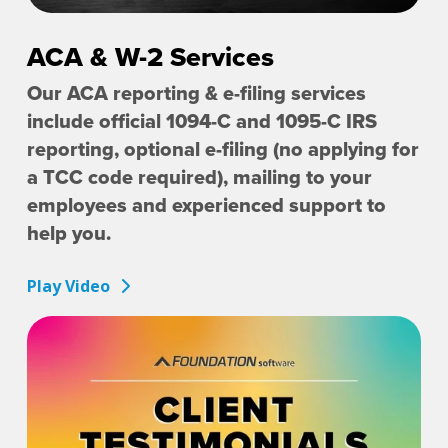
ACA & W-2 Services
Our ACA reporting & e-filing services
include official 1094-C and 1095-C IRS
reporting, optional e-filing (no applying for
a TCC code required), mailing to your
employees and experienced support to
help you.
Play Video