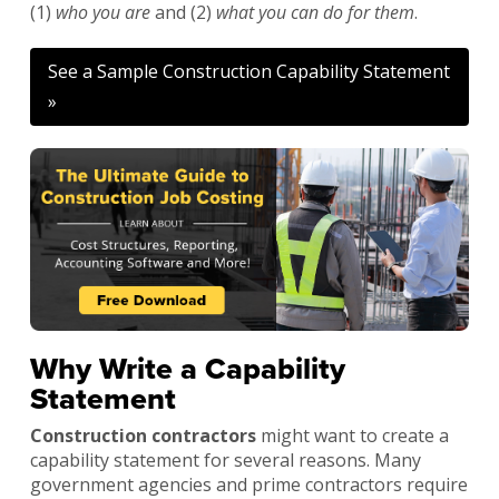
(1)
who you are
and (2)
what you can do for them
.
See a Sample Construction Capability Statement
»
Why Write a Capability
Statement
Construction contractors
might want to create a
capability statement for several reasons. Many
government agencies and prime contractors require