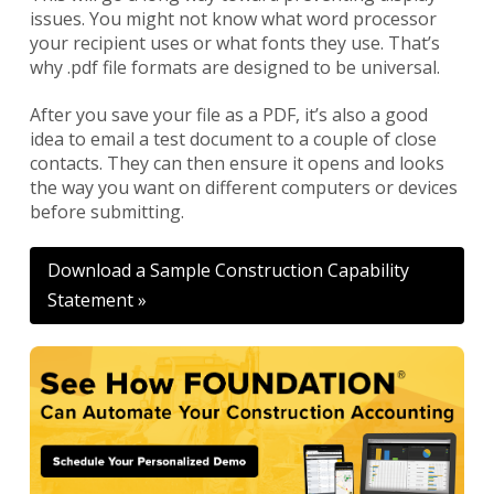
issues. You might not know what word processor
your recipient uses or what fonts they use. That’s
why .pdf file formats are designed to be universal.
After you save your file as a PDF, it’s also a good
idea to email a test document to a couple of close
contacts. They can then ensure it opens and looks
the way you want on different computers or devices
before submitting.
Download a Sample Construction Capability
Statement »