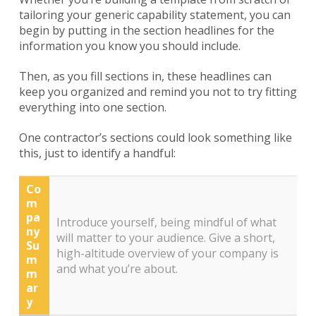
tailoring your generic capability statement, you can
begin by putting in the section headlines for the
information you know you should include.
Then, as you fill sections in, these headlines can
keep you organized and remind you not to try fitting
everything into one section.
One contractor’s sections could look something like
this, just to identify a handful:
Co
m
pa
Introduce yourself, being mindful of what
ny
will matter to your audience. Give a short,
Su
high-altitude overview of your company is
m
and what you’re about.
m
ar
y