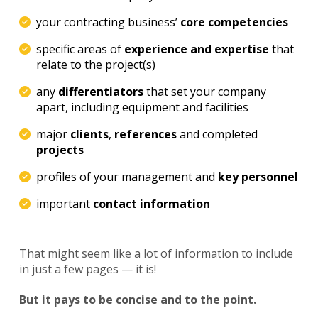
your contracting business’
core competencies
specific areas of
experience and expertise
that
relate to the project(s)
any
differentiators
that set your company
apart, including equipment and facilities
major
clients
,
references
and completed
projects
profiles of your management and
key personnel
important
contact
information
That might seem like a lot of information to include
in just a few pages — it is!
But it pays to be concise and to the point.