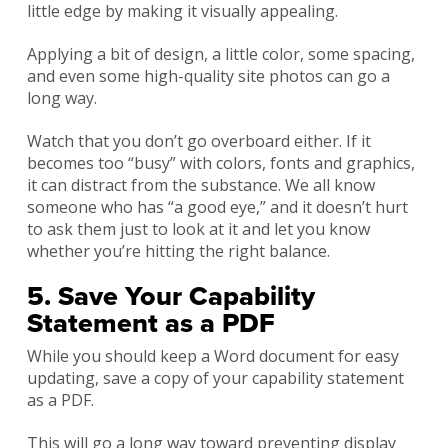
little edge by making it visually appealing.
Applying a bit of design, a little color, some spacing,
and even some high-quality site photos can go a
long way.
Watch that you don’t go overboard either. If it
becomes too “busy” with colors, fonts and graphics,
it can distract from the substance. We all know
someone who has “a good eye,” and it doesn’t hurt
to ask them just to look at it and let you know
whether you’re hitting the right balance.
5. Save Your Capability
Statement as a PDF
While you should keep a Word document for easy
updating, save a copy of your capability statement
as a PDF.
This will go a long way toward preventing display