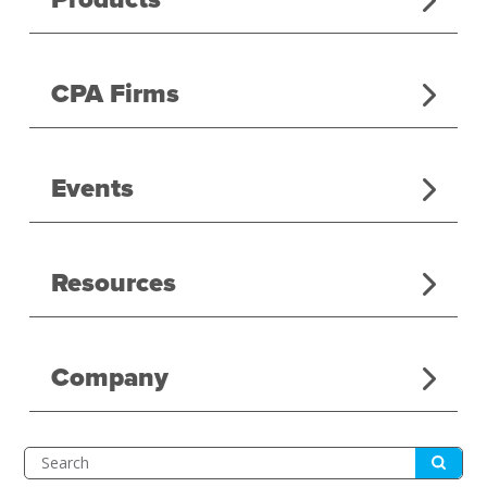
CPA Firms
Events
Resources
Company
Submit
Search