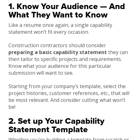
1. Know Your Audience — And
What They Want to Know
Like a resume once again, a single capability
statement won’t fit every occasion.
Construction contractors should consider
preparing a basic capability statement
they can
then tailor to specific projects and requirements.
Know what your audience for this particular
submission will want to see.
Starting from your company’s template, select the
project histories, customer references, etc., that will
be most relevant. And consider cutting what won’t
be!
2. Set up Your Capability
Statement Template
Whether you’re building a template from scratch or