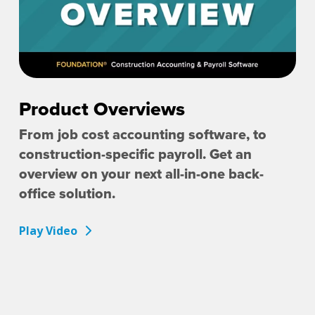
Product Overviews
From job cost accounting software, to
construction-specific payroll. Get an
overview on your next all-in-one back-
office solution.
Play Video