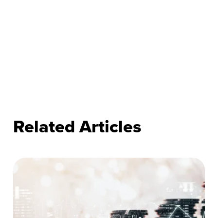
Related Articles