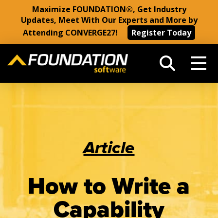
Maximize FOUNDATION®, Get Industry
Updates, Meet With Our Experts and More by
Attending CONVERGE27!
Register Today
Article
How to Write a
Capability