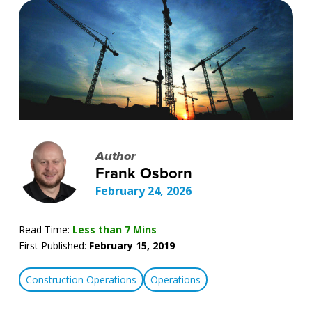
Author
Frank Osborn
February 24, 2026
Read Time:
Less than 7 Mins
First Published:
February 15, 2019
Construction Operations
Operations