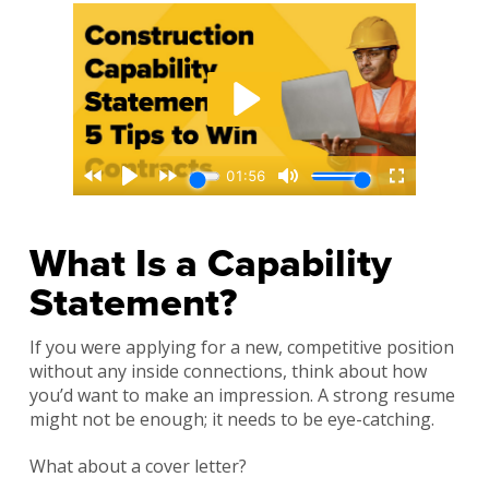
What Is a Capability
Statement?
If you were applying for a new, competitive position
without any inside connections, think about how
you’d want to make an impression. A strong resume
might not be enough; it needs to be eye-catching.
What about a cover letter?