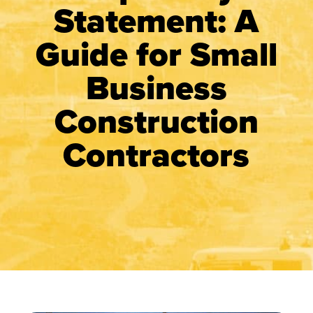
Statement: A
Guide for Small
Business
Construction
Contractors