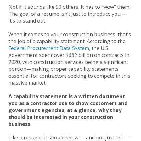
Not if it sounds like 50 others. It has to “wow” them.
The goal of a resume isn’t just to introduce you —
it’s to stand out.
When it comes to your construction business, that’s
the job of a capability statement. According to the
Federal Procurement Data System
, the U.S.
government spent over $682 billion on contracts in
2020, with construction services being a significant
portion—making proper capability statements
essential for contractors seeking to compete in this
massive market.
A capability statement is a written document
you as a contractor use to show customers and
government agencies, at a glance, why they
should be interested in your construction
business
.
Like a resume, it should show — and not just tell —