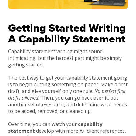
Getting Started Writing
A Capability Statement
Capability statement writing might sound
intimidating, but the hardest part might be simply
getting started.
The best way to get your capability statement going
is to begin putting something on paper. Make a first
draft, and give yourself only one rule:
No perfect first
drafts allowed!
Then, you can go back over it, put
another set of eyes on it, and determine what needs
to be added, removed, or cleaned up.
Over time, you can watch your
capability
statement
develop with more A+ client references,