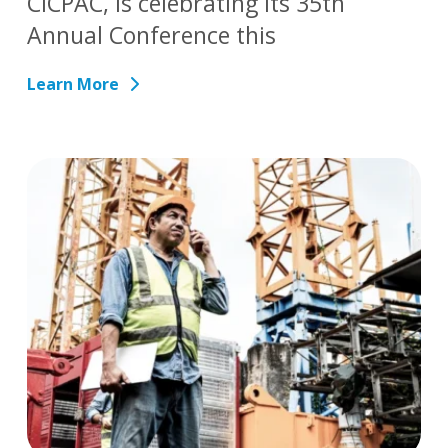
CICPAC, is celebrating its 35th
Annual Conference this
Learn More