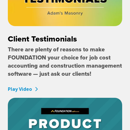
Client Testimonials
There are plenty of reasons to make
FOUNDATION your choice for job cost
accounting and construction management
software — just ask our clients!
Play Video