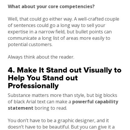
What about your core competencies?
Well, that could go either way. A well-crafted couple
of sentences could go a long way to sell your
expertise in a narrow field, but bullet points can
communicate a long list of areas more easily to
potential customers.
Always think about the reader.
4. Make It Stand out Visually to
Help You Stand out
Professionally
Substance matters more than style, but big blocks
of black Arial text can make a
powerful capability
statement
boring to read.
You don’t have to be a graphic designer, and it
doesn’t have to be beautiful. But you can give it a