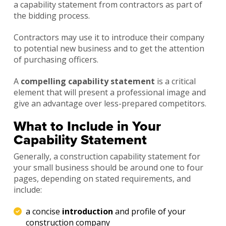
a capability statement from contractors as part of
the bidding process.
Contractors may use it to introduce their company
to potential new business and to get the attention
of purchasing officers.
A
compelling capability statement
is a critical
element that will present a professional image and
give an advantage over less-prepared competitors.
What to Include in Your
Capability Statement
Generally, a construction capability statement for
your small business should be around one to four
pages, depending on stated requirements, and
include:
a concise
introduction
and profile of your
construction company