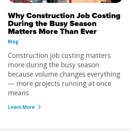
Why Construction Job Costing
During the Busy Season
Matters More Than Ever
Blog
Construction job costing matters
more during the busy season
because volume changes everything
— more projects running at once
means
Learn More