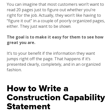
You can imagine that most customers won’t want to
read 20 pages just to figure out whether you’re
right for the job. Actually, they won’t like having to
“figure it out” in a couple of poorly organized pages,
either. They just want to be
shown
.
The goal is to make it easy for them to see how
great you are.
It’s to your benefit if the information they want
jumps right off the page. That happens if it’s
presented clearly, completely, and in an organized
fashion.
How to Write a
Construction Capability
Statement