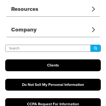
Resources
Company
Submit
Search
Clients
Do Not Sell My Personal Information
CCPA Request For Information