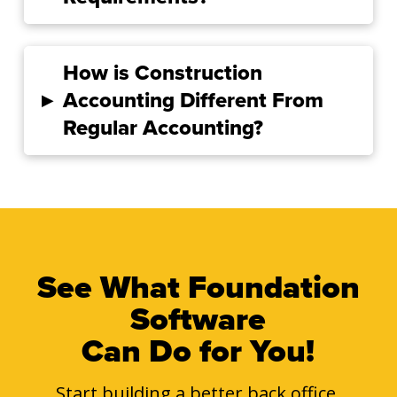
How is Construction
▸
Accounting Different From
Regular Accounting?
See What Foundation
Software
Can Do for You!
Start building a better back office.