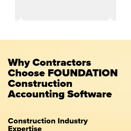
ent
Why Contractors
Choose FOUNDATION
Construction
Accounting Software
Construction Industry
Expertise