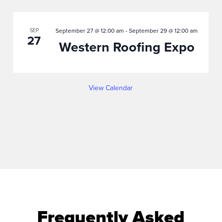
SEP
September 27 @ 12:00 am
-
September 29 @ 12:00 am
27
Western Roofing Expo
View Calendar
Frequently Asked