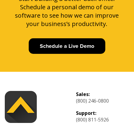
Schedule a personal demo of our
software to see how we can improve
your business’s productivity.
Schedule a Live Demo
Sales:
(800) 246-0800
Support:
(800) 811-5926