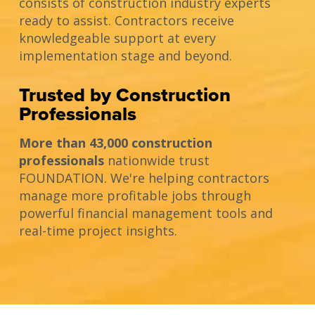
consists of construction industry experts
ready to assist. Contractors receive
knowledgeable support at every
implementation stage and beyond.
Trusted by Construction
Professionals
More than 43,000 construction
professionals
nationwide trust
FOUNDATION. We're helping contractors
manage more profitable jobs through
powerful financial management tools and
real-time project insights.