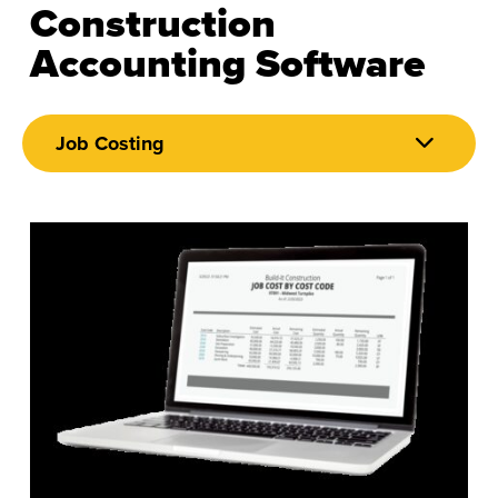
Construction
Accounting Software
Job Costing