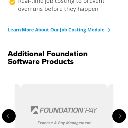
Real-time job costing to prevent
overruns before they happen
Learn More About Our Job Costing Module
Additional Foundation
Software Products
Expense & Pay Management