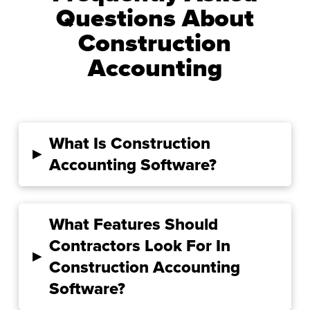
Questions About
Construction
Accounting
What Is Construction
▸
Accounting Software?
What Features Should
Contractors Look For In
▸
Construction Accounting
Software?