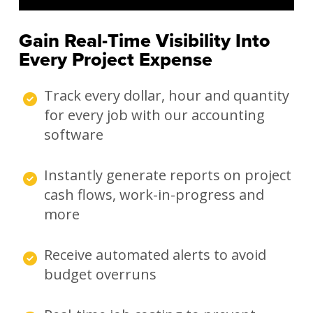
Gain Real-Time Visibility Into
Every Project Expense
Track every dollar, hour and quantity
for every job with our accounting
software
Instantly generate reports on project
cash flows, work-in-progress and
more
Receive automated alerts to avoid
budget overruns