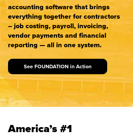
accounting software that brings
everything together for contractors
– job costing, payroll, invoicing,
vendor payments and financial
reporting — all in one system.
See FOUNDATION in Action
America’s #1