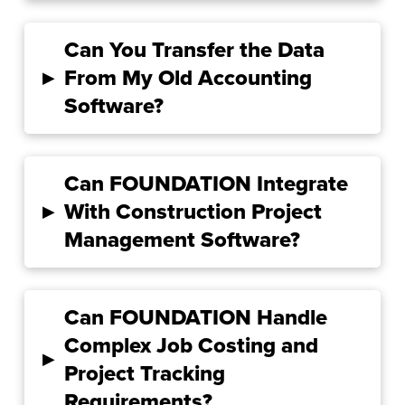
Can You Transfer the Data
▸
From My Old Accounting
Software?
Can FOUNDATION Integrate
▸
With Construction Project
Management Software?
Can FOUNDATION Handle
Complex Job Costing and
▸
Project Tracking
Requirements?