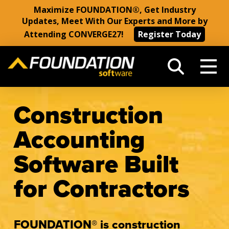
Maximize FOUNDATION®, Get Industry
Updates, Meet With Our Experts and More by
Attending CONVERGE27!
Register Today
Construction
Accounting
Software Built
for Contractors
FOUNDATION® is construction