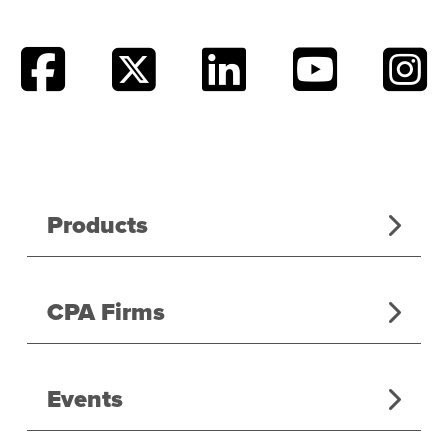
Products
CPA Firms
Events