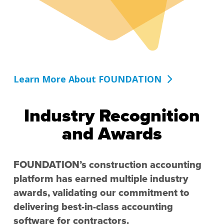
Learn More About FOUNDATION
Industry Recognition
and Awards
FOUNDATION’s construction accounting
platform has earned multiple industry
awards, validating our commitment to
delivering best-in-class accounting
software for contractors.