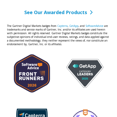
See Our Awarded Products
The Gartner Digital Markets badges from
Capterra
,
GetApp
, and
SoftwareAdvice
are
trademarks and service marks of Gartner, Inc. and/or its affiliates are used herein
with permission. All rights reserved. Gartner Digital Markets badges constitute the
subjective opinions of individual end-user reviews, ratings, and data applied against
a documented methodology; they neither represent the views of, nor constitute an
endorsement by, Gartner, Inc. or its affiliates.