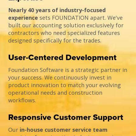
Nearly 40 years of industry-focused
experience
sets FOUNDATION apart. We've
built our accounting solution exclusively for
contractors who need specialized features
designed specifically for the trades.
User-Centered Development
Foundation Software is a strategic partner in
your success. We continuously invest in
product innovation to match your evolving
operational needs and construction
workflows.
Responsive Customer Support
Our
in-house customer service team