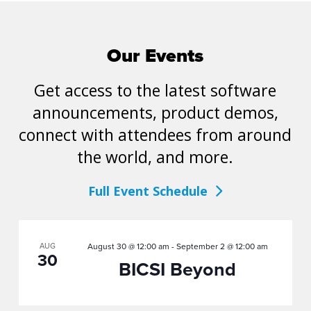
Our Events
Get access to the latest software
announcements, product demos,
connect with attendees from around
the world, and more.
Full Event Schedule
AUG
August 30 @ 12:00 am
-
September 2 @ 12:00 am
30
BICSI Beyond