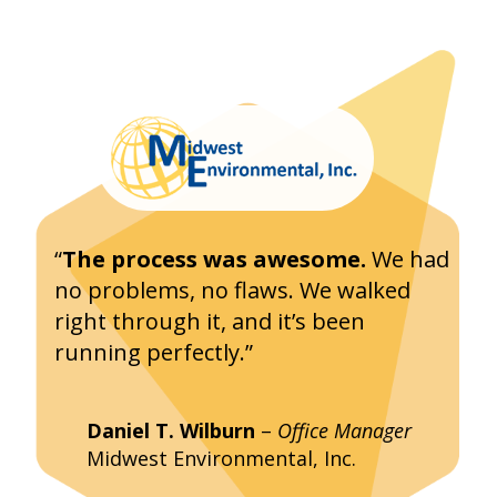
“
The process was awesome.
We had
no problems, no flaws. We walked
right through it, and it’s been
running perfectly.”
Daniel T. Wilburn
–
Office Manager
Midwest Environmental, Inc.