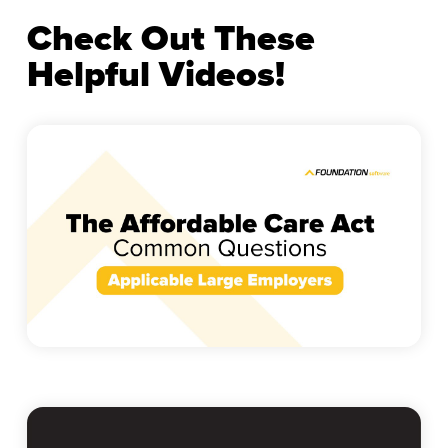
Check Out These
Helpful Videos!