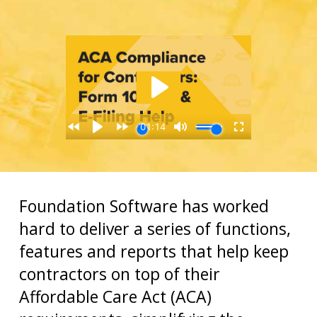
Foundation Software has worked
hard to deliver a series of functions,
features and reports that help keep
contractors on top of their
Affordable Care Act (ACA)