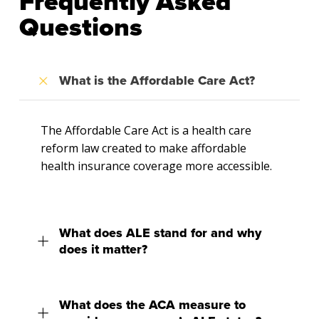
Frequently Asked
Questions
What is the Affordable Care Act?
The Affordable Care Act is a health care
reform law created to make affordable
health insurance coverage more accessible.
What does ALE stand for and why
does it matter?
What does the ACA measure to