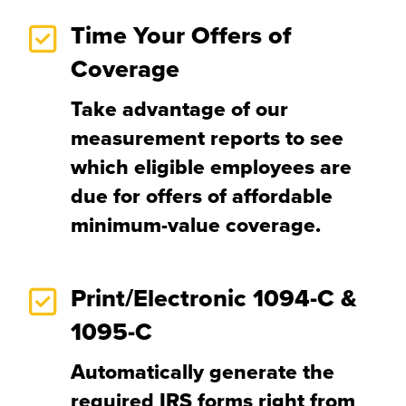
Time Your Offers of
Coverage
Take advantage of our
measurement reports to see
which eligible employees are
due for offers of affordable
minimum-value coverage.
Print/Electronic 1094-C &
1095-C
Automatically generate the
required IRS forms right from