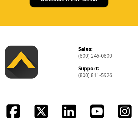
Sales:
(800) 246-0800
Support:
(800) 811-5926