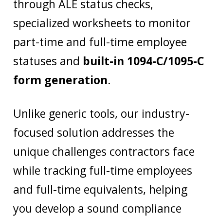
through ALE status checks,
specialized worksheets to monitor
part-time and full-time employee
statuses and
built-in 1094-C/1095-C
form generation
.
Unlike generic tools, our industry-
focused solution addresses the
unique challenges contractors face
while tracking full-time employees
and full-time equivalents, helping
you develop a sound compliance