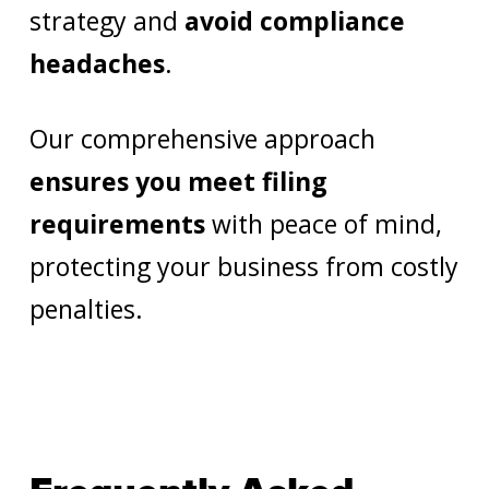
strategy and
avoid compliance
headaches
.
Our comprehensive approach
ensures you meet filing
requirements
with peace of mind,
protecting your business from costly
penalties.