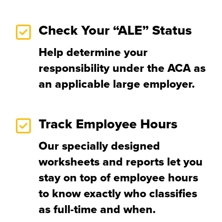
Check Your “ALE” Status
Help determine your
responsibility under the ACA as
an applicable large employer.
Track Employee Hours
Our specially designed
worksheets and reports let you
stay on top of employee hours
to know exactly who classifies
as full-time and when.