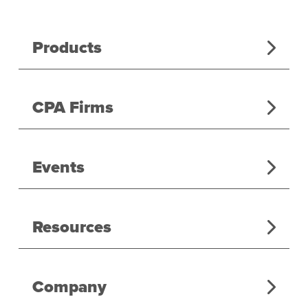
Products
CPA Firms
Events
Resources
Company