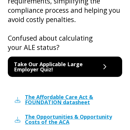
requirements, simplifying the
compliance process and helping you
avoid costly penalties.
Confused about calculating
your ALE status?
Take Our Applicable Large
Employer Quiz!
The Affordable Care Act &
FOUNDATION datasheet
The Opportunities & Opportunity
Costs of the ACA