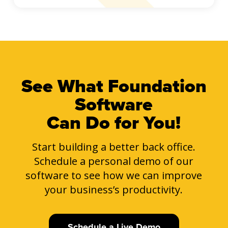
See What Foundation
Software
Can Do for You!
Start building a better back office.
Schedule a personal demo of our
software to see how we can improve
your business’s productivity.
Schedule a Live Demo