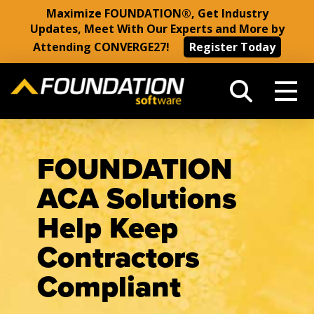
Maximize FOUNDATION®, Get Industry
Updates, Meet With Our Experts and More by
Attending CONVERGE27!
Register Today
FOUNDATION
ACA Solutions
Help Keep
Contractors
Compliant