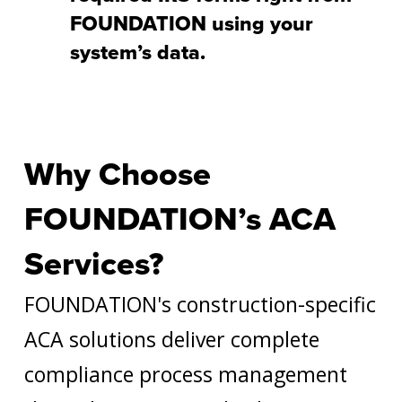
FOUNDATION using your
system’s data.
Why Choose
FOUNDATION’s ACA
Services?
FOUNDATION's construction-specific
ACA solutions deliver complete
compliance process management