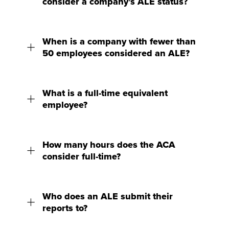
consider a company’s ALE status?
When is a company with fewer than
50 employees considered an ALE?
What is a full-time equivalent
employee?
How many hours does the ACA
consider full-time?
Who does an ALE submit their
reports to?