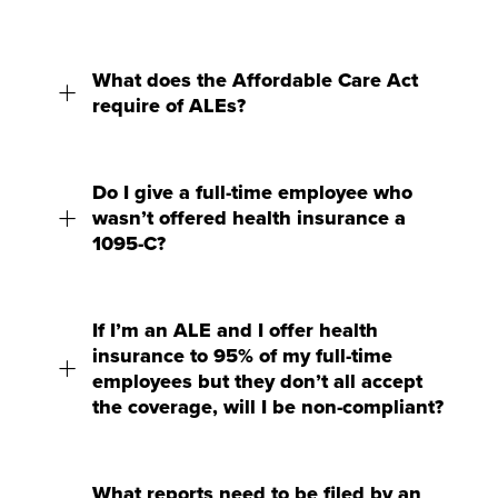
What does the Affordable Care Act
require of ALEs?
Do I give a full-time employee who
wasn’t offered health insurance a
1095-C?
If I’m an ALE and I offer health
insurance to 95% of my full-time
employees but they don’t all accept
the coverage, will I be non-compliant?
What reports need to be filed by an