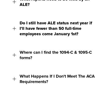
ALE?
Do I still have ALE status next year if
I’ll have fewer than 50 full-time
employees come January 1st?
Where can I find the 1094-C & 1095-C
forms?
What Happens If I Don't Meet The ACA
Requirements?