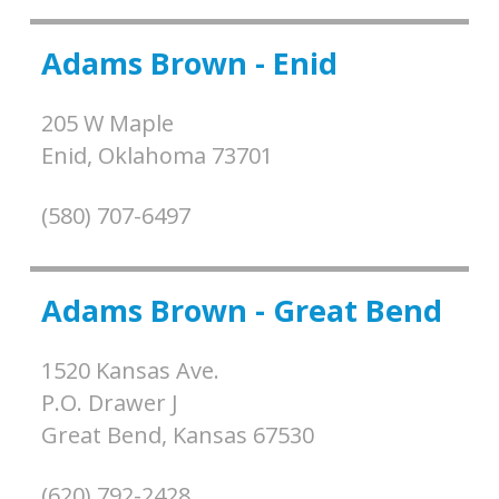
Adams Brown - Enid
205 W Maple
Enid,
Oklahoma
73701
(580) 707-6497
Adams Brown - Great Bend
1520 Kansas Ave.
P.O. Drawer J
Great Bend,
Kansas
67530
(620) 792-2428