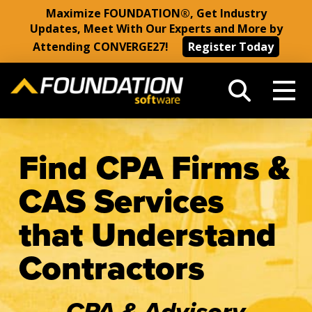
Maximize FOUNDATION®, Get Industry
Updates, Meet With Our Experts and More by
Attending CONVERGE27!
Register Today
Find CPA Firms &
CAS Services
that Understand
Contractors
CPA & Advisory