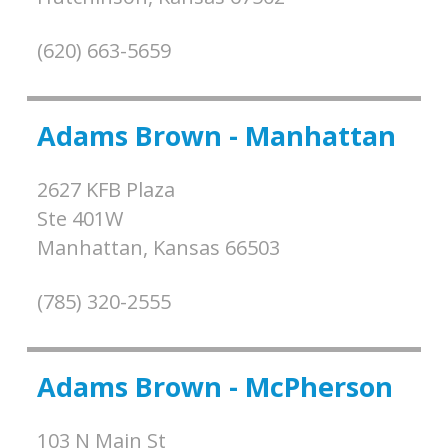
(620) 663-5659
Adams Brown - Manhattan
2627 KFB Plaza
Ste 401W
Manhattan,
Kansas
66503
(785) 320-2555
Adams Brown - McPherson
103 N Main St