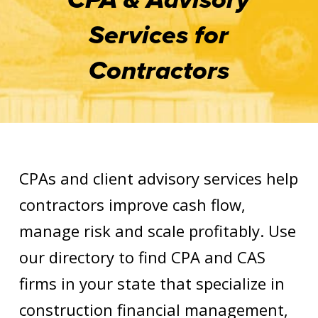
Services for
Contractors
CPAs and client advisory services help
contractors improve cash flow,
manage risk and scale profitably. Use
our directory to find CPA and CAS
firms in your state that specialize in
construction financial management,