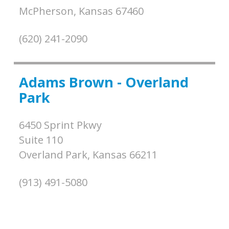
McPherson,
Kansas
67460
(620) 241-2090
Adams Brown - Overland
Park
6450 Sprint Pkwy
Suite 110
Overland Park,
Kansas
66211
(913) 491-5080