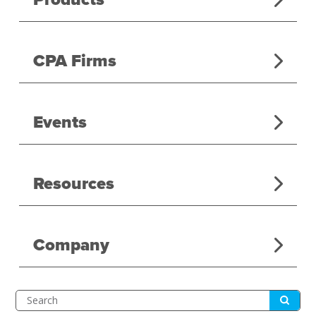
CPA Firms
Events
Resources
Company
Submit
Search