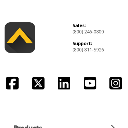
Sales:
(800) 246-0800
Support:
(800) 811-5926
Products