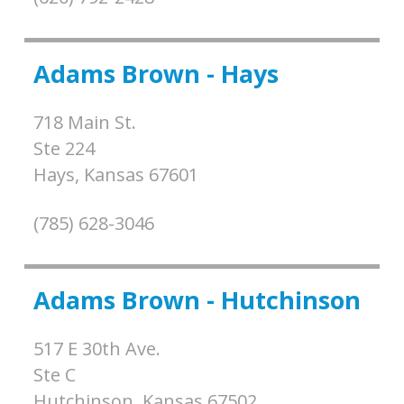
Adams Brown - Hays
718 Main St.
Ste 224
Hays,
Kansas
67601
(785) 628-3046
Adams Brown - Hutchinson
517 E 30th Ave.
Ste C
Hutchinson,
Kansas
67502