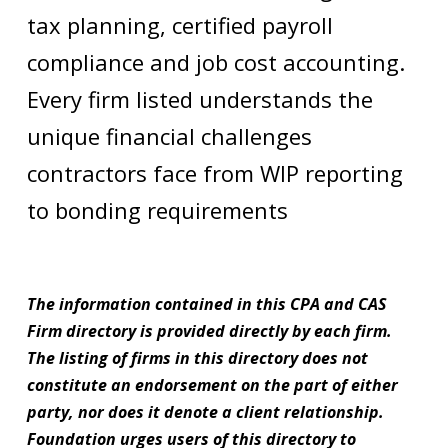
tax planning, certified payroll
compliance and job cost accounting.
Every firm listed understands the
unique financial challenges
contractors face from WIP reporting
to bonding requirements
The information contained in this CPA and CAS
Firm directory is provided directly by each firm.
The listing of firms in this directory does not
constitute an endorsement on the part of either
party, nor does it denote a client relationship.
Foundation urges users of this directory to