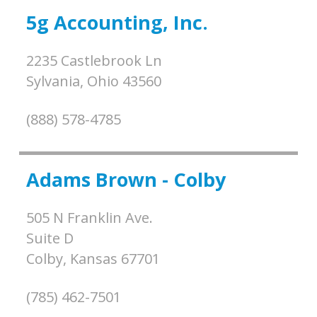
5g Accounting, Inc.
2235 Castlebrook Ln
Sylvania,
Ohio
43560
(888) 578-4785
Adams Brown - Colby
505 N Franklin Ave.
Suite D
Colby,
Kansas
67701
(785) 462-7501