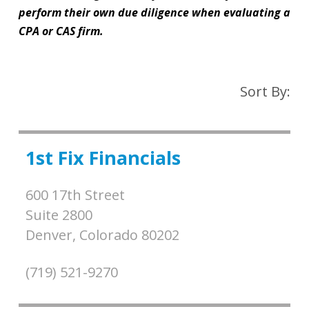
perform their own due diligence when evaluating a
CPA or CAS firm.
Sort By:
1st Fix Financials
600 17th Street
Suite 2800
Denver,
Colorado
80202
(719) 521-9270