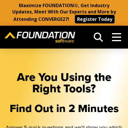
Maximize FOUNDATION®, Get Industry
Updates, Meet With Our Experts and More by
Attending CONVERGE27!
Register Today
Are You Using the
Right Tools?
Find Out in 2 Minutes
Answer 5 quick questions and we'll show you which