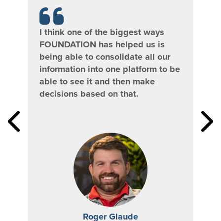
I think one of the biggest ways
Bet
FOUNDATION has helped us is
we’
being able to consolidate all our
[Pa
t
information into one platform to be
Wor
r
able to see it and then make
fla
decisions based on that.
data
our 
s,
Roger Glaude