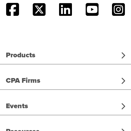
Products
CPA Firms
Events