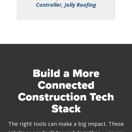
nc.
Controller, Jolly Roofing
H
Build a More
Connected
Construction Tech
Stack
The right tools can make a big impact. These