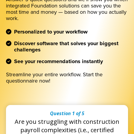
integrated Foundation solutions can save you the
most time and money — based on how you actually
work.
Personalized to your workflow
Discover software that solves your biggest
challenges
See your recommendations instantly
Streamline your entire workflow. Start the
questionnaire now!
Question 1 of 5
Are you struggling with construction
payroll complexities (i.e., certified