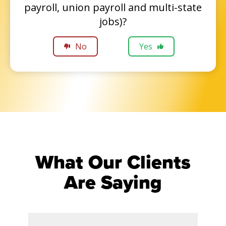
payroll, union payroll and multi-state
jobs)?
No
Yes
What Our Clients
Are Saying