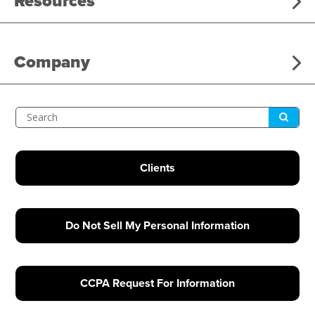
Resources
Company
Submit
Search
Clients
Do Not Sell My Personal Information
CCPA Request For Information