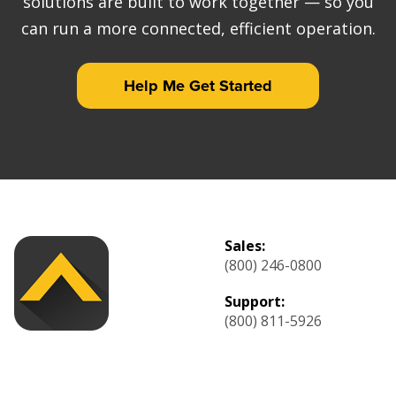
solutions are built to work together — so you
can run a more connected, efficient operation.
Help Me Get Started
Sales:
(800) 246-0800
Support:
(800) 811-5926