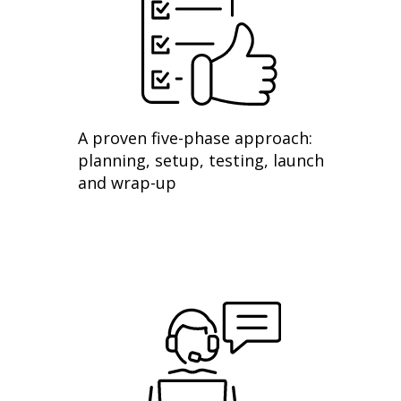
A proven five-phase approach:
planning, setup, testing, launch
and wrap-up