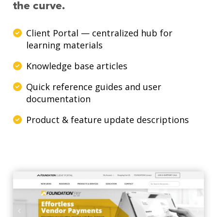
the curve.
Client Portal — centralized hub for
learning materials
Knowledge base articles
Quick reference guides and user
documentation
Product & feature update descriptions