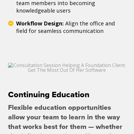
team members into becoming
knowledgeable users
Workflow Design:
Align the office and
field for seamless communication
Continuing Education
Flexible education opportunities
allow your team to learn in the way
that works best for them — whether