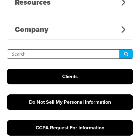
Resources
Company
Submit
Search
Clients
Do Not Sell My Personal Information
CCPA Request For Information