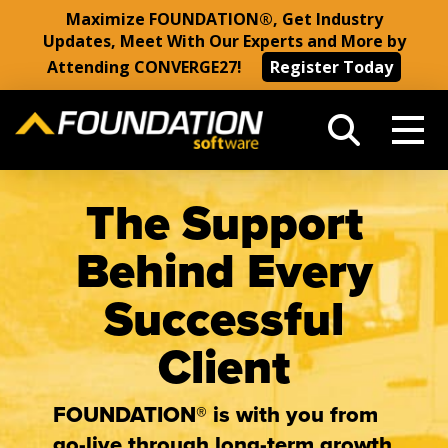
Maximize FOUNDATION®, Get Industry
Updates, Meet With Our Experts and More by
Attending CONVERGE27!
Register Today
The Support
Behind Every
Successful
Client
FOUNDATION® is with you from
go-live through long-term growth