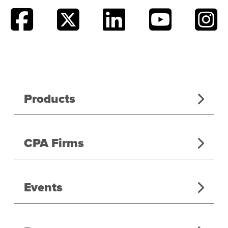
Products
CPA Firms
Events