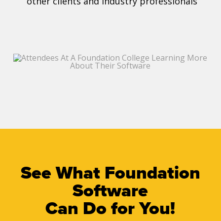
other clients and industry professionals
See What Foundation
Software
Can Do for You!