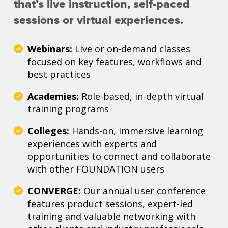
that’s live instruction, self-paced
sessions or virtual experiences.
Webinars:
Live or on-demand classes
focused on key features, workflows and
best practices
Academies:
Role-based, in-depth virtual
training programs
Colleges:
Hands-on, immersive learning
experiences with experts and
opportunities to connect and collaborate
with other FOUNDATION users
CONVERGE:
Our annual user conference
features product sessions, expert-led
training and valuable networking with