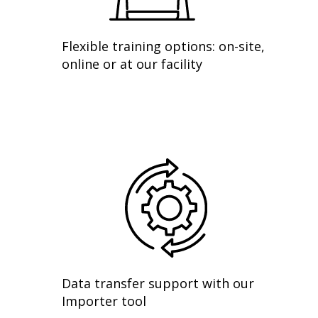
Flexible training options: on-site,
online or at our facility
Data transfer support with our
Importer tool