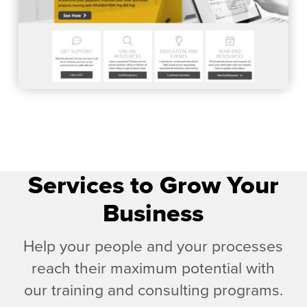
Services to Grow Your
Business
Help your people and your processes
reach their maximum potential with
our training and consulting programs.