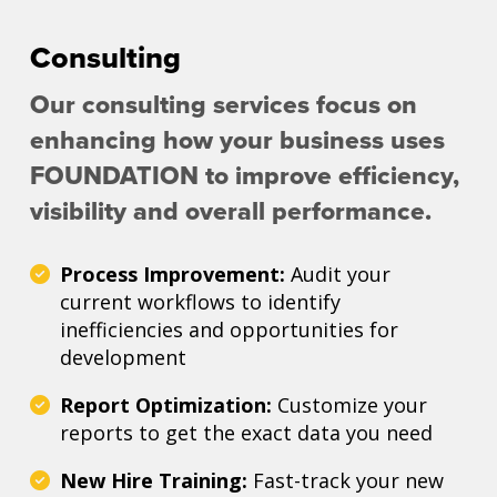
Consulting
Our consulting services focus on
enhancing how your business uses
FOUNDATION to improve efficiency,
visibility and overall performance.
Process Improvement:
Audit your
current workflows to identify
inefficiencies and opportunities for
development
Report Optimization:
Customize your
reports to get the exact data you need
New Hire Training:
Fast-track your new