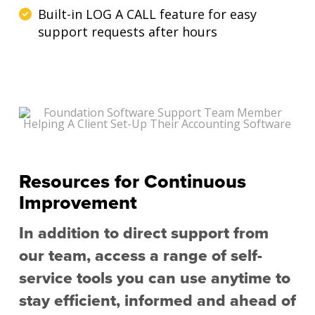
Built-in LOG A CALL feature for easy
support requests after hours
Resources for Continuous
Improvement
In addition to direct support from
our team, access a range of self-
service tools you can use anytime to
stay efficient, informed and ahead of