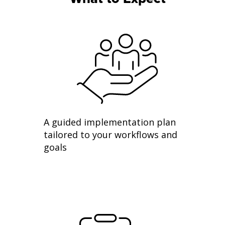
A guided implementation plan
tailored to your workflows and
goals