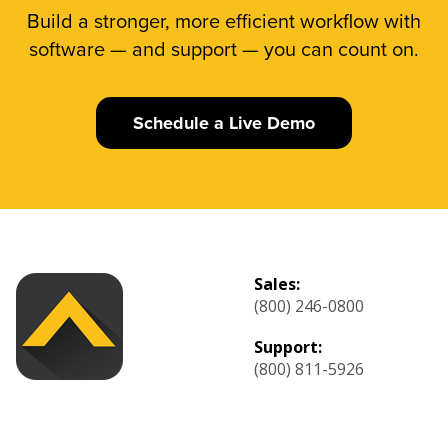
Build a stronger, more efficient workflow with
software — and support — you can count on.
Schedule a Live Demo
Sales:
(800) 246-0800
Support:
(800) 811-5926