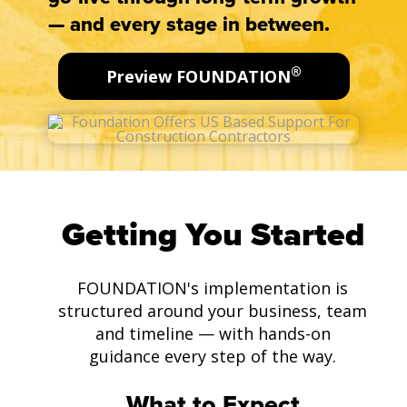
— and every stage in between.
®
Preview FOUNDATION
Getting You Started
FOUNDATION's implementation is
structured around your business, team
and timeline — with hands-on
guidance every step of the way.
What to Expect