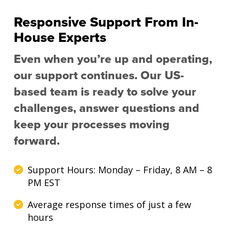
Responsive Support From In-
House Experts
Even when you’re up and operating,
our support continues. Our US-
based team is ready to solve your
challenges, answer questions and
keep your processes moving
forward.
Support Hours: Monday – Friday, 8 AM – 8
PM EST
Average response times of just a few
hours