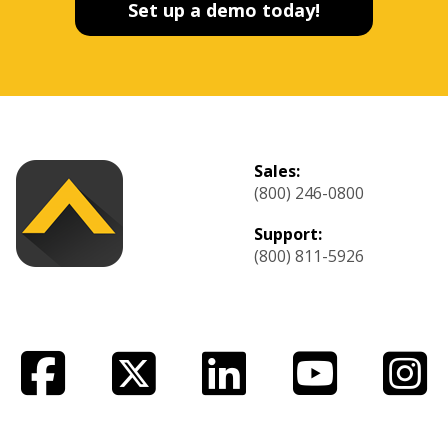
Set up a demo today!
Sales:
(800) 246-0800
Support:
(800) 811-5926