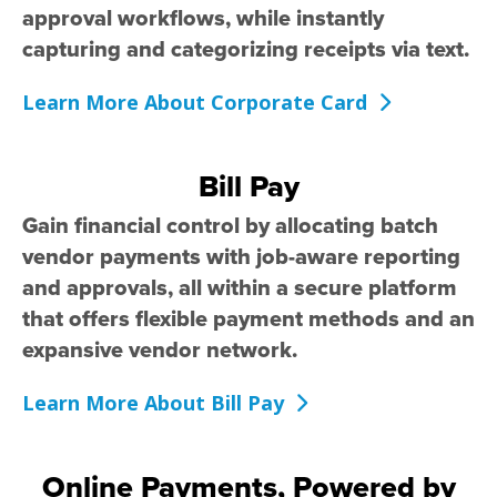
approval workflows, while instantly
capturing and categorizing receipts via text.
Learn More About Corporate Card
Bill Pay
Gain financial control by allocating batch
vendor payments with job-aware reporting
and approvals, all within a secure platform
that offers flexible payment methods and an
expansive vendor network.
Learn More About Bill Pay
Online Payments, Powered by