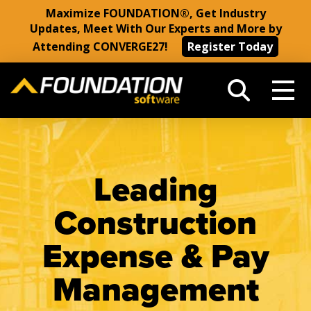
Maximize FOUNDATION®, Get Industry
Updates, Meet With Our Experts and More by
Attending CONVERGE27!
Register Today
Leading
Construction
Expense & Pay
Management