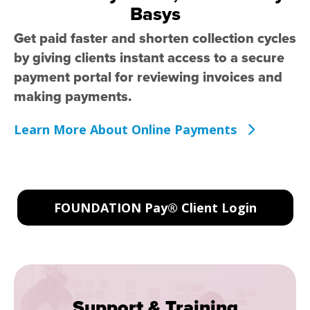
Basys
Get paid faster and shorten collection cycles
by giving clients instant access to a secure
payment portal for reviewing invoices and
making payments.
Learn More About Online Payments
FOUNDATION Pay® Client Login
Support & Training