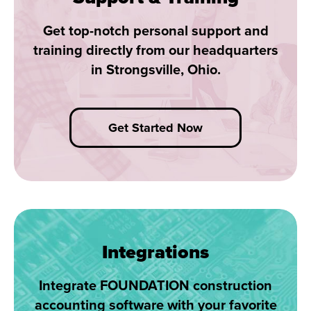
Get top-notch personal support and
training directly from our headquarters
in Strongsville, Ohio.
Get Started Now
Integrations
Integrate FOUNDATION construction
accounting software with your favorite