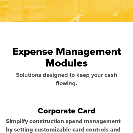
Expense Management
Modules
Solutions designed to keep your cash
flowing.
Corporate Card
Simplify construction spend management
by setting customizable card controls and