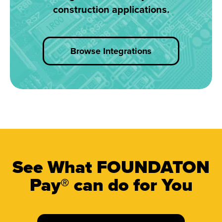
construction applications.
Browse Integrations
See What FOUNDATON
Pay® can do for You