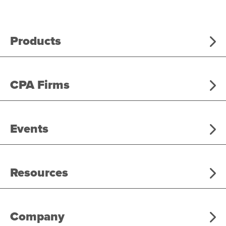
Products
CPA Firms
Events
Resources
Company