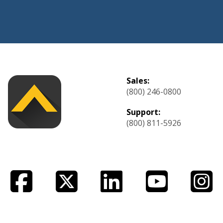
Sales:
(800) 246-0800
Support:
(800) 811-5926