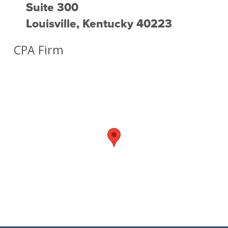
Suite 300
Louisville, Kentucky 40223
CPA Firm