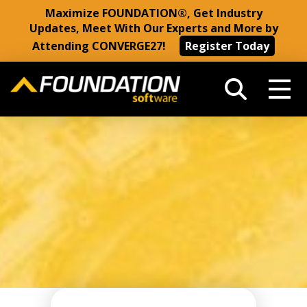
Maximize FOUNDATION®, Get Industry
Updates, Meet With Our Experts and More by
Attending CONVERGE27!
Register Today