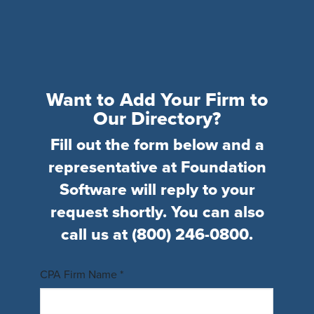
Want to Add Your Firm to
Our Directory?
Fill out the form below and a
representative at Foundation
Software will reply to your
request shortly. You can also
call us at
(800) 246-0800
.