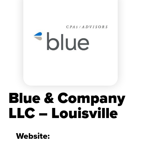
Blue & Company
LLC – Louisville
Website: