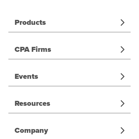
Products
CPA Firms
Events
Resources
Company