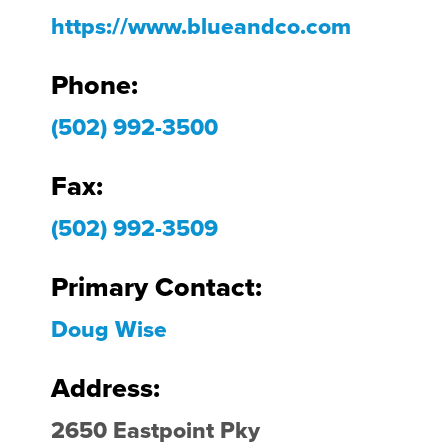
https://www.blueandco.com
Phone:
(502) 992-3500
Fax:
(502) 992-3509
Primary Contact:
Doug Wise
Address:
2650 Eastpoint Pky