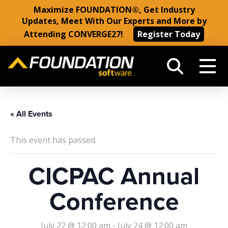
Maximize FOUNDATION®, Get Industry
Updates, Meet With Our Experts and More by
Attending CONVERGE27!
Register Today
« All Events
This event has passed.
CICPAC Annual
Conference
July 22 @ 12:00 am
-
July 24 @ 12:00 am