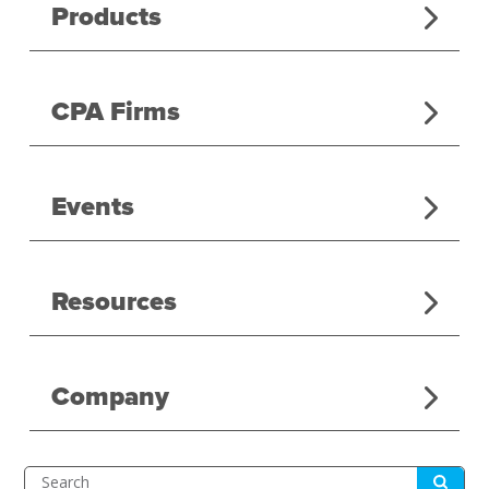
Products
CPA Firms
Events
Resources
Company
Submit