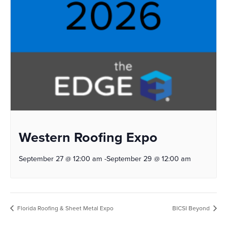
Western Roofing Expo
September 27 @ 12:00 am
-
September 29 @ 12:00 am
Florida Roofing & Sheet Metal Expo
BICSI Beyond