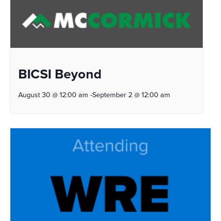
BICSI Beyond
August 30 @ 12:00 am
-
September 2 @ 12:00 am