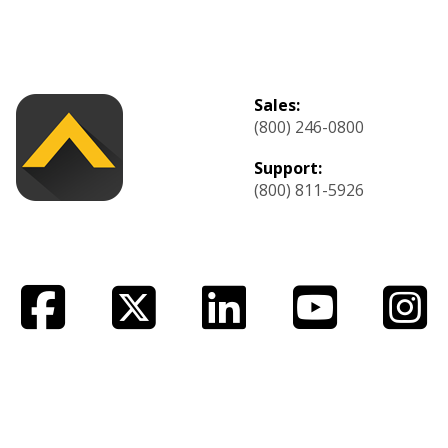
Sales:
(800) 246-0800
Support:
(800) 811-5926