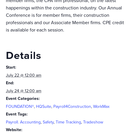
member firms, the CPA firm professional, on the latest
happenings within the construction industry. Our Annual
Conference is for member firms, their construction
professionals and our Associate Member firms. CPE credit
is available for each session.
Details
Start:
July 22 @ 12:00 am
End:
July 24 @ 12:00 am
Event Categories:
FOUNDATION®
,
HQSuite
,
Payroll4Construction
,
WorkMax
Event Tags:
Payroll. Accounting
,
Safety
,
Time Tracking
,
Tradeshow
Website: