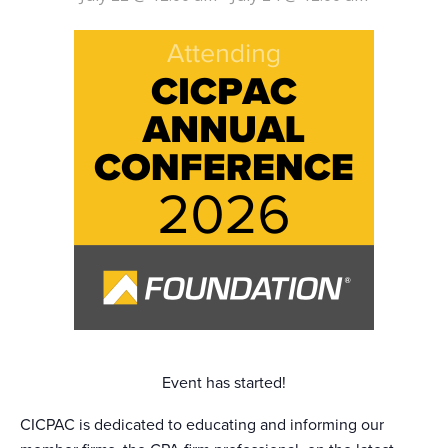
Event has started!
CICPAC is dedicated to educating and informing our