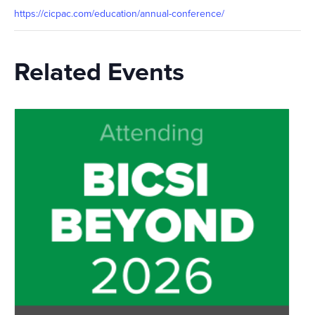
https://cicpac.com/education/annual-conference/
Related Events