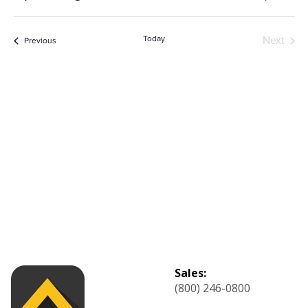
List
Select
Vi
Sear
date.
Na
Today
Next
Events
Previous
and
Events
View
Navig
Sales:
(800) 246-0800