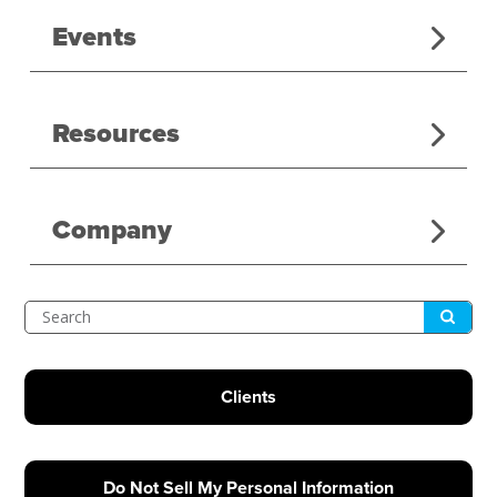
Events
Resources
Company
Submit
Search
Clients
Do Not Sell My Personal Information