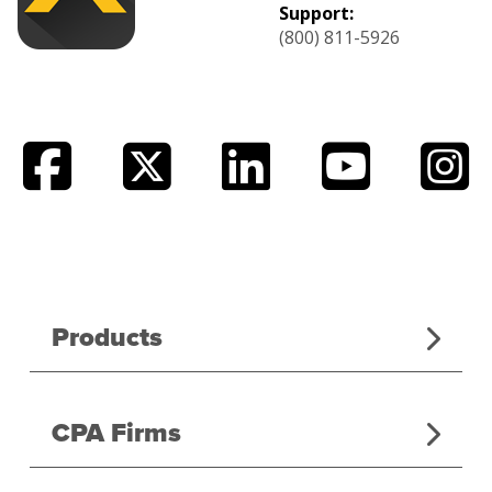
Support:
(800) 811-5926
Products
CPA Firms