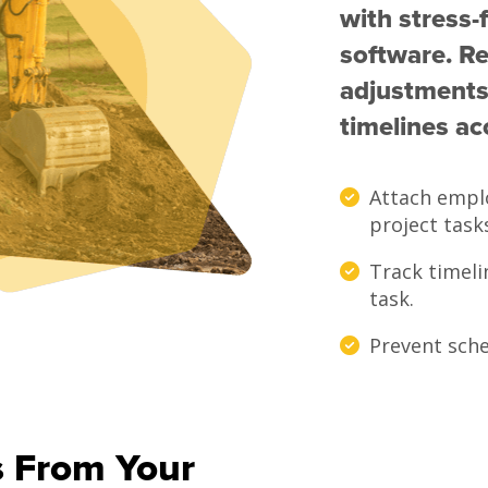
with stress-
software. Re
adjustments
timelines ac
Attach empl
project task
Track timeli
task.
Prevent sche
s From Your