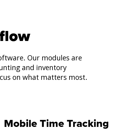
flow
software. Our modules are
unting and inventory
ocus on what matters most.
Mobile Time Tracking