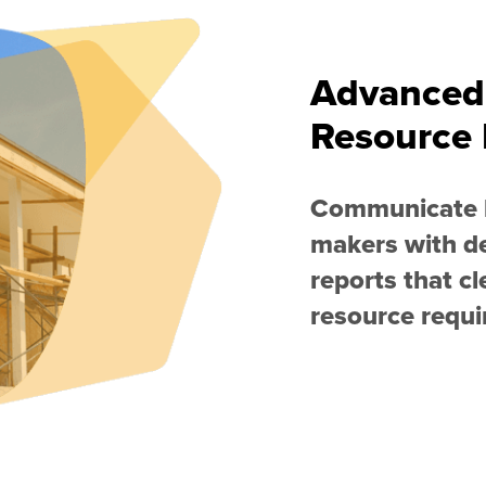
Advanced
Resource 
Communicate k
makers with d
reports that cl
resource requ