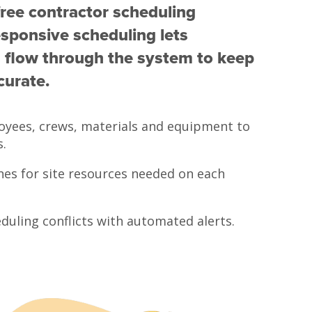
free contractor scheduling
sponsive scheduling lets
 flow through the system to keep
curate.
oyees, crews, materials and equipment to
s.
nes for site resources needed on each
duling conflicts with automated alerts.