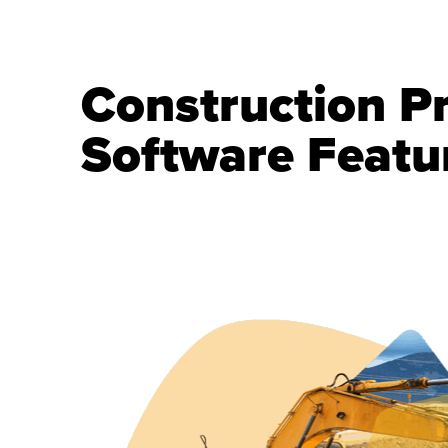
Construction Pr
Software Featu