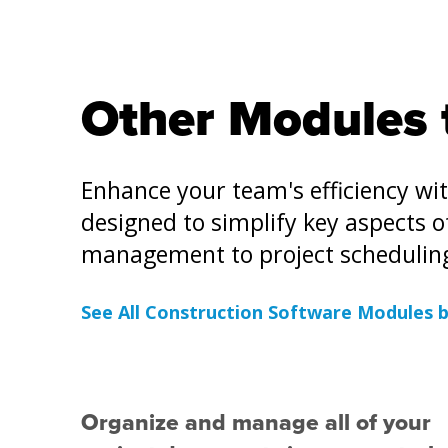
Other Modules 
Enhance your team's efficiency wi
designed to simplify key aspects 
management to project schedulin
See All Construction Software Modules 
Organize and manage all of your