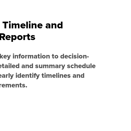
 Timeline and
Reports
ey information to decision-
etailed and summary schedule
early identify timelines and
irements.