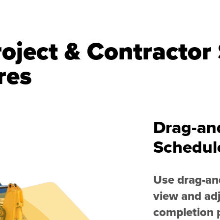
oject & Contractor
res
Drag-an
Schedul
Use drag-and
view and adj
completion p