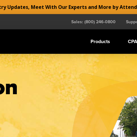
y Updates, Meet With Our Experts and More by Atten
Sales: (800) 246-0800
Suppo
Products
CPA
on