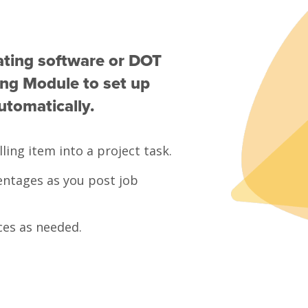
ating software or DOT
ling Module to set up
utomatically.
ling item into a project task.
ntages as you post job
ces as needed.