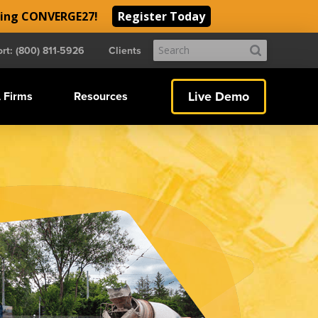
ding CONVERGE27!
Register Today
Submit
rt: (800) 811-5926
Clients
Search
Live Demo
 Firms
Resources