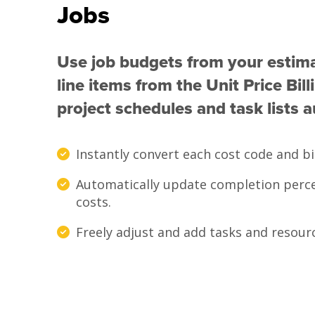
Jobs
Use job budgets from your estim
line items from the Unit Price Bil
project schedules and task lists a
Instantly convert each cost code and bil
Automatically update completion perce
costs.
Freely adjust and add tasks and resour