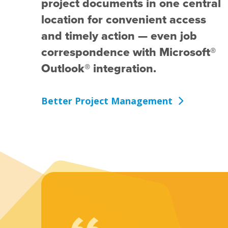
project documents in one central
location for convenient access
and timely action — even job
correspondence with Microsoft®
Outlook® integration.
Better Project Management