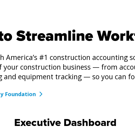
to Streamline Work
th America’s #1 construction accounting 
of your construction business — from acco
g and equipment tracking — so you can f
by Foundation
Executive Dashboard