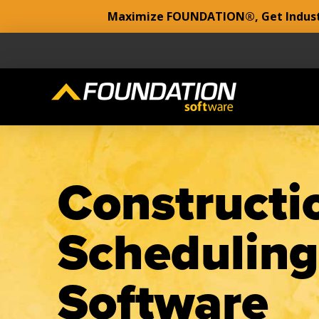
Maximize FOUNDATION®, Get Industr
Constructi
Scheduling
Software