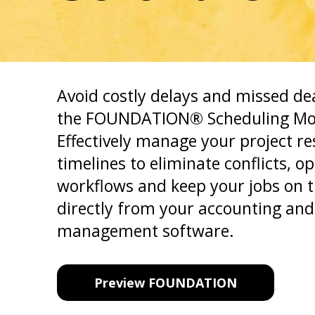
Avoid costly delays and missed de
the FOUNDATION® Scheduling Mo
Effectively manage your project r
timelines to eliminate conflicts, o
workflows and keep your jobs on 
directly from your accounting and
management software.
Preview FOUNDATION