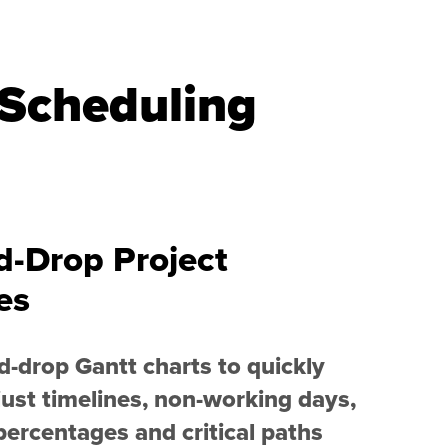
 Scheduling
d-Drop Project
es
-drop Gantt charts to quickly
ust timelines, non-working days,
ercentages and critical paths