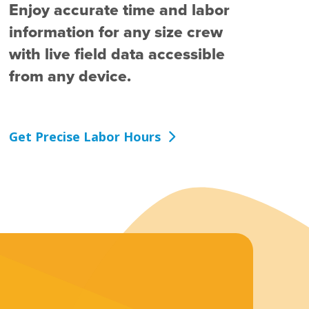
Enjoy accurate time and labor
information for any size crew
with live field data accessible
from any device.
Get Precise Labor Hours