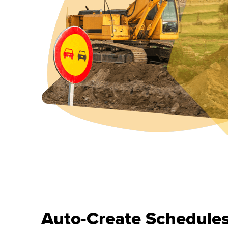
Auto-Create Schedule