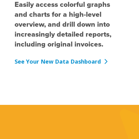
Easily access colorful graphs
and charts for a high-level
overview, and drill down into
increasingly detailed reports,
including original invoices.
See Your New Data Dashboard