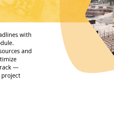
adlines with
dule.
esources and
ptimize
track —
 project