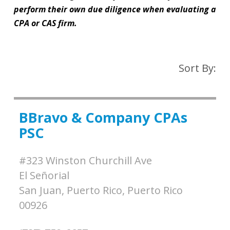
perform their own due diligence when evaluating a
CPA or CAS firm.
Sort By:
BBravo & Company CPAs
PSC
#323 Winston Churchill Ave
El Señorial
San Juan, Puerto Rico,
Puerto Rico
00926