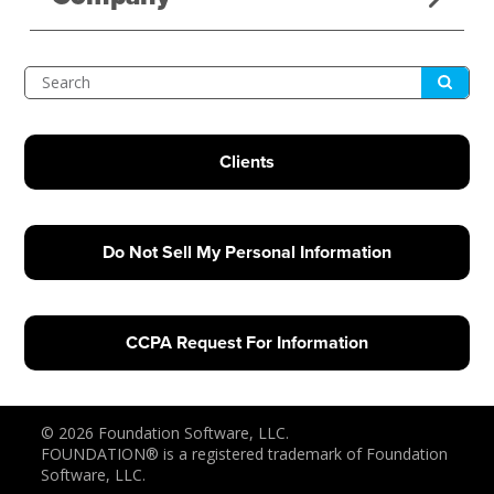
Submit
Search
Clients
Do Not Sell My Personal Information
CCPA Request For Information
© 2026 Foundation Software, LLC.
FOUNDATION® is a registered trademark of Foundation
Software, LLC.