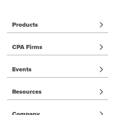
Products
CPA Firms
Events
Resources
Company