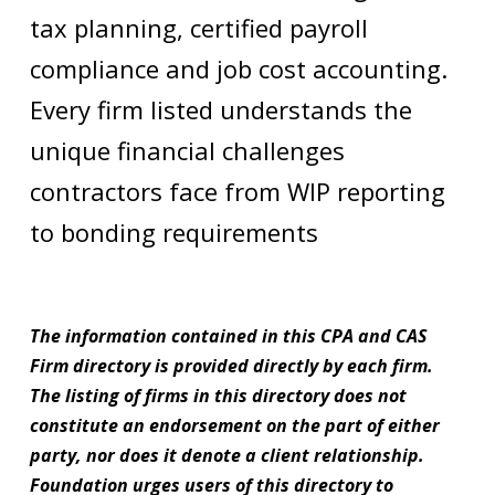
tax planning, certified payroll
compliance and job cost accounting.
Every firm listed understands the
unique financial challenges
contractors face from WIP reporting
to bonding requirements
The information contained in this CPA and CAS
Firm directory is provided directly by each firm.
The listing of firms in this directory does not
constitute an endorsement on the part of either
party, nor does it denote a client relationship.
Foundation urges users of this directory to