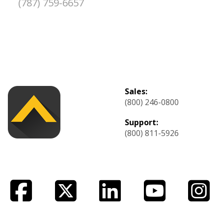
(787) 759-6657
Sales:
(800) 246-0800
Support:
(800) 811-5926