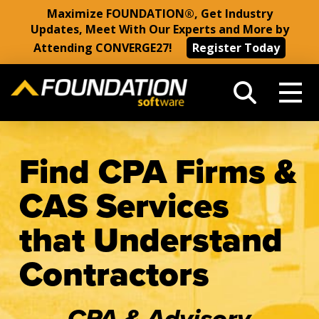
Maximize FOUNDATION®, Get Industry
Updates, Meet With Our Experts and More by
Attending CONVERGE27!
Register Today
Find CPA Firms &
CAS Services
that Understand
Contractors
CPA & Advisory