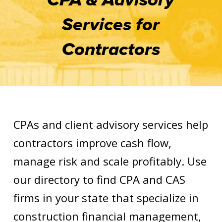
Services for
Contractors
CPAs and client advisory services help
contractors improve cash flow,
manage risk and scale profitably. Use
our directory to find CPA and CAS
firms in your state that specialize in
construction financial management,