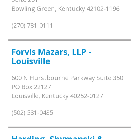
Bowling Green,
Kentucky
42102-1196
(270) 781-0111
Forvis Mazars, LLP -
Louisville
600 N Hurstbourne Parkway Suite 350
PO Box 22127
Louisville,
Kentucky
40252-0127
(502) 581-0435
Harding, Shymanski &