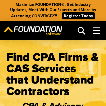
Maximize FOUNDATION®, Get Industry
Updates, Meet With Our Experts and More by
Attending CONVERGE27!
Register Today
Find CPA Firms &
CAS Services
that Understand
Contractors
CPA & Advisory