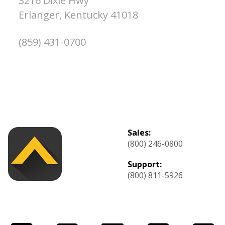
3216 Dixie Hwy
Erlanger,
Kentucky
41018
(859) 431-0700
Sales:
(800) 246-0800
Support:
(800) 811-5926