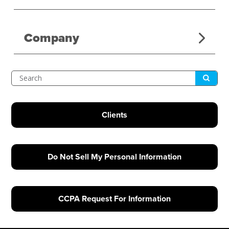
Company
Submit
Search
Clients
Do Not Sell My Personal Information
CCPA Request For Information