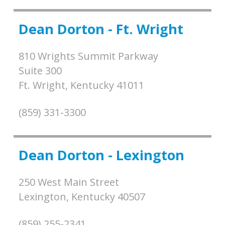
Dean Dorton - Ft. Wright
810 Wrights Summit Parkway
Suite 300
Ft. Wright,
Kentucky
41011
(859) 331-3300
Dean Dorton - Lexington
250 West Main Street
Lexington,
Kentucky
40507
(859) 255-2341