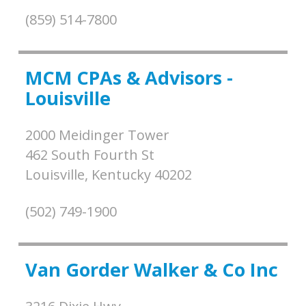
(859) 514-7800
MCM CPAs & Advisors -
Louisville
2000 Meidinger Tower
462 South Fourth St
Louisville,
Kentucky
40202
(502) 749-1900
Van Gorder Walker & Co Inc