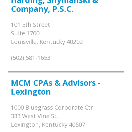
Company, P.S.C.
101 5th Street
Suite 1700
Louisville,
Kentucky
40202
(502) 581-1653
MCM CPAs & Advisors -
Lexington
1000 Bluegrass Corporate Ctr
333 West Vine St.
Lexington,
Kentucky
40507