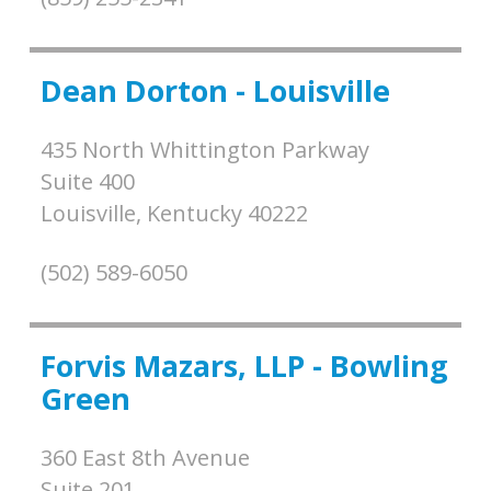
Dean Dorton - Louisville
435 North Whittington Parkway
Suite 400
Louisville,
Kentucky
40222
(502) 589-6050
Forvis Mazars, LLP - Bowling
Green
360 East 8th Avenue
Suite 201