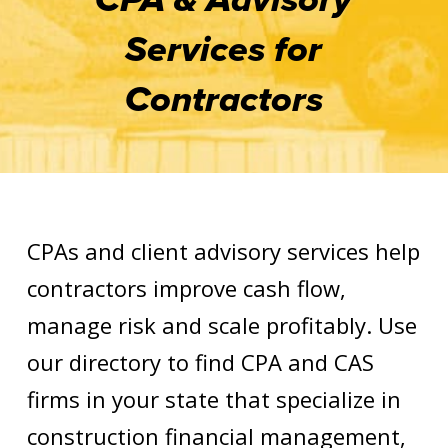
Services for
Contractors
CPAs and client advisory services help
contractors improve cash flow,
manage risk and scale profitably. Use
our directory to find CPA and CAS
firms in your state that specialize in
construction financial management,