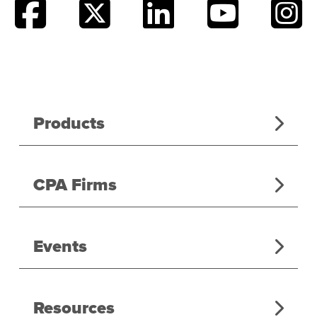
Products
CPA Firms
Events
Resources