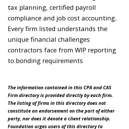
tax planning, certified payroll
compliance and job cost accounting.
Every firm listed understands the
unique financial challenges
contractors face from WIP reporting
to bonding requirements
The information contained in this CPA and CAS
Firm directory is provided directly by each firm.
The listing of firms in this directory does not
constitute an endorsement on the part of either
party, nor does it denote a client relationship.
Foundation urges users of this directory to