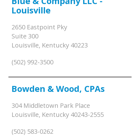
Blue & Company LLC -
Louisville
2650 Eastpoint Pky
Suite 300
Louisville,
Kentucky
40223
(502) 992-3500
Bowden & Wood, CPAs
304 Middletown Park Place
Louisville,
Kentucky
40243-2555
(502) 583-0262