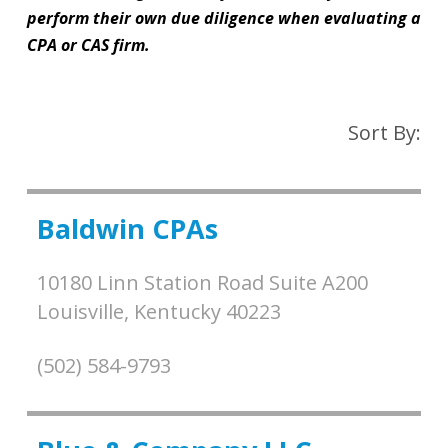
perform their own due diligence when evaluating a
CPA or CAS firm.
Sort By:
Baldwin CPAs
10180 Linn Station Road Suite A200
Louisville,
Kentucky
40223
(502) 584-9793