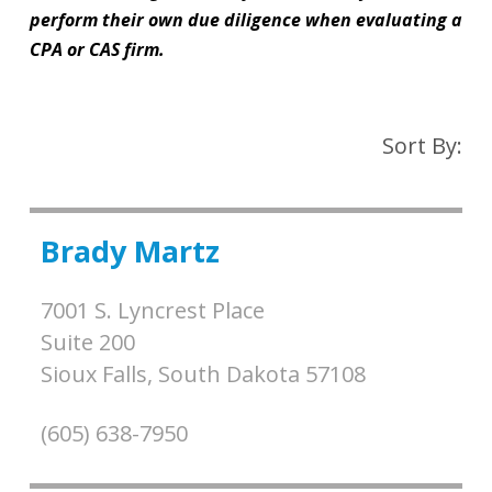
perform their own due diligence when evaluating a
CPA or CAS firm.
Sort By:
Brady Martz
7001 S. Lyncrest Place
Suite 200
Sioux Falls,
South Dakota
57108
(605) 638-7950