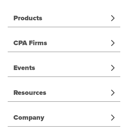
Products
CPA Firms
Events
Resources
Company