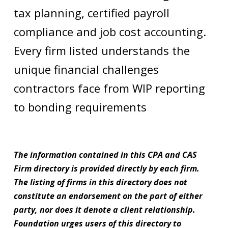
tax planning, certified payroll
compliance and job cost accounting.
Every firm listed understands the
unique financial challenges
contractors face from WIP reporting
to bonding requirements
The information contained in this CPA and CAS
Firm directory is provided directly by each firm.
The listing of firms in this directory does not
constitute an endorsement on the part of either
party, nor does it denote a client relationship.
Foundation urges users of this directory to