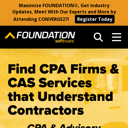
Maximize FOUNDATION®, Get Industry
Updates, Meet With Our Experts and More by
Attending CONVERGE27!
Register Today
Find CPA Firms &
CAS Services
that Understand
Contractors
CPA & Advisory