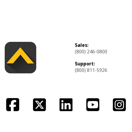
Sales:
(800) 246-0800
Support:
(800) 811-5926