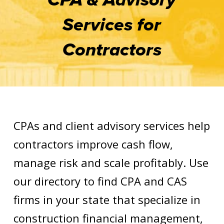
Services for
Contractors
CPAs and client advisory services help
contractors improve cash flow,
manage risk and scale profitably. Use
our directory to find CPA and CAS
firms in your state that specialize in
construction financial management,