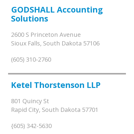
GODSHALL Accounting
Solutions
2600 S Princeton Avenue
Sioux Falls,
South Dakota
57106
(605) 310-2760
Ketel Thorstenson LLP
801 Quincy St
Rapid City,
South Dakota
57701
{605) 342-5630