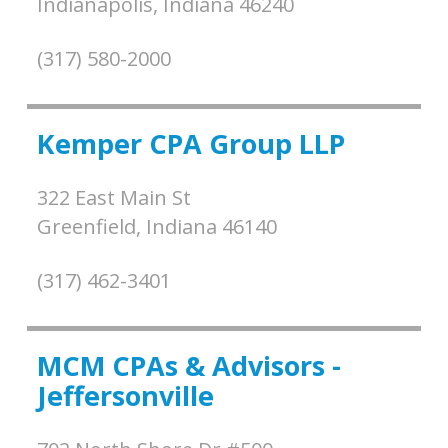
Indianapolis,
Indiana
46240
(317) 580-2000
Kemper CPA Group LLP
322 East Main St
Greenfield,
Indiana
46140
(317) 462-3401
MCM CPAs & Advisors -
Jeffersonville