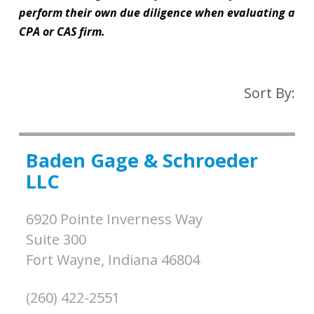
perform their own due diligence when evaluating a
CPA or CAS firm.
Sort By:
Baden Gage & Schroeder
LLC
6920 Pointe Inverness Way
Suite 300
Fort Wayne,
Indiana
46804
(260) 422-2551