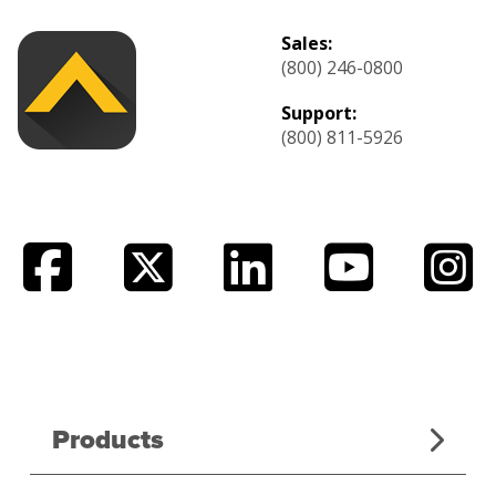
Sales:
(800) 246-0800
Support:
(800) 811-5926
Products