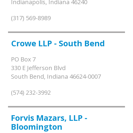
Indianapolis,
Indiana
46240
(317) 569-8989
Crowe LLP - South Bend
PO Box 7
330 E Jefferson Blvd
South Bend,
Indiana
46624-0007
(574) 232-3992
Forvis Mazars, LLP -
Bloomington