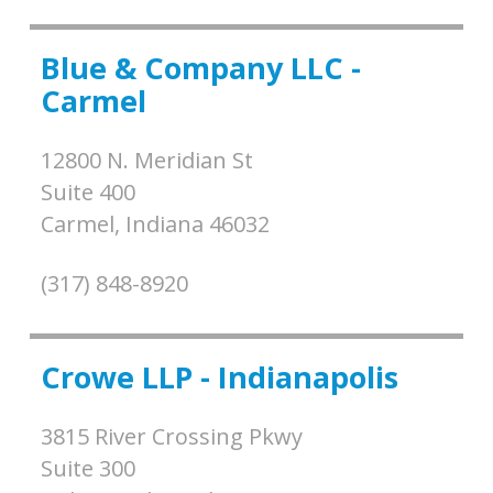
Blue & Company LLC -
Carmel
12800 N. Meridian St
Suite 400
Carmel,
Indiana
46032
(317) 848-8920
Crowe LLP - Indianapolis
3815 River Crossing Pkwy
Suite 300