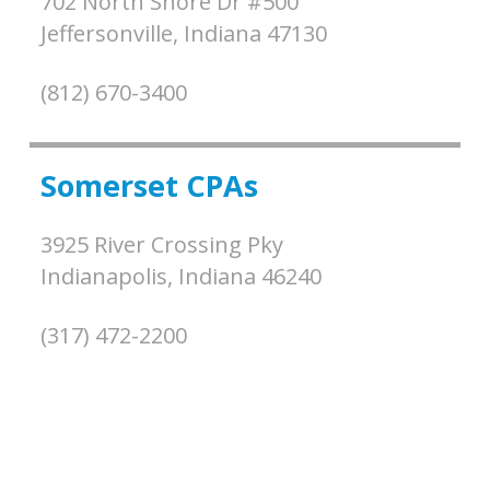
702 North Shore Dr #500
Jeffersonville,
Indiana
47130
(812) 670-3400
Somerset CPAs
3925 River Crossing Pky
Indianapolis,
Indiana
46240
(317) 472-2200