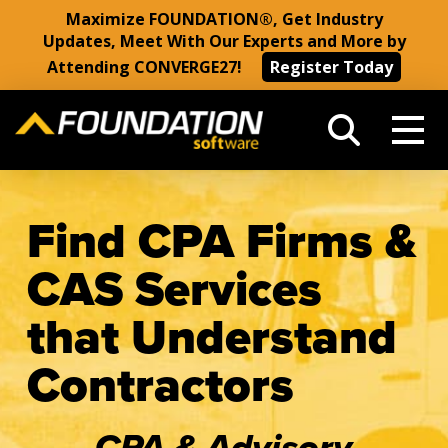
Maximize FOUNDATION®, Get Industry
Updates, Meet With Our Experts and More by
Attending CONVERGE27!
Register Today
Find CPA Firms &
CAS Services
that Understand
Contractors
CPA & Advisory