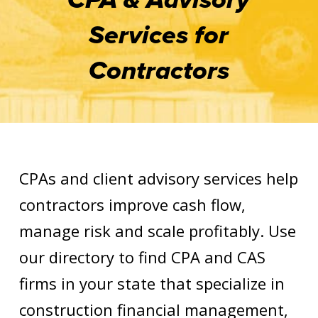
Services for
Contractors
CPAs and client advisory services help
contractors improve cash flow,
manage risk and scale profitably. Use
our directory to find CPA and CAS
firms in your state that specialize in
construction financial management,