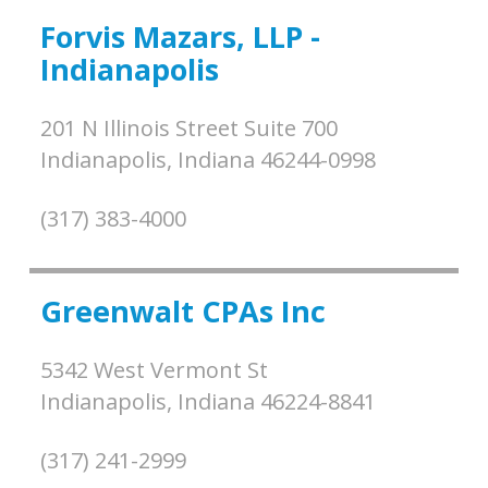
Forvis Mazars, LLP -
Indianapolis
201 N Illinois Street Suite 700
Indianapolis,
Indiana
46244-0998
(317) 383-4000
Greenwalt CPAs Inc
5342 West Vermont St
Indianapolis,
Indiana
46224-8841
(317) 241-2999