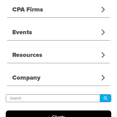
CPA Firms
Events
Resources
Company
Submit
Search
Clients