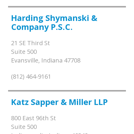
Harding Shymanski &
Company P.S.C.
21 SE Third St
Suite 500
Evansville,
Indiana
47708
(812) 464-9161
Katz Sapper & Miller LLP
800 East 96th St
Suite 500