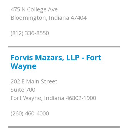
475 N College Ave
Bloomington,
Indiana
47404
(812) 336-8550
Forvis Mazars, LLP - Fort
Wayne
202 E Main Street
Suite 700
Fort Wayne,
Indiana
46802-1900
(260) 460-4000