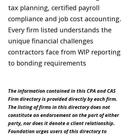
tax planning, certified payroll
compliance and job cost accounting.
Every firm listed understands the
unique financial challenges
contractors face from WIP reporting
to bonding requirements
The information contained in this CPA and CAS
Firm directory is provided directly by each firm.
The listing of firms in this directory does not
constitute an endorsement on the part of either
party, nor does it denote a client relationship.
Foundation urges users of this directory to