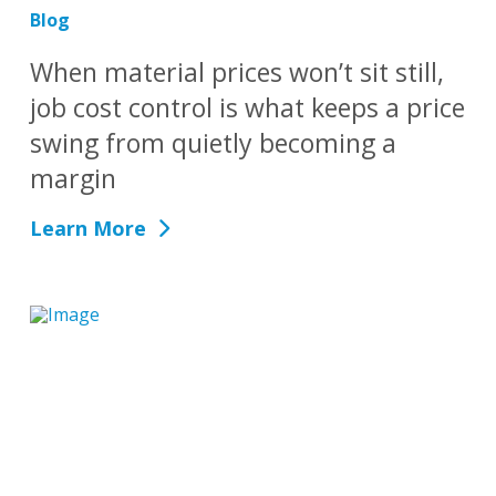
Blog
When material prices won’t sit still,
job cost control is what keeps a price
swing from quietly becoming a
margin
Learn More