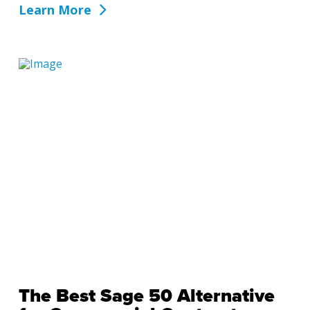
Learn More
The Best Sage 50 Alternative