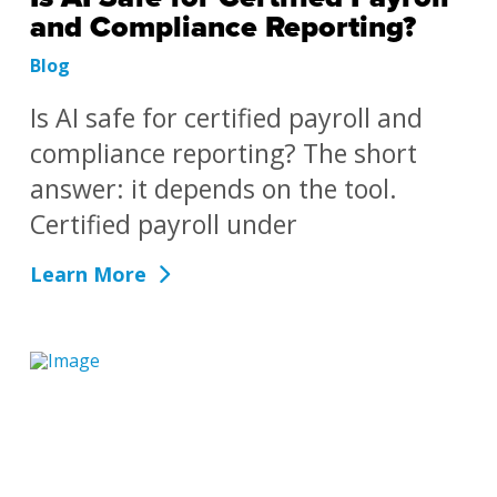
and Compliance Reporting?
Blog
Is AI safe for certified payroll and
compliance reporting? The short
answer: it depends on the tool.
Certified payroll under
Learn More