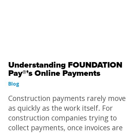
Understanding FOUNDATION
Pay®’s Online Payments
Blog
Construction payments rarely move
as quickly as the work itself. For
construction companies trying to
collect payments, once invoices are