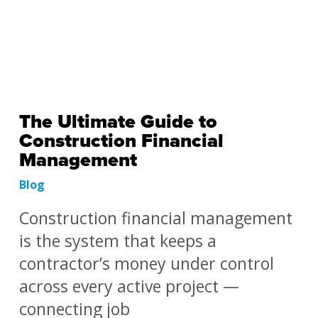
The Ultimate Guide to
Construction Financial
Management
Blog
Construction financial management
is the system that keeps a
contractor’s money under control
across every active project —
connecting job