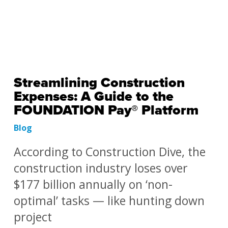
Streamlining Construction
Expenses: A Guide to the
FOUNDATION Pay® Platform
Blog
According to Construction Dive, the
construction industry loses over
$177 billion annually on ‘non-
optimal’ tasks — like hunting down
project