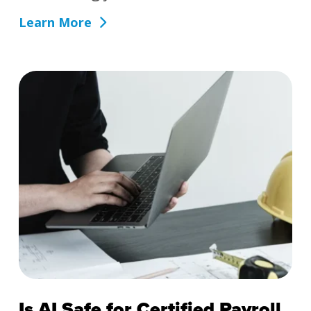
Learn More
Is AI Safe for Certified Payroll