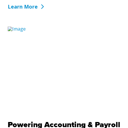
Learn More
Powering Accounting & Payroll