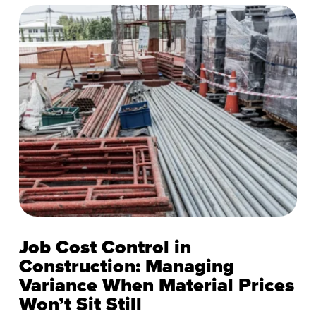
Job Cost Control in
Construction: Managing
Variance When Material Prices
Won’t Sit Still