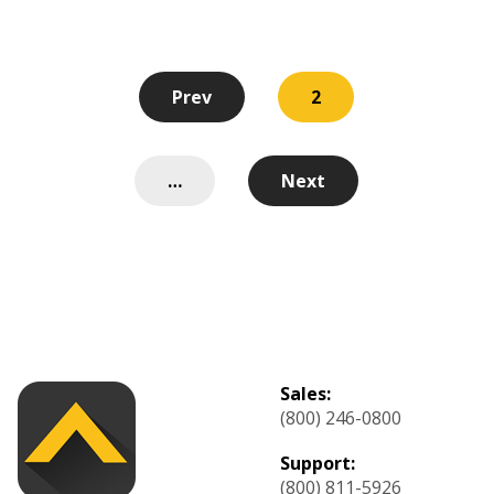
Prev
2
…
Next
Sales:
(800) 246-0800
Support:
(800) 811-5926