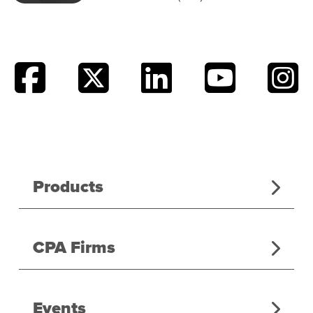
Products
CPA Firms
Events