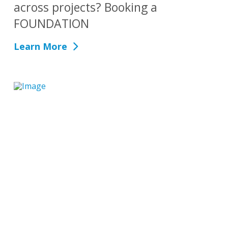
across projects? Booking a
FOUNDATION
Learn More