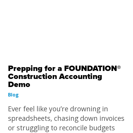
Prepping for a FOUNDATION®
Construction Accounting
Demo
Blog
Ever feel like you’re drowning in
spreadsheets, chasing down invoices
or struggling to reconcile budgets