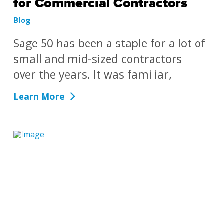
for Commercial Contractors
Blog
Sage 50 has been a staple for a lot of
small and mid-sized contractors
over the years. It was familiar,
Learn More