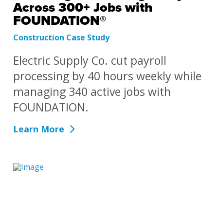
Across 300+ Jobs with
FOUNDATION®
Construction Case Study
Electric Supply Co. cut payroll
processing by 40 hours weekly while
managing 340 active jobs with
FOUNDATION.
Learn More