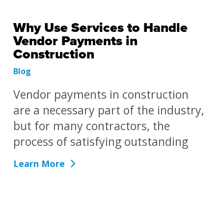
Why Use Services to Handle
Vendor Payments in
Construction
Blog
Vendor payments in construction
are a necessary part of the industry,
but for many contractors, the
process of satisfying outstanding
Learn More