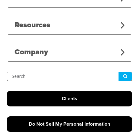
Resources
Company
Submit
Search
Clients
Do Not Sell My Personal Information