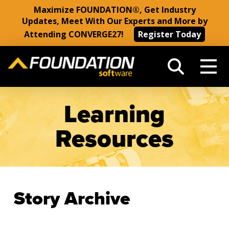
Maximize FOUNDATION®, Get Industry
Updates, Meet With Our Experts and More by
Attending CONVERGE27!
Register Today
Learning
Resources
Story Archive