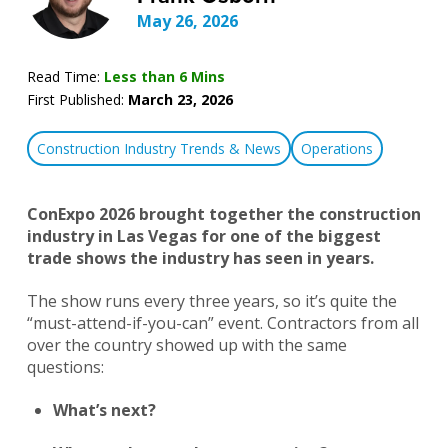
May 26, 2026
Read Time:
Less than 6 Mins
First Published:
March 23, 2026
Construction Industry Trends & News
Operations
ConExpo 2026 brought together the construction
industry in Las Vegas for one of the biggest
trade shows the industry has seen in years.
The show runs every three years, so it’s quite the
“must-attend-if-you-can” event. Contractors from all
over the country showed up with the same
questions:
What’s next?