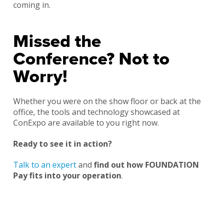
coming in.
Missed the
Conference? Not to
Worry!
Whether you were on the show floor or back at the
office, the tools and technology showcased at
ConExpo are available to you right now.
Ready to see it in action?
Talk to an expert
and
find out how FOUNDATION
Pay fits into your operation
.