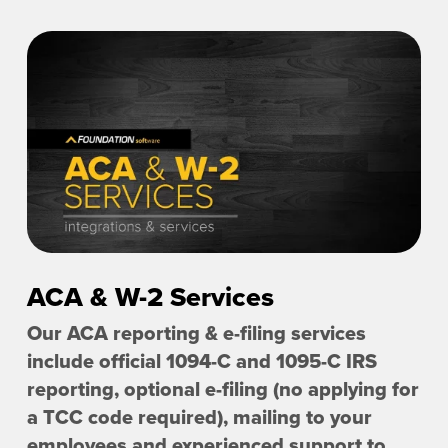
ACA & W-2 Services
Our ACA reporting & e-filing services
include official 1094-C and 1095-C IRS
reporting, optional e-filing (no applying for
a TCC code required), mailing to your
employees and experienced support to