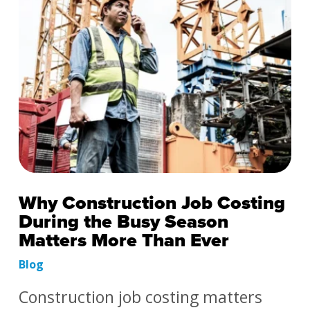
Why Construction Job Costing
During the Busy Season
Matters More Than Ever
Blog
Construction job costing matters