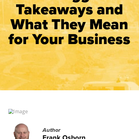
Takeaways and
What They Mean
for Your Business
Author
Frank Osborn