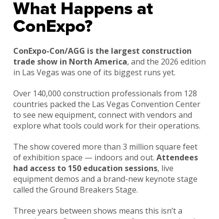
What Happens at
ConExpo?
ConExpo-Con/AGG is the largest construction
trade show in North America
, and the 2026 edition
in Las Vegas was one of its biggest runs yet.
Over 140,000 construction professionals from 128
countries packed the Las Vegas Convention Center
to see new equipment, connect with vendors and
explore what tools could work for their operations.
The show covered more than 3 million square feet
of exhibition space — indoors and out.
Attendees
had access to 150 education sessions
, live
equipment demos and a brand-new keynote stage
called the Ground Breakers Stage.
Three years between shows means this isn’t a