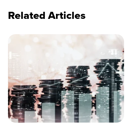
Related Articles