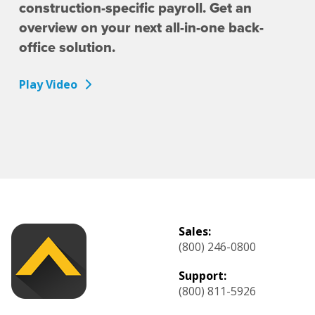
construction-specific payroll. Get an
overview on your next all-in-one back-
office solution.
Play Video
Sales:
(800) 246-0800
Support:
(800) 811-5926