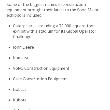
Some of the biggest names in construction
equipment brought their latest to the floor. Major
exhibitors included:
Caterpillar — including a 70,000-square-foot
exhibit with a stadium for its Global Operator
Challenge
John Deere
Komatsu
Volvo Construction Equipment
Case Construction Equipment
Bobcat
Kubota