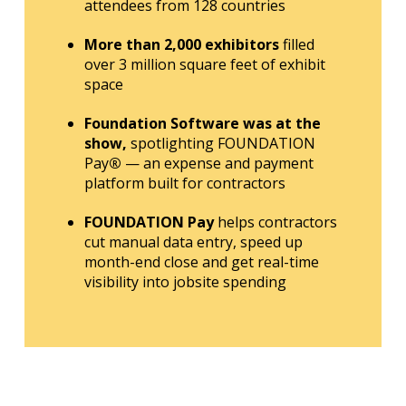
attendees from 128 countries
More than 2,000 exhibitors
filled
over 3 million square feet of exhibit
space
Foundation Software was at the
show,
spotlighting FOUNDATION
Pay
®
— an expense and payment
platform built for contractors
FOUNDATION Pay
helps contractors
cut manual data entry, speed up
month-end close and get real-time
visibility into jobsite spending