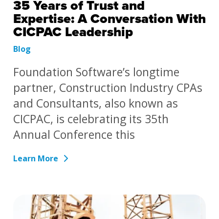
35 Years of Trust and
Expertise: A Conversation With
CICPAC Leadership
Blog
Foundation Software’s longtime
partner, Construction Industry CPAs
and Consultants, also known as
CICPAC, is celebrating its 35th
Annual Conference this
Learn More