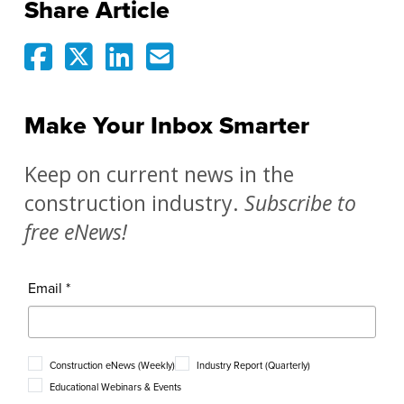
Share Article
Make Your Inbox Smarter
Keep on current news in the
construction industry.
Subscribe to
free eNews!