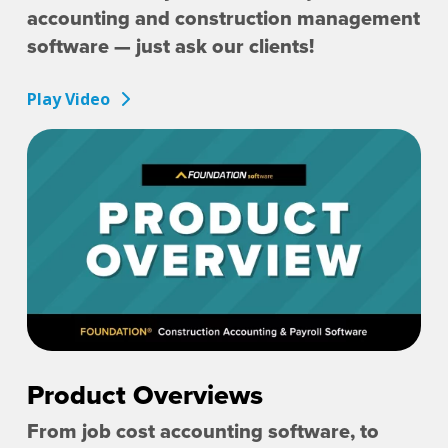
accounting and construction management
software — just ask our clients!
Play Video
Product Overviews
From job cost accounting software, to