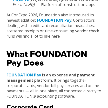
ExecutiveHQ)
— Platform of construction apps
At ConExpo 2026, Foundation also introduced its
newest addition:
FOUNDATION Pay
. Contractors
dealing with credit card reconciliation headaches,
scattered receipts or time-consuming vendor check
runs will find a lot to like here.
What FOUNDATION
Pay Does
FOUNDATION Pay
is an expense and payment
management platform
. It brings together
corporate cards, vendor bill pay services and online
payments — all in one place, all connected directly to
FOUNDATION
®
accounting software.
Corporate Card