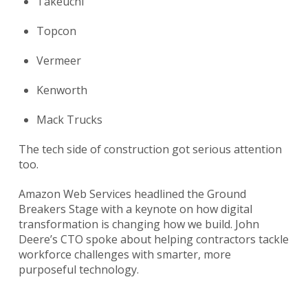
Takeuchi
Topcon
Vermeer
Kenworth
Mack Trucks
The tech side of construction got serious attention
too.
Amazon Web Services headlined the Ground
Breakers Stage with a keynote on how digital
transformation is changing how we build. John
Deere’s CTO spoke about helping contractors tackle
workforce challenges with smarter, more
purposeful technology.