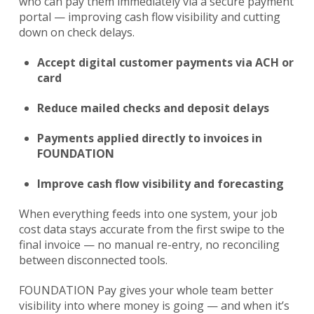
who can pay them immediately via a secure payment
portal — improving cash flow visibility and cutting
down on check delays.
Accept digital customer payments via ACH or
card
Reduce mailed checks and deposit delays
Payments applied directly to invoices in
FOUNDATION
Improve cash flow visibility and forecasting
When everything feeds into one system, your job
cost data stays accurate from the first swipe to the
final invoice — no manual re-entry, no reconciling
between disconnected tools.
FOUNDATION Pay gives your whole team better
visibility into where money is going — and when it’s