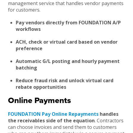
management service that handles vendor payments
for customers.
Pay vendors directly from FOUNDATION A/P
workflows
ACH, check or virtual card based on vendor
preference
Automatic G/L posting and hourly payment
batching
Reduce fraud risk and unlock virtual card
rebate opportunities
Online Payments
FOUNDATION Pay Online Repayments
handles
the receivables side of the equation
. Contractors
can choose invoices and send them to customers