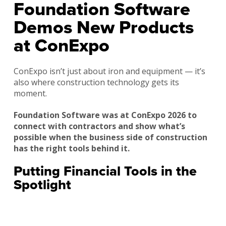
Foundation Software
Demos New Products
at ConExpo
ConExpo isn’t just about iron and equipment — it’s
also where construction technology gets its
moment.
Foundation Software was at ConExpo 2026 to
connect with contractors and show what’s
possible when the business side of construction
has the right tools behind it.
Putting Financial Tools in the
Spotlight