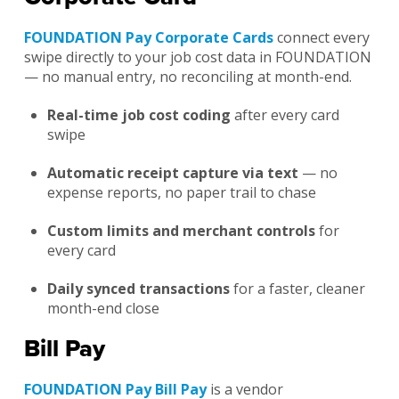
FOUNDATION Pay Corporate Cards
connect every
swipe directly to your job cost data in FOUNDATION
— no manual entry, no reconciling at month-end.
Real-time job cost coding
after every card
swipe
Automatic receipt capture via text
— no
expense reports, no paper trail to chase
Custom limits and merchant controls
for
every card
Daily synced transactions
for a faster, cleaner
month-end close
Bill Pay
FOUNDATION Pay Bill Pay
is a vendor