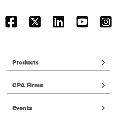
Products
CPA Firms
Events