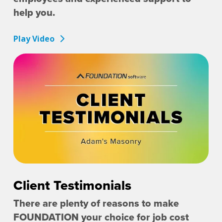
help you.
Play Video
Client Testimonials
There are plenty of reasons to make
FOUNDATION your choice for job cost