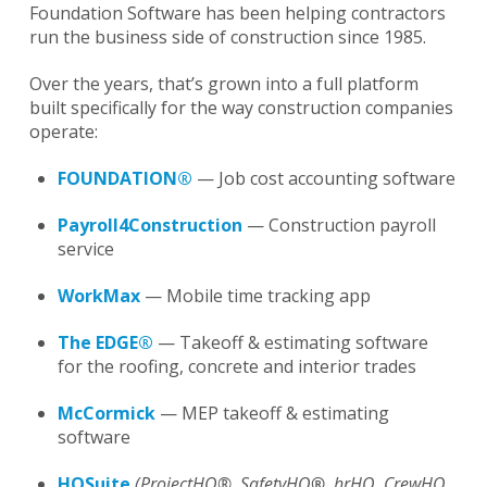
Foundation Software has been helping contractors
run the business side of construction since 1985.
Over the years, that’s grown into a full platform
built specifically for the way construction companies
operate:
FOUNDATION®
— Job cost accounting software
Payroll4Construction
— Construction payroll
service
WorkMax
— Mobile time tracking app
The EDGE®
— Takeoff & estimating software
for the roofing, concrete and interior trades
McCormick
— MEP takeoff & estimating
software
HQSuite
(ProjectHQ®, SafetyHQ
®
, hrHQ, CrewHQ,