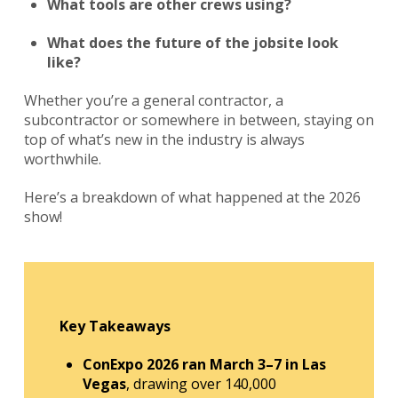
What tools are other crews using?
What does the future of the jobsite look
like?
Whether you’re a general contractor, a
subcontractor or somewhere in between, staying on
top of what’s new in the industry is always
worthwhile.
Here’s a breakdown of what happened at the 2026
show!
Key Takeaways
ConExpo 2026 ran March 3–7 in Las
Vegas
, drawing over 140,000