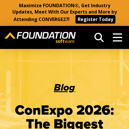
Maximize FOUNDATION®, Get Industry
Updates, Meet With Our Experts and More by
Attending CONVERGE27!
Register Today
Blog
ConExpo 2026:
The Biggest