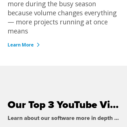
more during the busy season
because volume changes everything
— more projects running at once
means
Learn More
Our Top 3 YouTube Videos
Learn about our software more in depth with product overviews, demos, and much more!