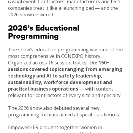
casual event. Contractors, manufacturers and tech
companies treat it like a launching pad — and the
2026 show delivered.
2026’s Educational
Programming
The show’s education programming was one of the
most comprehensive in CONEXPO history.
Organized across 16 session tracks
, the 150+
sessions covered topics ranging from emerging
technology and AI to safety leadership,
sustainability, workforce development and
practical business operations
— with content
relevant for contractors of every size and specialty.
The 2026 show also debuted several new
programming formats aimed at specific audiences.
EmpowerHER brought together women in