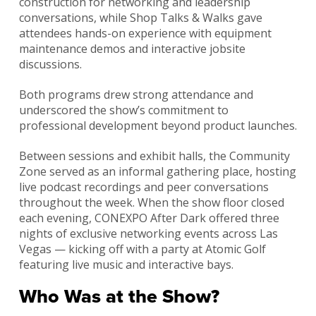
construction for networking and leadership
conversations, while Shop Talks & Walks gave
attendees hands-on experience with equipment
maintenance demos and interactive jobsite
discussions.
Both programs drew strong attendance and
underscored the show’s commitment to
professional development beyond product launches.
Between sessions and exhibit halls, the Community
Zone served as an informal gathering place, hosting
live podcast recordings and peer conversations
throughout the week. When the show floor closed
each evening, CONEXPO After Dark offered three
nights of exclusive networking events across Las
Vegas — kicking off with a party at Atomic Golf
featuring live music and interactive bays.
Who Was at the Show?