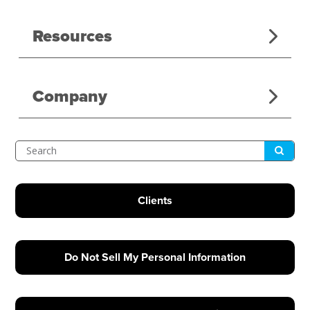
Resources
Company
Submit
Search
Clients
Do Not Sell My Personal Information