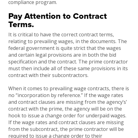
compliance program.
Pay Attention to Contract
Terms.
It is critical to have the correct contract terms,
relating to prevailing wages, in the documents. The
federal government is quite strict that the wages
and certain legal provisions are in both the bid
specification and the contract. The prime contractor
must then include all of these same provisions in its
contract with their subcontractors.
When it comes to prevailing wage contracts, there is
no “incorporation by reference.” If the wage rates
and contract clauses are missing from the agency’s’
contract with the prime, the agency will be on the
hook to issue a change order for underpaid wages.
If the wage rates and contract clauses are missing
from the subcontract, the prime contractor will be
required to issue a change order to their