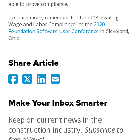
able to prove compliance.
To learn more, remember to attend “Prevailing
Wage and Labor Compliance” at the
2020
Foundation Software User Conference
in Cleveland,
Ohio.
Share Article
Make Your Inbox Smarter
Keep on current news in the
construction industry.
Subscribe to
free eNews!