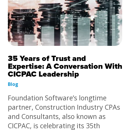
35 Years of Trust and
Expertise: A Conversation With
CICPAC Leadership
Blog
Foundation Software’s longtime
partner, Construction Industry CPAs
and Consultants, also known as
CICPAC, is celebrating its 35th