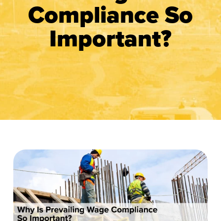
Compliance So
Important?