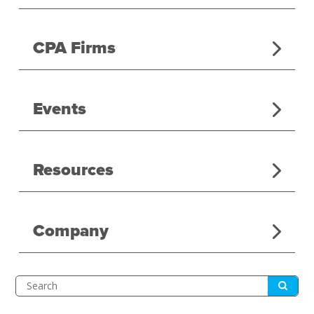
CPA Firms
Events
Resources
Company
Submit
Search