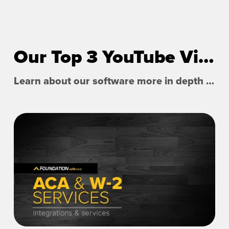
Our Top 3 YouTube Videos
Learn about our software more in depth with product overviews, demos, and much more!