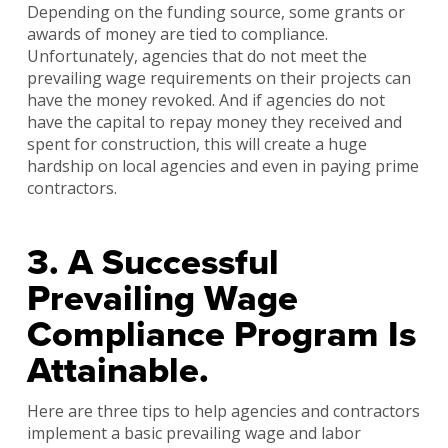
Depending on the funding source, some grants or
awards of money are tied to compliance.
Unfortunately, agencies that do not meet the
prevailing wage requirements on their projects can
have the money revoked. And if agencies do not
have the capital to repay money they received and
spent for construction, this will create a huge
hardship on local agencies and even in paying prime
contractors.
3. A Successful
Prevailing Wage
Compliance Program Is
Attainable.
Here are three tips to help agencies and contractors
implement a basic prevailing wage and labor