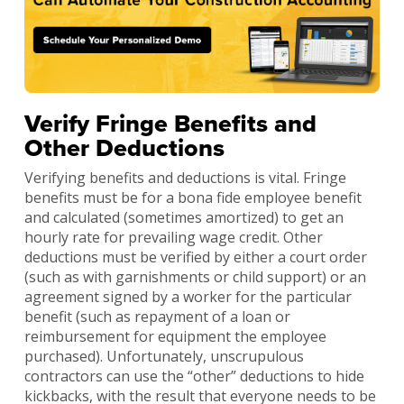
Verify Fringe Benefits and
Other Deductions
Verifying benefits and deductions is vital. Fringe
benefits must be for a bona fide employee benefit
and calculated (sometimes amortized) to get an
hourly rate for prevailing wage credit. Other
deductions must be verified by either a court order
(such as with garnishments or child support) or an
agreement signed by a worker for the particular
benefit (such as repayment of a loan or
reimbursement for equipment the employee
purchased). Unfortunately, unscrupulous
contractors can use the “other” deductions to hide
kickbacks, with the result that everyone needs to be