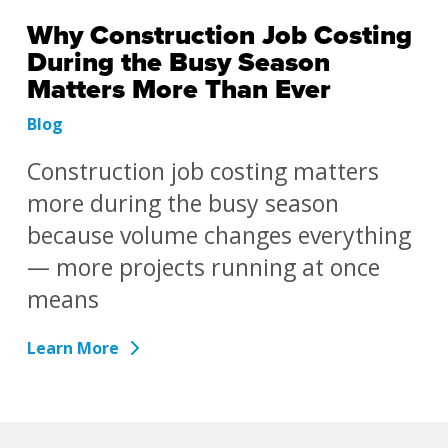
Why Construction Job Costing
During the Busy Season
Matters More Than Ever
Blog
Construction job costing matters
more during the busy season
because volume changes everything
— more projects running at once
means
Learn More