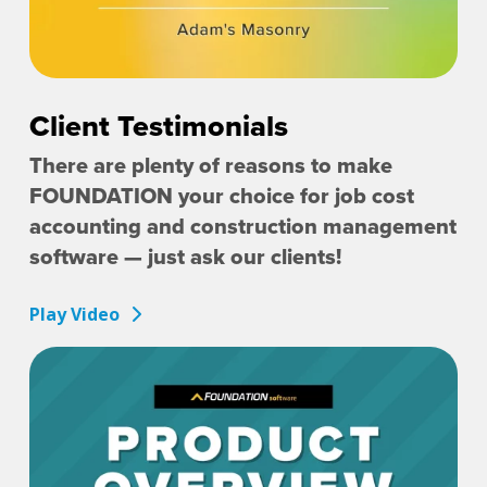
Client Testimonials
There are plenty of reasons to make
FOUNDATION your choice for job cost
accounting and construction management
software — just ask our clients!
Play Video