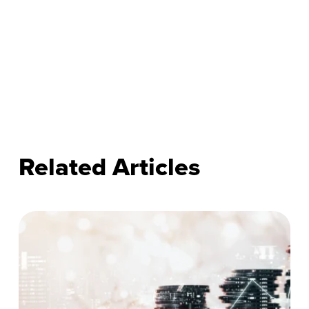
Related Articles