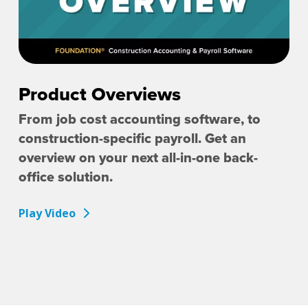
Product Overviews
From job cost accounting software, to
construction-specific payroll. Get an
overview on your next all-in-one back-
office solution.
Play Video