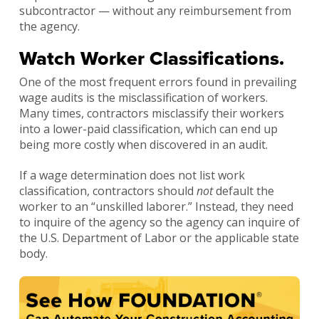
subcontractor — without any reimbursement from
the agency.
Watch Worker Classifications.
One of the most frequent errors found in prevailing
wage audits is the misclassification of workers.
Many times, contractors misclassify their workers
into a lower-paid classification, which can end up
being more costly when discovered in an audit.
If a wage determination does not list work
classification, contractors should
not
default the
worker to an “unskilled laborer.” Instead, they need
to inquire of the agency so the agency can inquire of
the U.S. Department of Labor or the applicable state
body.