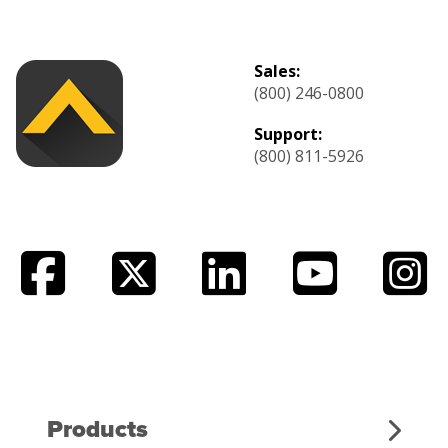
Sales:
(800) 246-0800
Support:
(800) 811-5926
Products