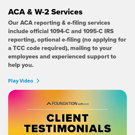
ACA & W-2 Services
Our ACA reporting & e-filing services
include official 1094-C and 1095-C IRS
reporting, optional e-filing (no applying for
a TCC code required), mailing to your
employees and experienced support to
help you.
Play Video