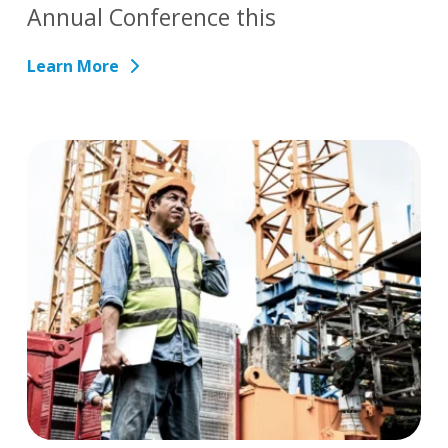
Annual Conference this
Learn More