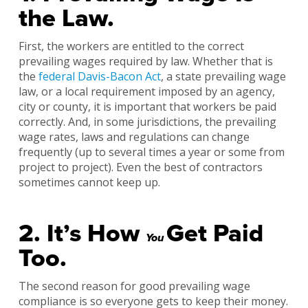
the Law.
First, the workers are entitled to the correct
prevailing wages required by law. Whether that is
the
federal Davis-Bacon Act
, a state prevailing wage
law, or a local requirement imposed by an agency,
city or county, it is important that workers be paid
correctly. And, in some jurisdictions, the prevailing
wage rates, laws and regulations can change
frequently (up to several times a year or some from
project to project). Even the best of contractors
sometimes cannot keep up.
2. It’s How
Get Paid
You
Too.
The second reason for good prevailing wage
compliance is so everyone gets to keep their money.