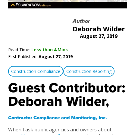
Author
Deborah Wilder
August 27, 2019
Read Time:
Less than 4 Mins
First Published:
August 27, 2019
Construction Compliance
Construction Reporting
Guest Contributor:
Deborah Wilder,
Contractor Compliance and Monitoring, Inc.
When I ask public agencies and owners about