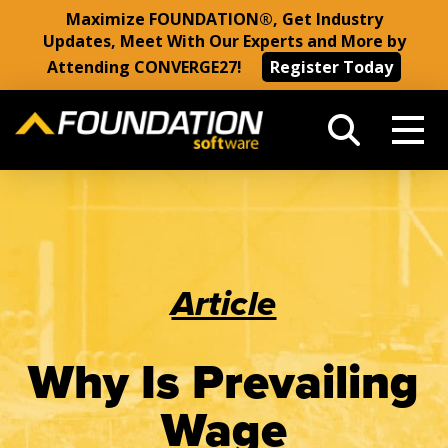
Maximize FOUNDATION®, Get Industry
Updates, Meet With Our Experts and More by
Attending CONVERGE27!
Register Today
Article
Why Is Prevailing
Wage