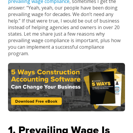
prevailing wage compliance
, sometimes I get the
answer: “Yeah, yeah, our people have been doing
prevailing wage for decades. We don’t need any
help.” If that were true, I would be out of business
instead of helping agencies and owners in over 20
states. Let me share just a few reasons why
prevailing wage compliance is important, plus how
you can implement a successful compliance
program.
1. Prevailing Wage Is