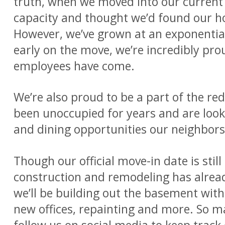
truth, when we moved into our current 
capacity and thought we’d found our ho
However, we’ve grown at an exponential
early on the move, we’re incredibly pr
employees have come.
We’re also proud to be a part of the re
been unoccupied for years and are looki
and dining opportunities our neighbors 
Though our official move-in date is stil
construction and remodeling has alrea
we’ll be building out the basement with 
new offices, repainting and more. So m
follow us on social media to keep trac