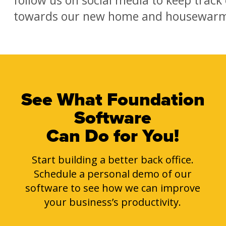
towards our new home and housewarmi
See What Foundation
Software
Can Do for You!
Start building a better back office.
Schedule a personal demo of our
software to see how we can improve
your business’s productivity.