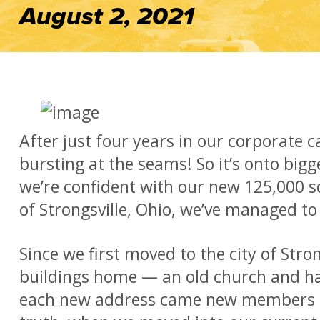
August 2, 2021
After just four years in our corporate 
bursting at the seams! So it’s onto big
we’re confident with our new 125,000 sq
of Strongsville, Ohio, we’ve managed to 
Since we first moved to the city of Strong
buildings home — an old church and ha
each new address came new members to