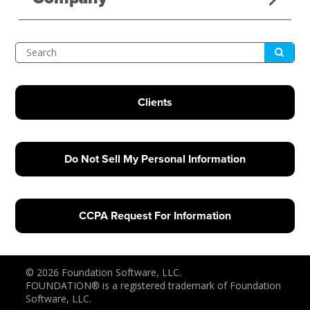
Submit
Search
Clients
Do Not Sell My Personal Information
CCPA Request For Information
© 2026 Foundation Software, LLC.
FOUNDATION® is a registered trademark of Foundation
Software, LLC.