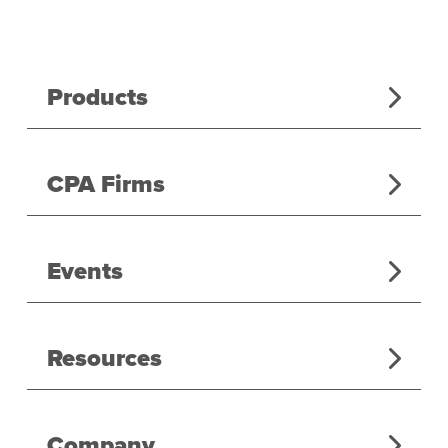
Products
CPA Firms
Events
Resources
Company