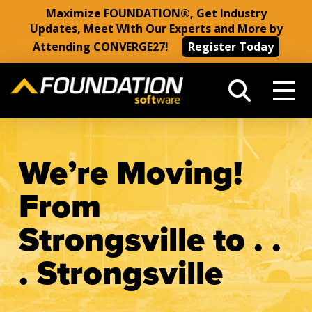
Maximize FOUNDATION®, Get Industry
Updates, Meet With Our Experts and More by
Attending CONVERGE27!
Register Today
We’re Moving!
From
Strongsville to . .
. Strongsville