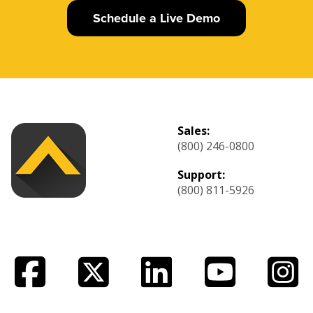
Schedule a Live Demo
Sales:
(800) 246-0800
Support:
(800) 811-5926