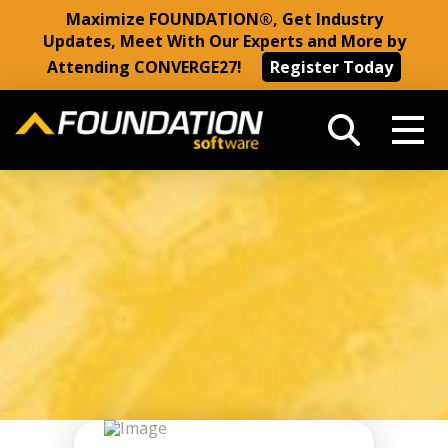
Maximize FOUNDATION®, Get Industry
Updates, Meet With Our Experts and More by
Attending CONVERGE27!
Register Today