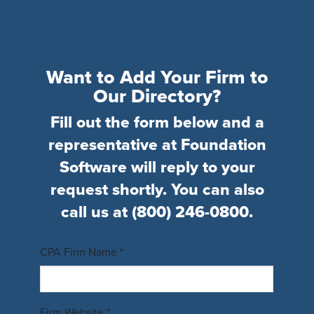
Want to Add Your Firm to
Our Directory?
Fill out the form below and a
representative at Foundation
Software will reply to your
request shortly. You can also
call us at
(800) 246-0800
.