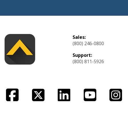
Sales:
(800) 246-0800
Support:
(800) 811-5926