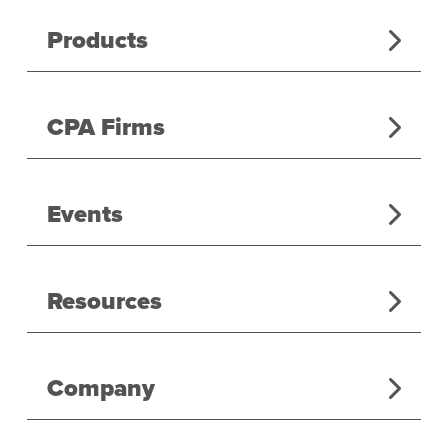
Products
CPA Firms
Events
Resources
Company