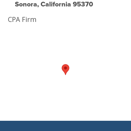
Sonora, California 95370
CPA Firm