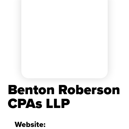
Benton Roberson
CPAs LLP
Website: