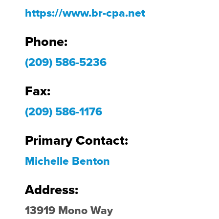
https://www.br-cpa.net
Phone:
(209) 586-5236
Fax:
(209) 586-1176
Primary Contact:
Michelle Benton
Address:
13919 Mono Way