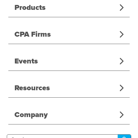
Products
CPA Firms
Events
Resources
Company