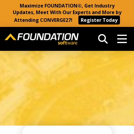
Maximize FOUNDATION®, Get Industry
Updates, Meet With Our Experts and More by
Attending CONVERGE27!
Register Today