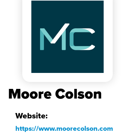
Moore Colson
Website:
https://www.moorecolson.com