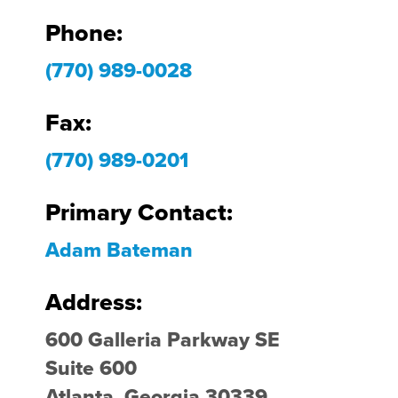
Phone:
(770) 989-0028
Fax:
(770) 989-0201
Primary Contact:
Adam Bateman
Address:
600 Galleria Parkway SE
Suite 600
Atlanta, Georgia 30339