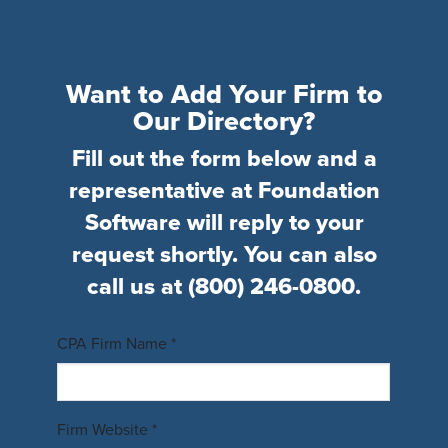
Want to Add Your Firm to
Our Directory?
Fill out the form below and a
representative at Foundation
Software will reply to your
request shortly. You can also
call us at
(800) 246-0800
.