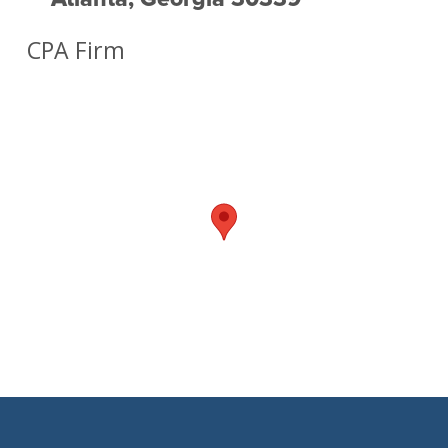
CPA Firm