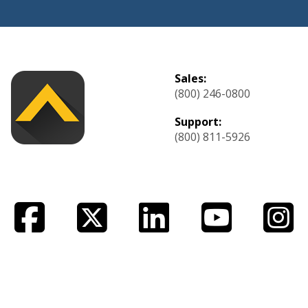
Sales:
(800) 246-0800
Support:
(800) 811-5926