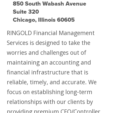
850 South Wabash Avenue
Suite 320
Chicago, Illinois 60605
RINGOLD Financial Management
Services is designed to take the
worries and challenges out of
maintaining an accounting and
financial infrastructure that is
reliable, timely, and accurate. We
focus on establishing long-term
relationships with our clients by
providing premium CFO/Controller