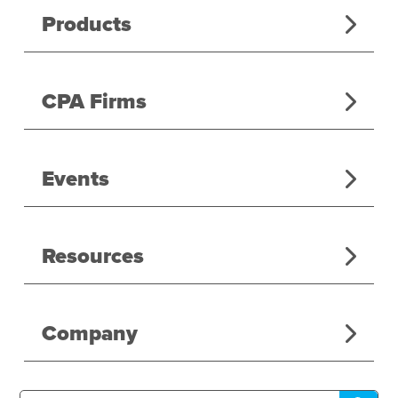
Products
CPA Firms
Events
Resources
Company