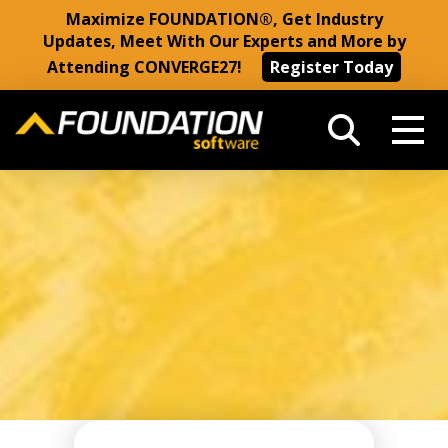
Maximize FOUNDATION®, Get Industry
Updates, Meet With Our Experts and More by
Attending CONVERGE27!
Register Today