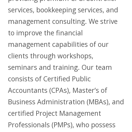
services, bookkeeping services, and
management consulting. We strive
to improve the financial
management capabilities of our
clients through workshops,
seminars and training. Our team
consists of Certified Public
Accountants (CPAs), Master’s of
Business Administration (MBAs), and
certified Project Management
Professionals (PMPs), who possess