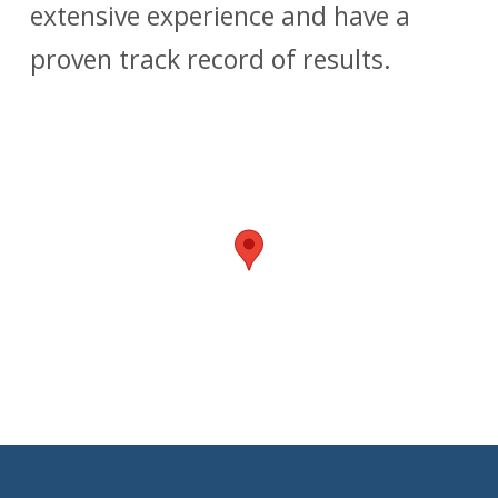
extensive experience and have a
proven track record of results.