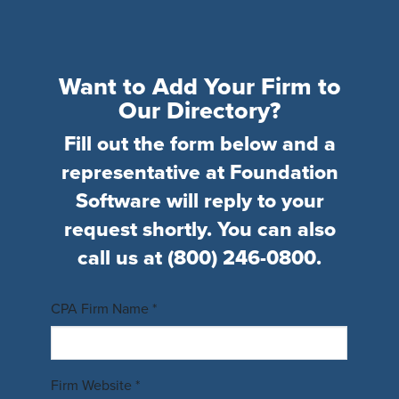
Want to Add Your Firm to
Our Directory?
Fill out the form below and a
representative at Foundation
Software will reply to your
request shortly. You can also
call us at
(800) 246-0800
.