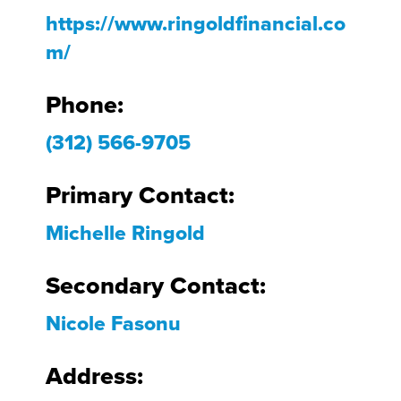
https://www.ringoldfinancial.co
m/
Phone:
(312) 566-9705
Primary Contact:
Michelle Ringold
Secondary Contact:
Nicole Fasonu
Address: