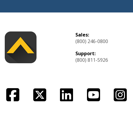
Sales:
(800) 246-0800
Support:
(800) 811-5926