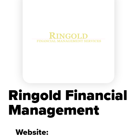
Ringold Financial
Management
Website: