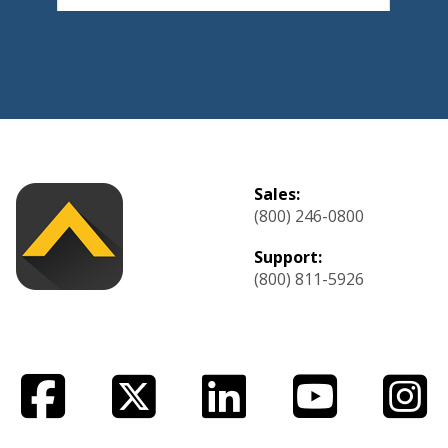
Sales:
(800) 246-0800
Support:
(800) 811-5926