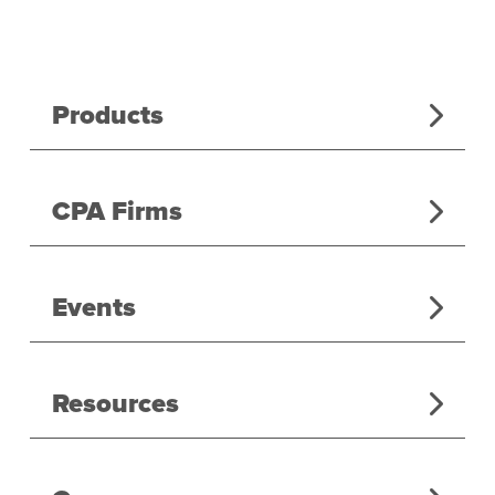
Products
CPA Firms
Events
Resources