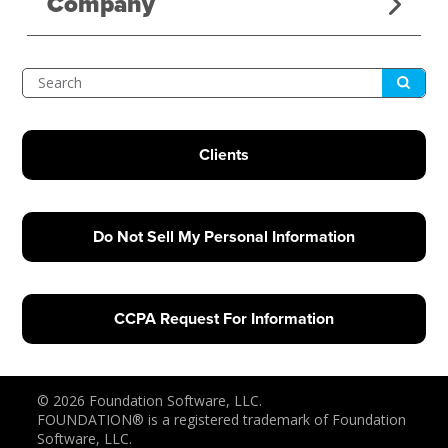
Company
Submit
Search
Clients
Do Not Sell My Personal Information
CCPA Request For Information
© 2026 Foundation Software, LLC.
FOUNDATION® is a registered trademark of Foundation
Software, LLC.