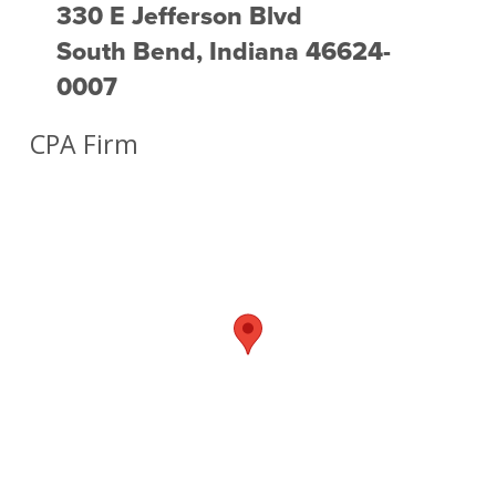
330 E Jefferson Blvd
South Bend, Indiana 46624-
0007
CPA Firm