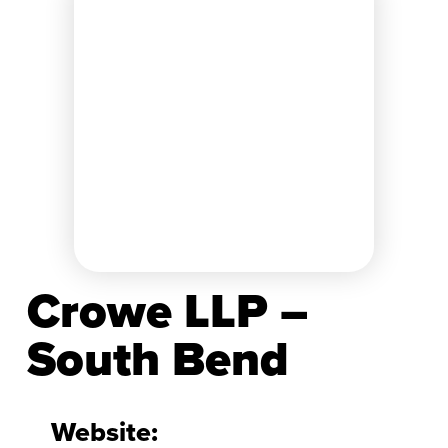
Crowe LLP –
South Bend
Website: