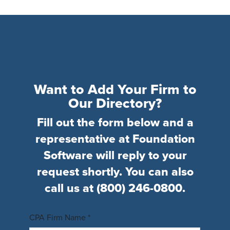
Want to Add Your Firm to
Our Directory?
Fill out the form below and a
representative at Foundation
Software will reply to your
request shortly. You can also
call us at
(800) 246-0800
.