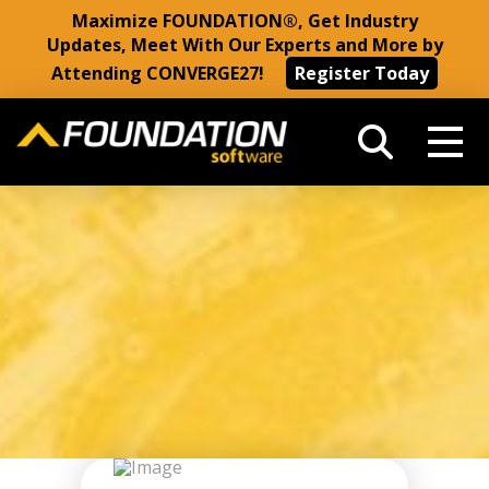
Maximize FOUNDATION®, Get Industry
Updates, Meet With Our Experts and More by
Attending CONVERGE27!
Register Today