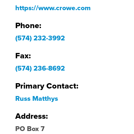
https://www.crowe.com
Phone:
(574) 232-3992
Fax:
(574) 236-8692
Primary Contact:
Russ Matthys
Address:
PO Box 7