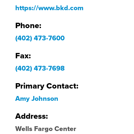
https://www.bkd.com
Phone:
(402) 473-7600
Fax:
(402) 473-7698
Primary Contact:
Amy Johnson
Address:
Wells Fargo Center