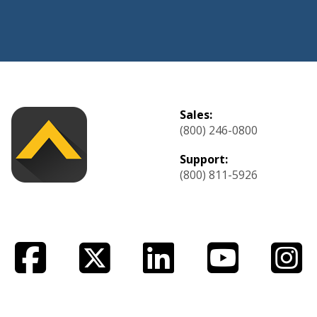
Sales:
(800) 246-0800
Support:
(800) 811-5926