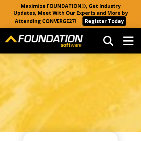
Maximize FOUNDATION®, Get Industry
Updates, Meet With Our Experts and More by
Attending CONVERGE27!
Register Today