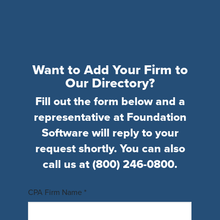
Want to Add Your Firm to
Our Directory?
Fill out the form below and a
representative at Foundation
Software will reply to your
request shortly. You can also
call us at
(800) 246-0800
.