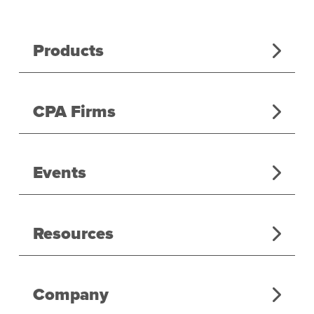
Products
CPA Firms
Events
Resources
Company