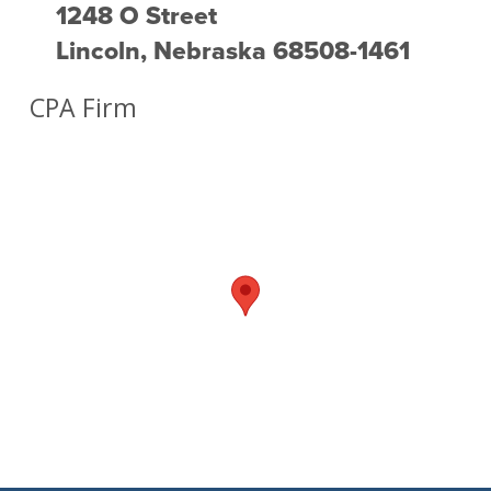
1248 O Street
Lincoln, Nebraska 68508-1461
CPA Firm