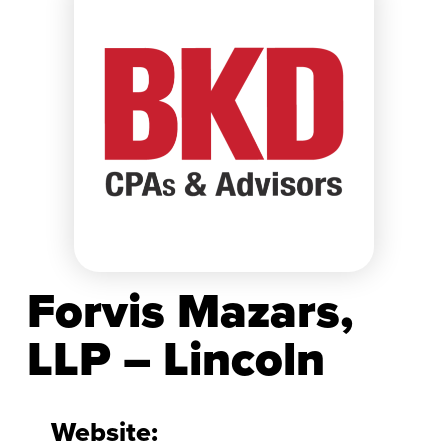
Forvis Mazars,
LLP – Lincoln
Website: