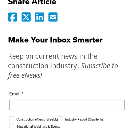
Share Article
Make Your Inbox Smarter
Keep on current news in the
construction industry.
Subscribe to
free eNews!