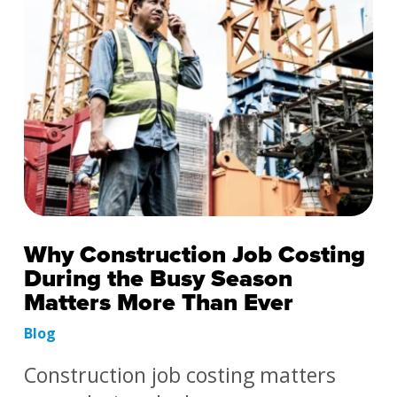
Why Construction Job Costing
During the Busy Season
Matters More Than Ever
Blog
Construction job costing matters