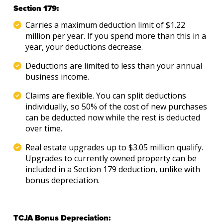
Section 179:
Carries a maximum deduction limit of $1.22
million per year. If you spend more than this in a
year, your deductions decrease.
Deductions are limited to less than your annual
business income.
Claims are flexible. You can split deductions
individually, so 50% of the cost of new purchases
can be deducted now while the rest is deducted
over time.
Real estate upgrades up to $3.05 million qualify.
Upgrades to currently owned property can be
included in a Section 179 deduction, unlike with
bonus depreciation.
TCJA Bonus Depreciation: