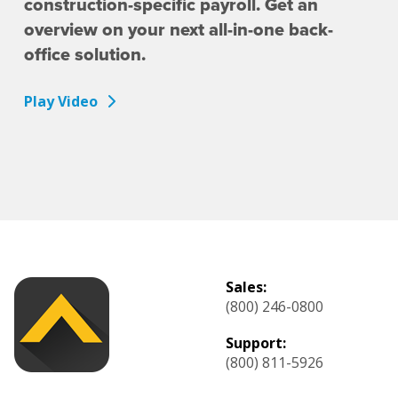
construction-specific payroll. Get an
overview on your next all-in-one back-
office solution.
Play Video
Sales:
(800) 246-0800
Support:
(800) 811-5926