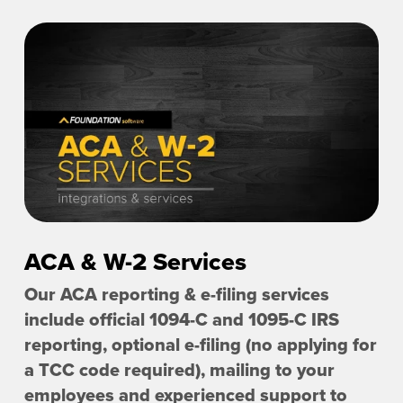
ACA & W-2 Services
Our ACA reporting & e-filing services
include official 1094-C and 1095-C IRS
reporting, optional e-filing (no applying for
a TCC code required), mailing to your
employees and experienced support to