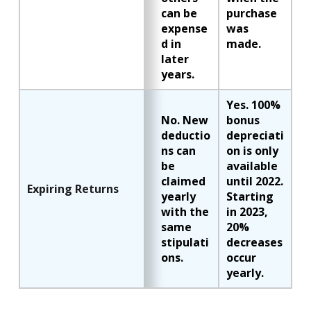
can be
purchase
expense
was
d in
made.
later
years.
Yes. 100%
No. New
bonus
deductio
depreciati
ns can
on is only
be
available
claimed
until 2022.
Expiring Returns
yearly
Starting
with the
in 2023,
same
20%
stipulati
decreases
ons.
occur
yearly.