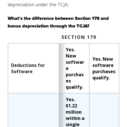
depreciation under the TCJA.
What’s the difference between Section 179 and
bonus depreciation through the TCJA?
SECTION 179
Yes.
New
Yes. New
softwar
Deductions for
software
e
Software
purchases
purchas
qualify.
es
qualify.
Yes.
$1.22
million
within a
single