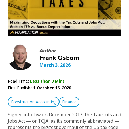
Author
Frank Osborn
March 3, 2026
Read Time:
Less than 3 Mins
First Published:
October 16, 2020
Construction Accounting
Finance
Signed into law on December 2017, the Tax Cuts and
Jobs Act — or TCJA, as it’s commonly abbreviated —
represents the biggest overhaul of the US tax code