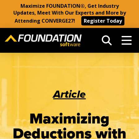
Maximize FOUNDATION®, Get Industry
Updates, Meet With Our Experts and More by
Attending CONVERGE27!
Register Today
Article
Maximizing
Deductions with