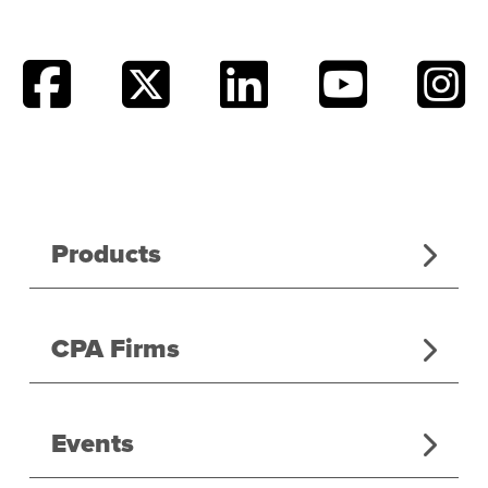
Products
CPA Firms
Events