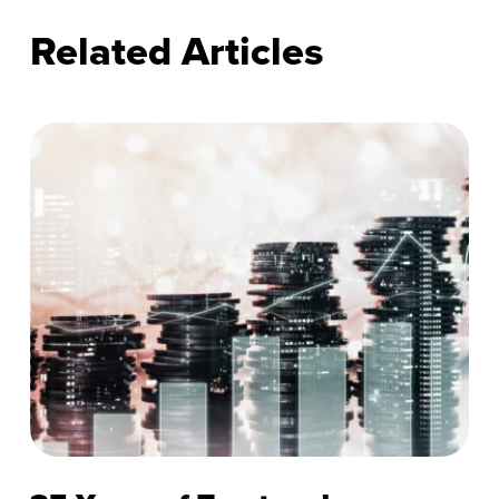
Related Articles