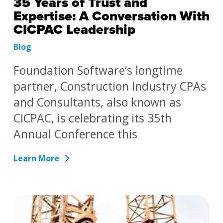
35 Years of Trust and
Expertise: A Conversation With
CICPAC Leadership
Blog
Foundation Software’s longtime
partner, Construction Industry CPAs
and Consultants, also known as
CICPAC, is celebrating its 35th
Annual Conference this
Learn More