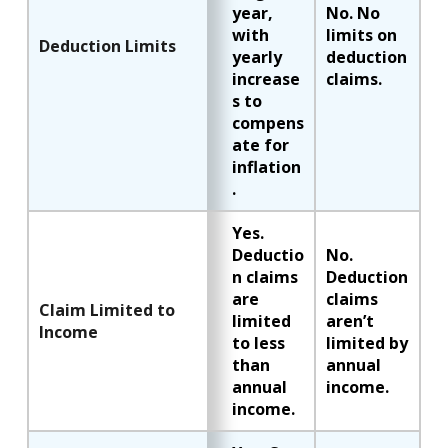
year,
No. No
with
limits on
Deduction Limits
yearly
deduction
increase
claims.
s to
compens
ate for
inflation
.
Yes.
Deductio
No.
n claims
Deduction
are
claims
Claim Limited to
limited
aren’t
Income
to less
limited by
than
annual
annual
income.
income.