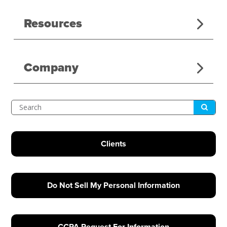
Resources
Company
Submit
Search
Clients
Do Not Sell My Personal Information