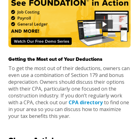
Getting the Most out of Your Deductions
To get the most out of their deductions, owners can
even use a combination of Section 179 and bonus
depreciation. Owners should discuss their options
with their CPA, particularly one focused on the
construction industry. If you don’t regularly work
with a CPA, check out our
CPA directory
to find one
in your area so you can discuss how to maximize
your tax benefits this year.