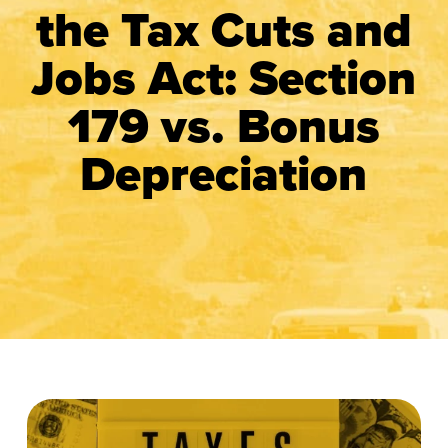
the Tax Cuts and
Jobs Act: Section
179 vs. Bonus
Depreciation