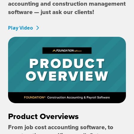
accounting and construction management
software — just ask our clients!
Play Video
Product Overviews
From job cost accounting software, to