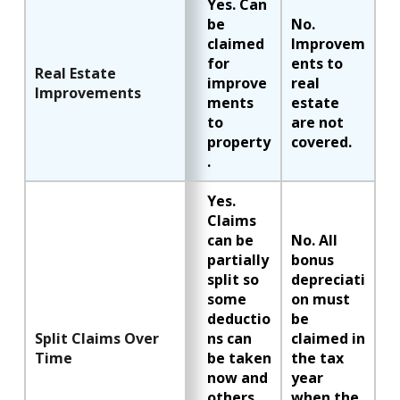
Yes. Can
be
No.
claimed
Improvem
for
ents to
Real Estate
improve
real
Improvements
ments
estate
to
are not
property
covered.
.
Yes.
Claims
can be
No. All
partially
bonus
split so
depreciati
some
on must
deductio
be
Split Claims Over
ns can
claimed in
Time
be taken
the tax
now and
year
others
when the