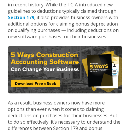
in recent history. While the TCJA introduced new
guidelines to deductions typically claimed through
Section 179
, it also provides business owners with
additional options for claiming bonus depreciation
on qualifying purchases — including deductions on
new software purchases for their businesses.
As a result, business owners now have more
options than ever when it comes to claiming
deductions on purchases for their businesses. But
to do so effectively, it’s necessary to understand the
differences between Section 179 and bonus