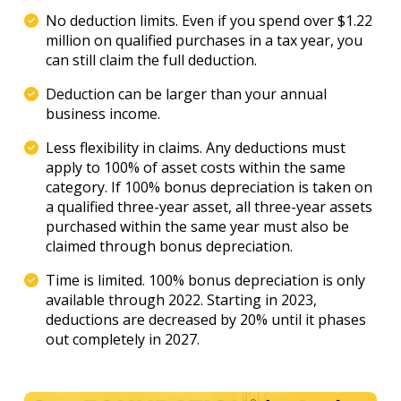
No deduction limits. Even if you spend over $1.22
million on qualified purchases in a tax year, you
can still claim the full deduction.
Deduction can be larger than your annual
business income.
Less flexibility in claims. Any deductions must
apply to 100% of asset costs within the same
category. If 100% bonus depreciation is taken on
a qualified three-year asset, all three-year assets
purchased within the same year must also be
claimed through bonus depreciation.
Time is limited. 100% bonus depreciation is only
available through 2022. Starting in 2023,
deductions are decreased by 20% until it phases
out completely in 2027.