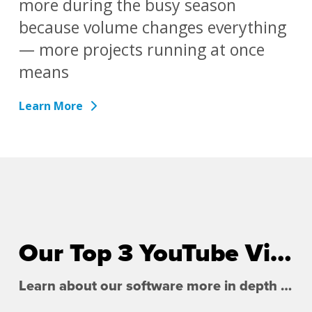
more during the busy season
because volume changes everything
— more projects running at once
means
Learn More
Our Top 3 YouTube Videos
Learn about our software more in depth with product overviews, demos, and much more!