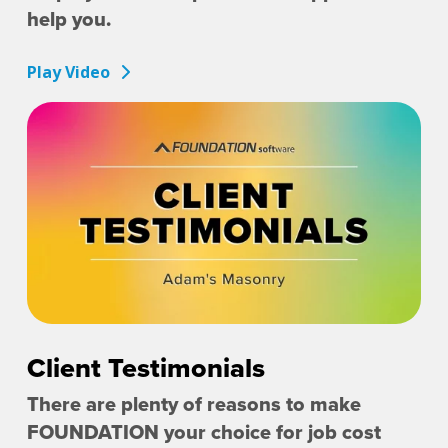
help you.
Play Video
Client Testimonials
There are plenty of reasons to make
FOUNDATION your choice for job cost