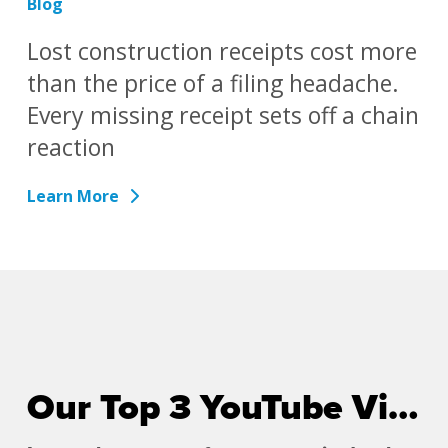
Blog
Lost construction receipts cost more
than the price of a filing headache.
Every missing receipt sets off a chain
reaction
Learn More
Our Top 3 YouTube Videos