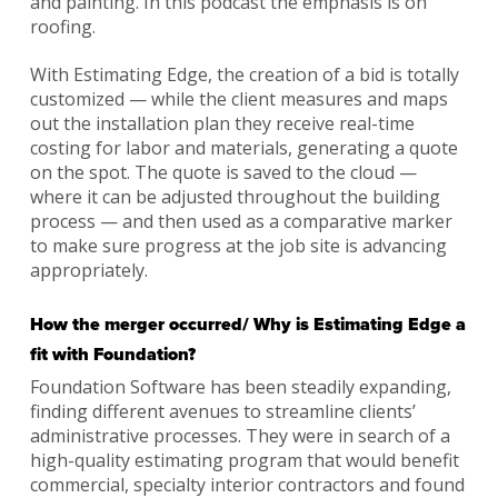
and painting. In this podcast the emphasis is on
roofing.
With Estimating Edge, the creation of a bid is totally
customized — while the client measures and maps
out the installation plan they receive real-time
costing for labor and materials, generating a quote
on the spot. The quote is saved to the cloud —
where it can be adjusted throughout the building
process — and then used as a comparative marker
to make sure progress at the job site is advancing
appropriately.
How the merger occurred/ Why is Estimating Edge a
fit with Foundation?
Foundation Software has been steadily expanding,
finding different avenues to streamline clients’
administrative processes. They were in search of a
high-quality estimating program that would benefit
commercial, specialty interior contractors and found