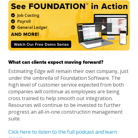
What can clients expect moving forward?
Estimating Edge will remain their own company, just
under the umbrella of Foundation Software. The
high level of customer service expected from both
companies will continue as employees are being
cross trained to help smooth out integration.
Resources will continue to be invested to further
progress an all-in-one construction management
suite.
Click here to listen to the full podcast and learn