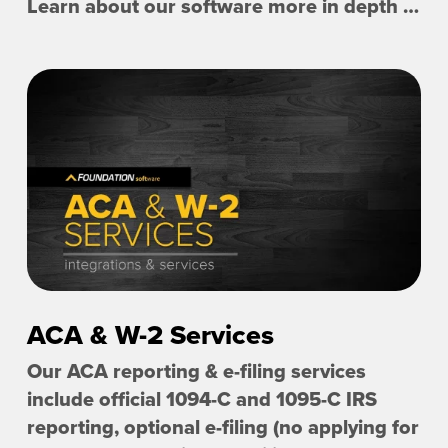
Learn about our software more in depth with product overviews, demos, and much more!
ACA & W-2 Services
Our ACA reporting & e-filing services
include official 1094-C and 1095-C IRS
reporting, optional e-filing (no applying for