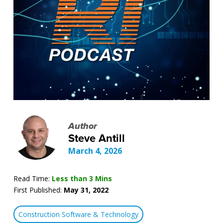
Author
Steve Antill
March 4, 2026
Read Time:
Less than 3 Mins
First Published:
May 31, 2022
Construction Software & Technology