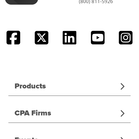
(800) 811-5926
Products
CPA Firms