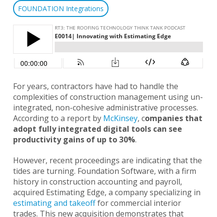
FOUNDATION Integrations
For years, contractors have had to handle the
complexities of construction management using un-
integrated, non-cohesive administrative processes.
According to a report by
McKinsey
, c
ompanies that
adopt fully integrated digital tools can see
productivity gains of up to 30%
.
However, recent proceedings are indicating that the
tides are turning. Foundation Software, with a firm
history in construction accounting and payroll,
acquired Estimating Edge, a company specializing in
estimating and takeoff
for commercial interior
trades. This new acquisition demonstrates that