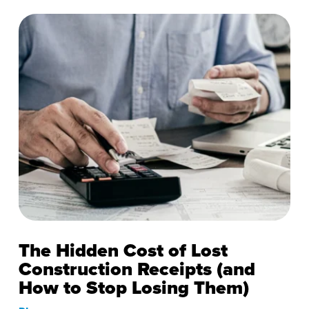
The Hidden Cost of Lost
Construction Receipts (and
How to Stop Losing Them)