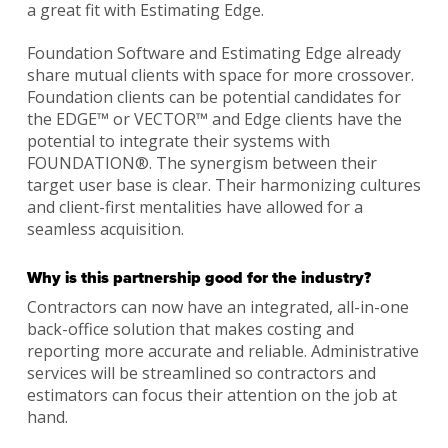
a great fit with Estimating Edge.
Foundation Software and Estimating Edge already
share mutual clients with space for more crossover.
Foundation clients can be potential candidates for
the EDGE™ or VECTOR™ and Edge clients have the
potential to integrate their systems with
FOUNDATION®. The synergism between their
target user base is clear. Their harmonizing cultures
and client-first mentalities have allowed for a
seamless acquisition.
Why is this partnership good for the industry?
Contractors can now have an integrated, all-in-one
back-office solution that makes costing and
reporting more accurate and reliable. Administrative
services will be streamlined so contractors and
estimators can focus their attention on the job at
hand.