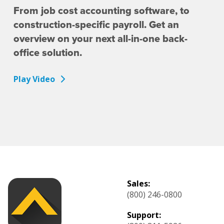
From job cost accounting software, to
construction-specific payroll. Get an
overview on your next all-in-one back-
office solution.
Play Video
Sales:
(800) 246-0800
Support: