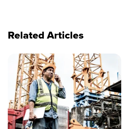
Related Articles