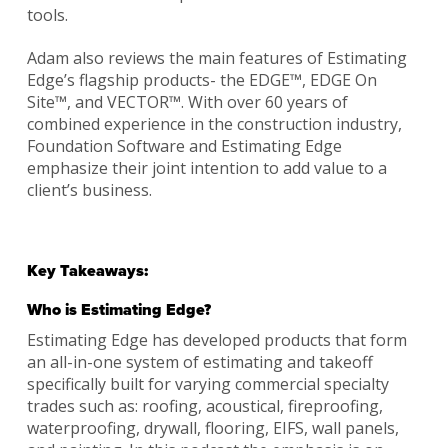
tools.
Adam also reviews the main features of Estimating
Edge’s flagship products- the EDGE™, EDGE On
Site™, and VECTOR™. With over 60 years of
combined experience in the construction industry,
Foundation Software and Estimating Edge
emphasize their joint intention to add value to a
client’s business.
Key Takeaways:
Who is Estimating Edge?
Estimating Edge has developed products that form
an all-in-one system of estimating and takeoff
specifically built for varying commercial specialty
trades such as: roofing, acoustical, fireproofing,
waterproofing, drywall, flooring, EIFS, wall panels,