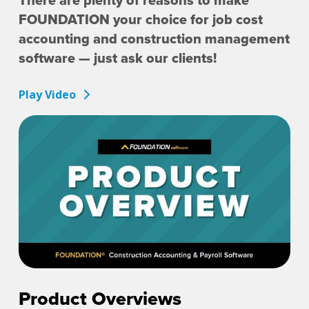
There are plenty of reasons to make
FOUNDATION your choice for job cost
accounting and construction management
software — just ask our clients!
Play Video
Product Overviews