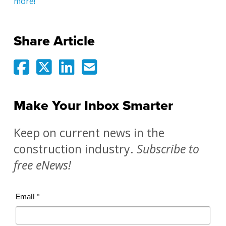
more!
Share Article
Make Your Inbox Smarter
Keep on current news in the
construction industry.
Subscribe to
free eNews!