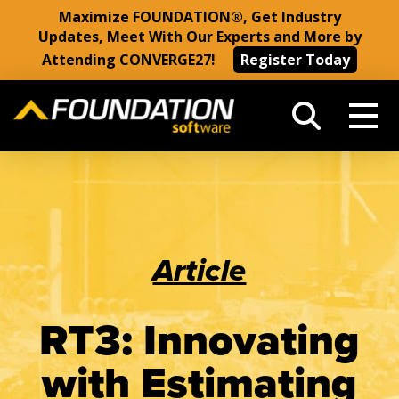
Maximize FOUNDATION®, Get Industry
Updates, Meet With Our Experts and More by
Attending CONVERGE27!
Register Today
Article
RT3: Innovating
with Estimating