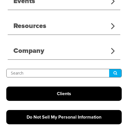
Events
Resources
Company
Submit
Search
Clients
Do Not Sell My Personal Information