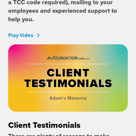
a TCC code required), mailing to your
employees and experienced support to
help you.
Play Video
Client Testimonials