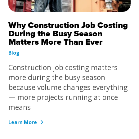
Why Construction Job Costing
During the Busy Season
Matters More Than Ever
Blog
Construction job costing matters
more during the busy season
because volume changes everything
— more projects running at once
means
Learn More