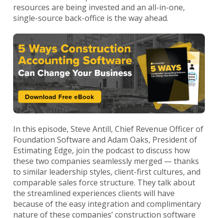
resources are being invested and an all-in-one,
single-source back-office is the way ahead.
In this episode, Steve Antill, Chief Revenue Officer of
Foundation Software and Adam Oaks, President of
Estimating Edge, join the podcast to discuss how
these two companies seamlessly merged — thanks
to similar leadership styles, client-first cultures, and
comparable sales force structure. They talk about
the streamlined experiences clients will have
because of the easy integration and complimentary
nature of these companies’ construction software