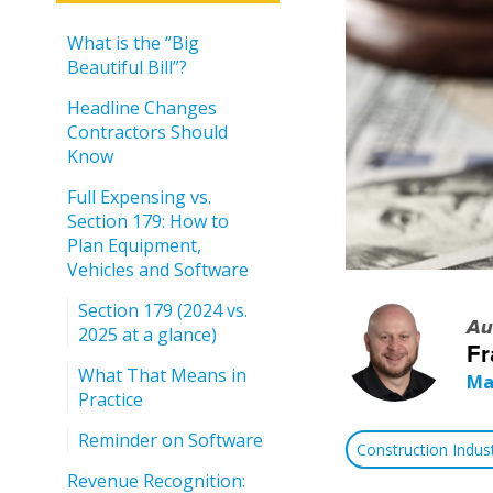
What is the “Big
Beautiful Bill”?
Headline Changes
Contractors Should
Know
Full Expensing vs.
Section 179: How to
Plan Equipment,
Vehicles and Software
Section 179 (2024 vs.
Au
2025 at a glance)
Fr
What That Means in
Ma
Practice
Reminder on Software
Construction Indu
Revenue Recognition: