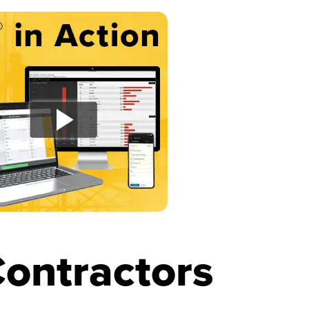
ontractors