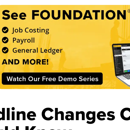
line Changes C