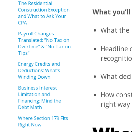
The Residential
Construction Exception
What you’ll
and What to Ask Your
CPA
What the b
Payroll Changes
Translated: “No Tax on
Overtime” & “No Tax on
Headline c
Tips”
recognitio
Energy Credits and
Deductions: What’s
What deci
Winding Down
Business Interest
How const
Limitation and
Financing: Mind the
right way
Debt Math
Where Section 179 Fits
Right Now