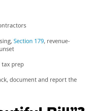
ontractors
nsing,
Section 179
, revenue-
sunset
 tax prep
ack, document and report the