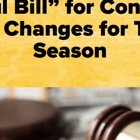
l Bill” for Con
 Changes for 
Season