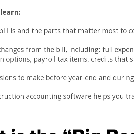
 learn:
ill is and the parts that matter most to c
hanges from the bill, including: full expe
n options, payroll tax items, credits that 
sions to make before year-end and during
ruction accounting software helps you tr