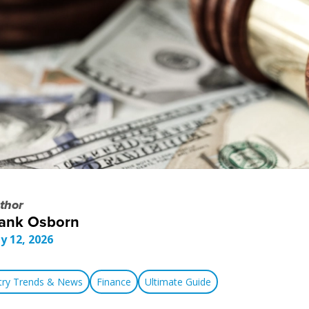
thor
ank Osborn
y 12, 2026
stry Trends & News
Finance
Ultimate Guide