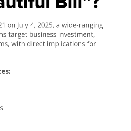
utiful Bill”?
1 on July 4, 2025, a wide-ranging
ions target business investment,
ms, with direct implications for
ces:
s