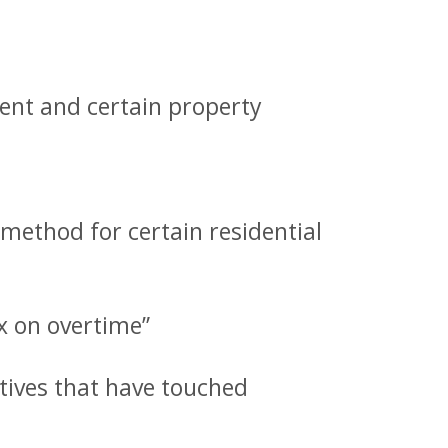
ent and certain property
method for certain residential
ax on overtime”
ives that have touched