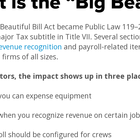
 is the “Big Bea
Beautiful Bill Act became Public Law 119–2
ajor Tax subtitle in Title VII. Several sect
evenue recognition
and payroll-related ite
firms of all sizes.
tors, the impact shows up in three pla
you can expense equipment
hen you recognize revenue on certain job
ll should be configured for crews