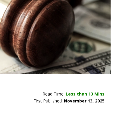
Read Time:
Less than 13 Mins
First Published:
November 13, 2025