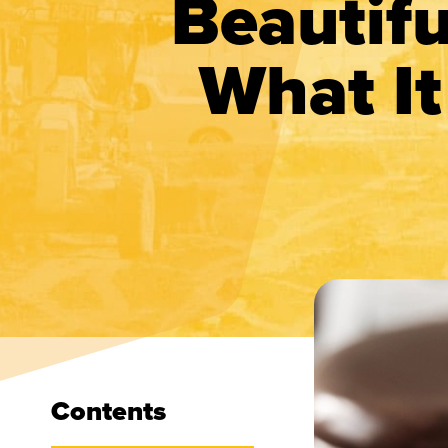
Beautifu
What It
Contents