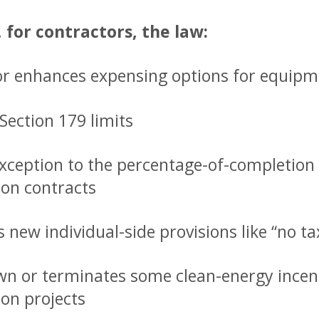
, for contractors, the law:
or enhances expensing options for equipm
Section 179 limits
xception to the percentage-of-completion 
ion contracts
 new individual-side provisions like “no t
n or terminates some clean-energy incent
ion projects