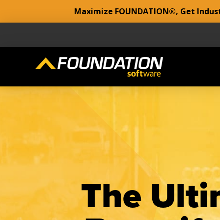
Maximize FOUNDATION®, Get Industr
The Ulti