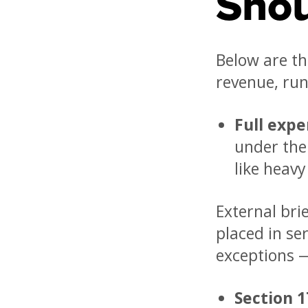
Sho
Below are th
revenue, run
Full expe
under the
like heav
External brie
placed in se
exceptions —
Section 1