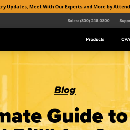
y Updates, Meet With Our Experts and More by Atten
Sales: (800) 246-0800
Suppo
Products
CPA
Blog
mate Guide to