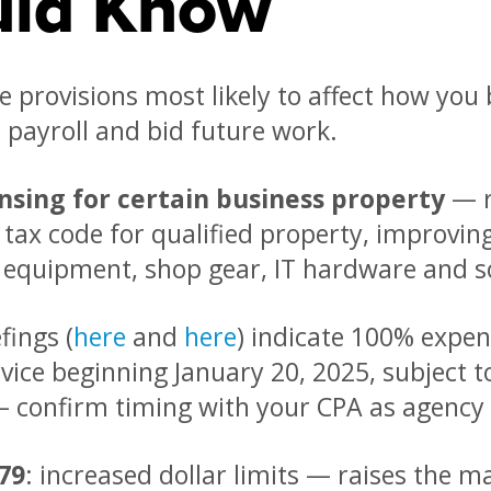
uld Know
e provisions most likely to affect how yo
 payroll and bid future work.
nsing for certain business property
— r
 tax code for qualified property, improvin
y equipment, shop gear, IT hardware and s
fings (
here
and
here
) indicate 100% expen
rvice beginning January 20, 2025, subject t
 confirm timing with your CPA as agency 
79
: increased dollar limits — raises th