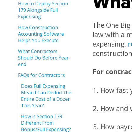
What
How to Deploy Section
179 Alongside Full
Expensing
The One Big 
How Construction
law with a m
Accounting Software
Helps You Execute
expensing,
r
What Contractors
construction 
Should Do Before Year-
end
For contrac
FAQs for Contractors
Does Full Expensing
How fast 
Mean I Can Deduct the
Entire Cost of a Dozer
This Year?
How and w
How is Section 179
Different From
How payro
Bonus/Full Expensing?