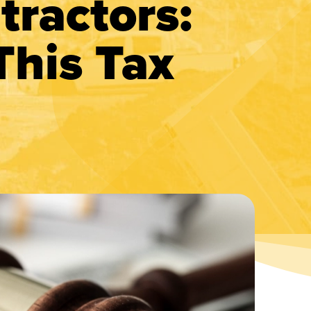
tractors:
This Tax