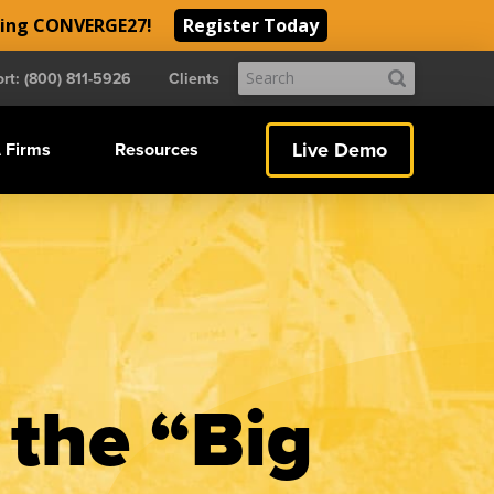
ding CONVERGE27!
Register Today
Submit
rt: (800) 811-5926
Clients
Search
Live Demo
 Firms
Resources
 the “Big