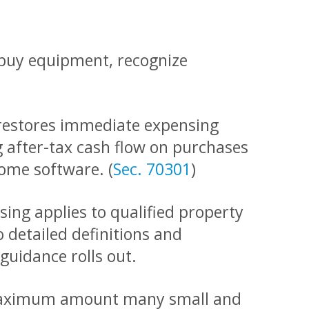
u buy equipment, recognize
estores immediate expensing
g after-tax cash flow on purchases
ome software. (
Sec. 70301
)
sing applies to qualified property
o detailed definitions and
guidance rolls out.
e maximum amount many small and