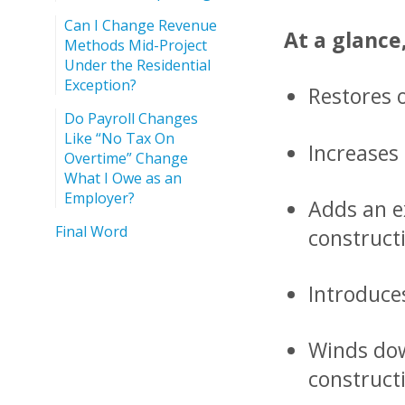
Can I Change Revenue
At a glance
Methods Mid-Project
Under the Residential
Exception?
Restores 
Do Payroll Changes
Like “No Tax On
Increases 
Overtime” Change
What I Owe as an
Employer?
Adds an e
Final Word
construct
Introduces
Winds dow
construct