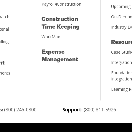
Payroll4Construction
Upcoming 
patch
On-Deman
Construction
Time Keeping
Industry E
erial
WorkMax
illing
Resour
Expense
Case Studi
Management
nt
Integratio
Foundation
ments
Integratio
Learning 
s:
(800) 246-0800
Support:
(800) 811-5926