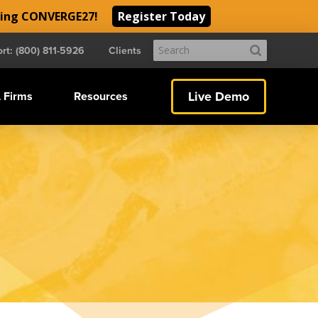
ding CONVERGE27!
Register Today
Submit
rt: (800) 811-5926
Clients
Search
Live Demo
 Firms
Resources