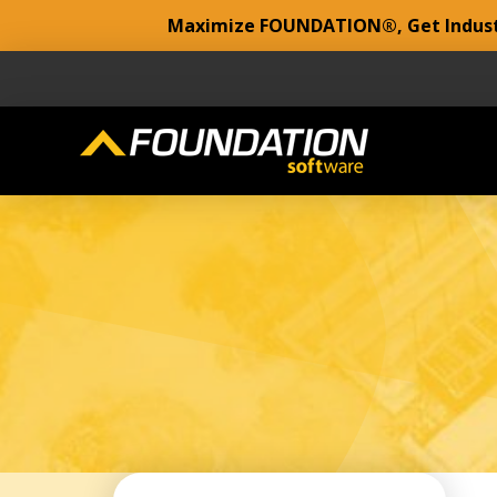
Maximize FOUNDATION®, Get Industr