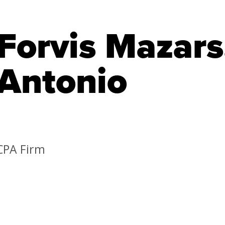
Forvis Mazars
Antonio
CPA Firm