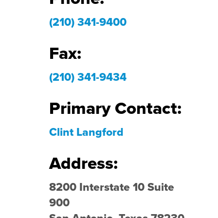
(210) 341-9400
Fax:
(210) 341-9434
Primary Contact:
Clint Langford
Address:
8200 Interstate 10 Suite
900