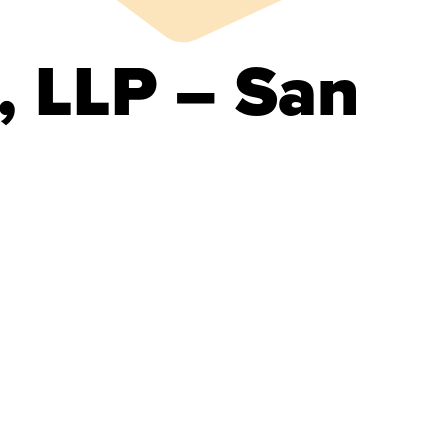
, LLP – San