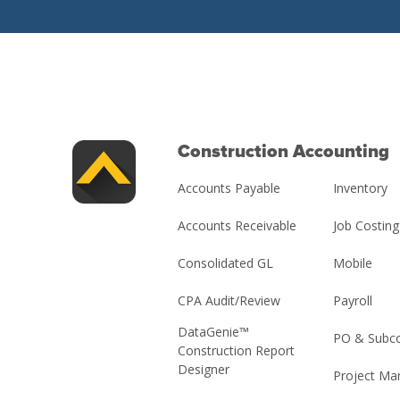
Construction Accounting
Accounts Payable
Inventory
Accounts Receivable
Job Costing
Consolidated GL
Mobile
CPA Audit/Review
Payroll
DataGenie™
PO & Subco
Construction Report
Designer
Project M