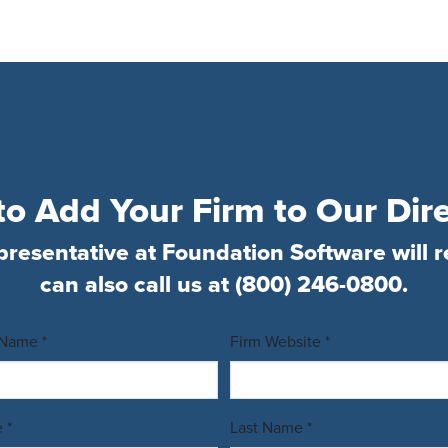
o Add Your Firm to Our Dir
presentative at Foundation Software will r
can also call us at
(800) 246-0800
.