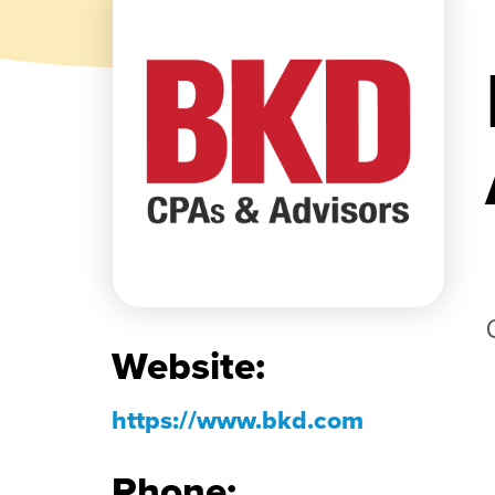
Website:
https://www.bkd.com
Phone: