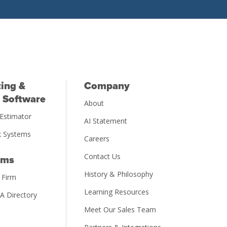
ing &
Company
 Software
About
Estimator
AI Statement
 Systems
Careers
Contact Us
rms
History & Philosophy
 Firm
Learning Resources
PA Directory
Meet Our Sales Team