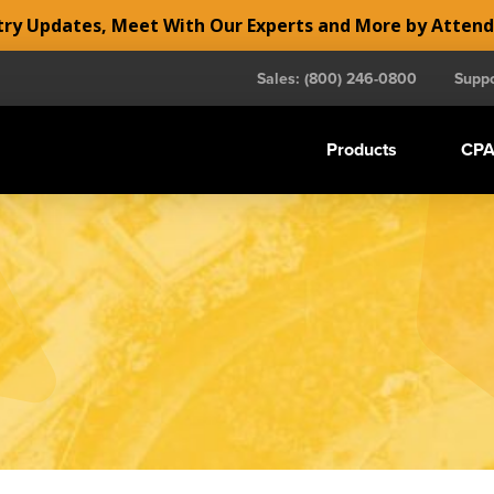
y Updates, Meet With Our Experts and More by Atten
Sales: (800) 246-0800
Suppo
Products
CPA