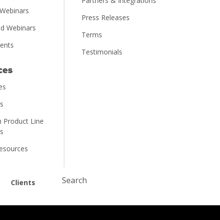
Partners & Integrations
Webinars
Press Releases
d Webinars
Terms
vents
Testimonials
ces
es
ns
 Product Line
ns
Resources
Submit
Clients
Search