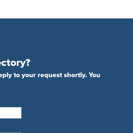
ectory?
eply to your request shortly. You