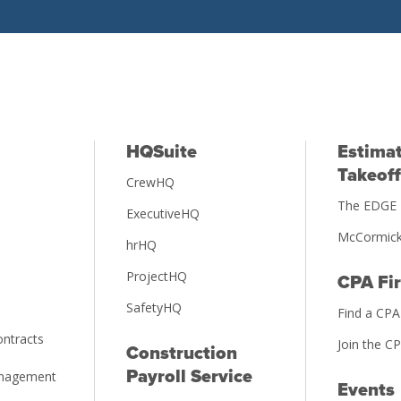
HQSuite
Estimat
Takeoff
CrewHQ
The EDGE 
ExecutiveHQ
McCormick
hrHQ
ProjectHQ
CPA Fi
SafetyHQ
Find a CPA
ntracts
Join the C
Construction
Payroll Service
anagement
Events