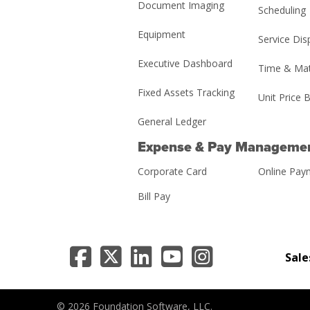
Document Imaging
Scheduling
Equipment
Service Dis
Executive Dashboard
Time & Mat
Fixed Assets Tracking
Unit Price B
General Ledger
Expense & Pay Manageme
Corporate Card
Online Pay
Bill Pay
Sale
© 2026 Foundation Software, LLC.