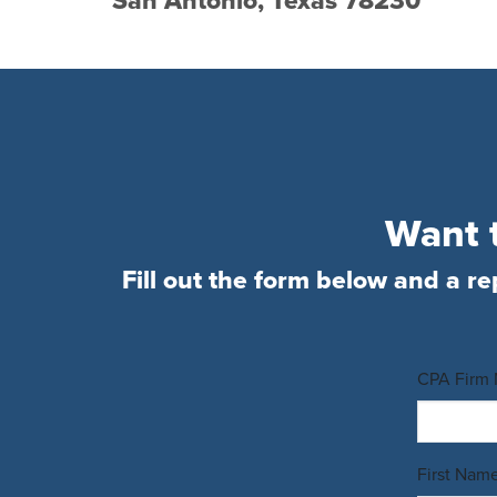
San Antonio, Texas 78230
Want t
Fill out the form below and a re