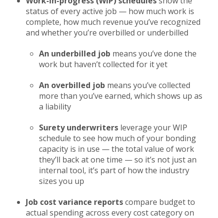
Work-in-progress (WIP) schedules
show the
status of every active job — how much work is
complete, how much revenue you’ve recognized
and whether you’re overbilled or underbilled
An underbilled job
means you’ve done the
work but haven’t collected for it yet
An overbilled job
means you’ve collected
more than you’ve earned, which shows up as
a liability
Surety underwriters
leverage your WIP
schedule to see how much of your bonding
capacity is in use — the total value of work
they’ll back at one time — so it’s not just an
internal tool, it’s part of how the industry
sizes you up
Job cost variance reports
compare budget to
actual spending across every cost category on