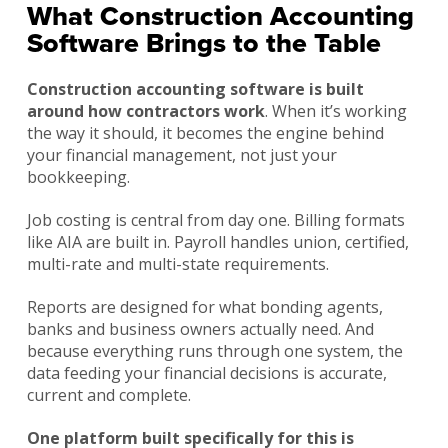
What Construction Accounting
Software Brings to the Table
Construction accounting software is built
around how contractors work
. When it’s working
the way it should, it becomes the engine behind
your financial management, not just your
bookkeeping.
Job costing is central from day one. Billing formats
like AIA are built in. Payroll handles union, certified,
multi-rate and multi-state requirements.
Reports are designed for what bonding agents,
banks and business owners actually need. And
because everything runs through one system, the
data feeding your financial decisions is accurate,
current and complete.
One platform built specifically for this is