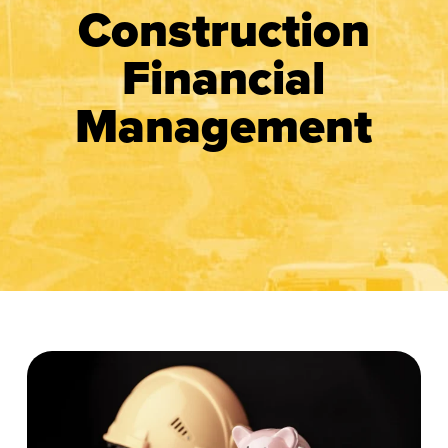
Construction
Financial
Management