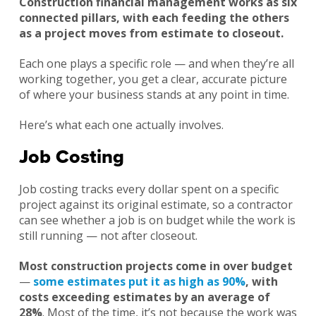
Construction financial management works as six
connected pillars, with each feeding the others
as a project moves from estimate to closeout.
Each one plays a specific role — and when they’re all
working together, you get a clear, accurate picture
of where your business stands at any point in time.
Here’s what each one actually involves.
Job Costing
Job costing tracks every dollar spent on a specific
project against its original estimate, so a contractor
can see whether a job is on budget while the work is
still running — not after closeout.
Most construction projects come in over budget
—
some estimates put it as high as 90%
, with
costs exceeding estimates by an average of
28%
. Most of the time, it’s not because the work was