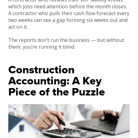
which jobs need attention before the month closes.
A contractor who pulls their cash flow forecast every
two weeks can see a gap forming six weeks out and
act on it.
The reports don’t run the business — but without
them, you’re running it blind.
Construction
Accounting: A Key
Piece of the Puzzle