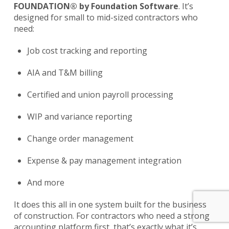
FOUNDATION® by Foundation Software
. It’s
designed for small to mid-sized contractors who
need:
Job cost tracking and reporting
AIA and T&M billing
Certified and union payroll processing
WIP and variance reporting
Change order management
Expense & pay management integration
And more
It does this all in one system built for the business
of construction. For contractors who need a strong
accounting platform first, that’s exactly what it’s