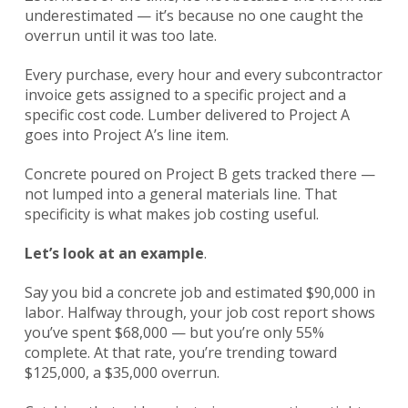
underestimated — it’s because no one caught the
overrun until it was too late.
Every purchase, every hour and every subcontractor
invoice gets assigned to a specific project and a
specific cost code. Lumber delivered to Project A
goes into Project A’s line item.
Concrete poured on Project B gets tracked there —
not lumped into a general materials line. That
specificity is what makes job costing useful.
Let’s look at an example
.
Say you bid a concrete job and estimated $90,000 in
labor. Halfway through, your job cost report shows
you’ve spent $68,000 — but you’re only 55%
complete. At that rate, you’re trending toward
$125,000, a $35,000 overrun.