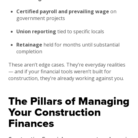
Certified payroll and prevailing wage
on
government projects
Union reporting
tied to specific locals
Retainage
held for months until substantial
completion
These aren’t edge cases. They’re everyday realities
— and if your financial tools weren’t built for
construction, they’re already working against you.
The Pillars of Managing
Your Construction
Finances