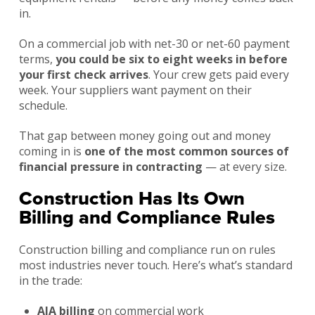
in.
On a commercial job with net-30 or net-60 payment
terms,
you could be six to eight weeks in before
your first check arrives
. Your crew gets paid every
week. Your suppliers want payment on their
schedule.
That gap between money going out and money
coming in is
one of the most common sources of
financial pressure in contracting
— at every size.
Construction Has Its Own
Billing and Compliance Rules
Construction billing and compliance run on rules
most industries never touch. Here’s what’s standard
in the trade:
AIA billing
on commercial work