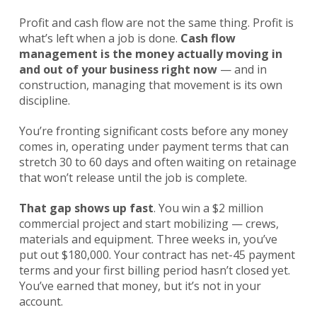
Profit and cash flow are not the same thing. Profit is
what’s left when a job is done.
Cash flow
management is the money actually moving in
and out of your business right now
— and in
construction, managing that movement is its own
discipline.
You’re fronting significant costs before any money
comes in, operating under payment terms that can
stretch 30 to 60 days and often waiting on retainage
that won’t release until the job is complete.
That gap shows up fast
. You win a $2 million
commercial project and start mobilizing — crews,
materials and equipment. Three weeks in, you’ve
put out $180,000. Your contract has net-45 payment
terms and your first billing period hasn’t closed yet.
You’ve earned that money, but it’s not in your
account.