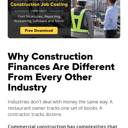
Why Construction
Finances Are Different
From Every Other
Industry
Industries don’t deal with money the same way. A
restaurant owner tracks one set of books. A
contractor tracks dozens.
Commercial construction has complexities that