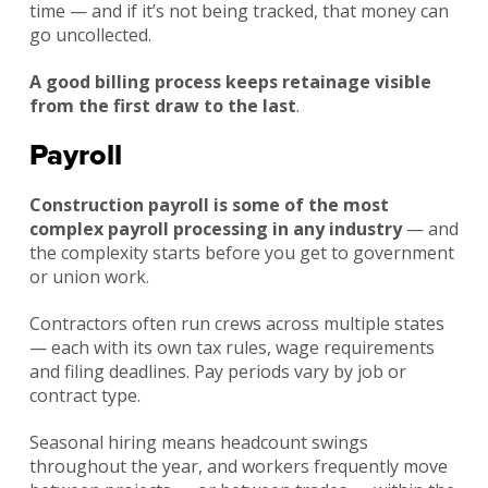
time — and if it’s not being tracked, that money can
go uncollected.
A good billing process keeps retainage visible
from the first draw to the last
.
Payroll
Construction payroll is some of the most
complex payroll processing in any industry
— and
the complexity starts before you get to government
or union work.
Contractors often run crews across multiple states
— each with its own tax rules, wage requirements
and filing deadlines. Pay periods vary by job or
contract type.
Seasonal hiring means headcount swings
throughout the year, and workers frequently move