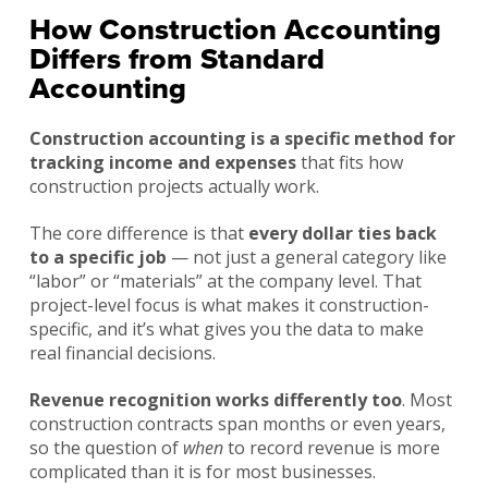
How Construction Accounting
Differs from Standard
Accounting
Construction accounting is a specific method for
tracking income and expenses
that fits how
construction projects actually work.
The core difference is that
every dollar ties back
to a specific job
— not just a general category like
“labor” or “materials” at the company level. That
project-level focus is what makes it construction-
specific, and it’s what gives you the data to make
real financial decisions.
Revenue recognition works differently too
. Most
construction contracts span months or even years,
so the question of
when
to record revenue is more
complicated than it is for most businesses.