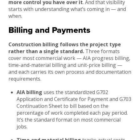
more control you have over it
. And that visibility
starts with understanding what’s coming in — and
when.
Billing and Payments
Construction billing follows the project type
rather than a single standard.
Three formats
cover most commercial work — AIA progress billing,
time-and-material billing and unit-price billing —
and each carries its own process and documentation
requirements.
AIA billing
uses the standardized G702
Application and Certificate for Payment and G703
Continuation Sheet to bill based on the
percentage of work completed each pay period.
It’s the standard format on most commercial
jobs.