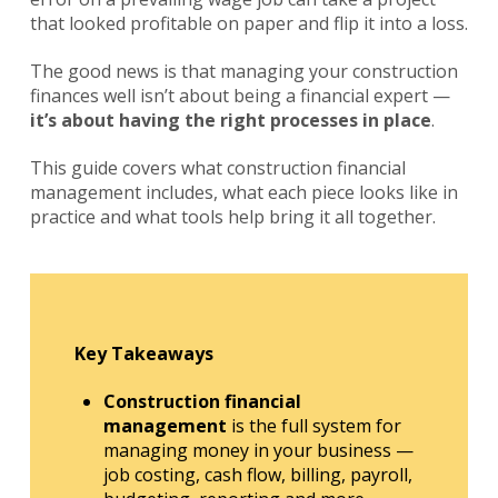
that looked profitable on paper and flip it into a loss.
The good news is that managing your construction
finances well isn’t about being a financial expert —
it’s about having the right processes in place
.
This guide covers what construction financial
management includes, what each piece looks like in
practice and what tools help bring it all together.
Key Takeaways
Construction financial
management
is the full system for
managing money in your business —
job costing, cash flow, billing, payroll,