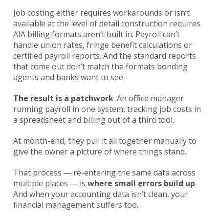
Job costing either requires workarounds or isn’t
available at the level of detail construction requires.
AIA billing formats aren’t built in. Payroll can’t
handle union rates, fringe benefit calculations or
certified payroll reports. And the standard reports
that come out don’t match the formats bonding
agents and banks want to see.
The result is a patchwork
. An office manager
running payroll in one system, tracking job costs in
a spreadsheet and billing out of a third tool.
At month-end, they pull it all together manually to
give the owner a picture of where things stand.
That process — re-entering the same data across
multiple places — is
where small errors build up
.
And when your accounting data isn’t clean, your
financial management suffers too.