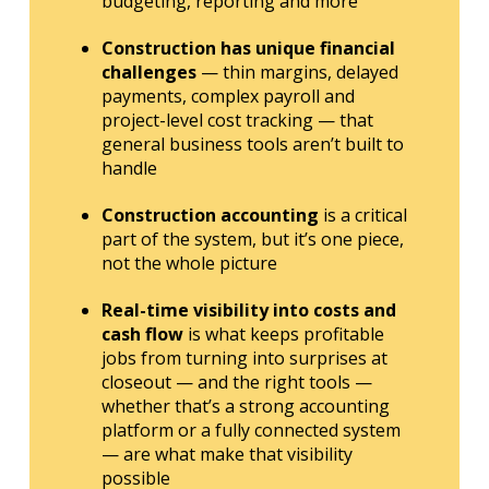
budgeting, reporting and more
Construction has unique financial
challenges
— thin margins, delayed
payments, complex payroll and
project-level cost tracking — that
general business tools aren’t built to
handle
Construction accounting
is a critical
part of the system, but it’s one piece,
not the whole picture
Real-time visibility into costs and
cash flow
is what keeps profitable
jobs from turning into surprises at
closeout — and the right tools —
whether that’s a strong accounting
platform or a fully connected system
— are what make that visibility
possible