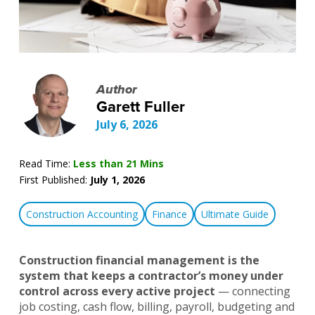
Author
Garett Fuller
July 6, 2026
Read Time:
Less than 21 Mins
First Published:
July 1, 2026
Construction Accounting
Finance
Ultimate Guide
Construction financial management is the
system that keeps a contractor’s money under
control across every active project
— connecting
job costing, cash flow, billing, payroll, budgeting and