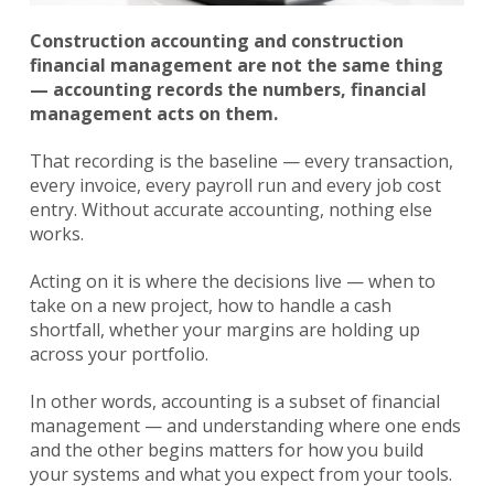
Construction accounting and construction
financial management are not the same thing
— accounting records the numbers, financial
management acts on them.
That recording is the baseline — every transaction,
every invoice, every payroll run and every job cost
entry. Without accurate accounting, nothing else
works.
Acting on it is where the decisions live — when to
take on a new project, how to handle a cash
shortfall, whether your margins are holding up
across your portfolio.
In other words, accounting is a subset of financial
management — and understanding where one ends
and the other begins matters for how you build
your systems and what you expect from your tools.