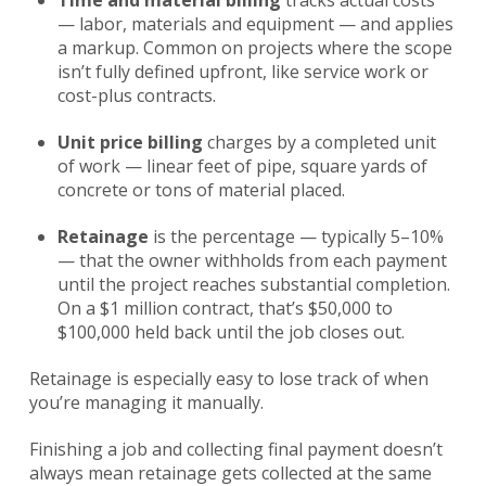
Time and material billing
tracks actual costs
— labor, materials and equipment — and applies
a markup. Common on projects where the scope
isn’t fully defined upfront, like service work or
cost-plus contracts.
Unit price billing
charges by a completed unit
of work — linear feet of pipe, square yards of
concrete or tons of material placed.
Retainage
is the percentage — typically 5–10%
— that the owner withholds from each payment
until the project reaches substantial completion.
On a $1 million contract, that’s $50,000 to
$100,000 held back until the job closes out.
Retainage is especially easy to lose track of when
you’re managing it manually.
Finishing a job and collecting final payment doesn’t
always mean retainage gets collected at the same