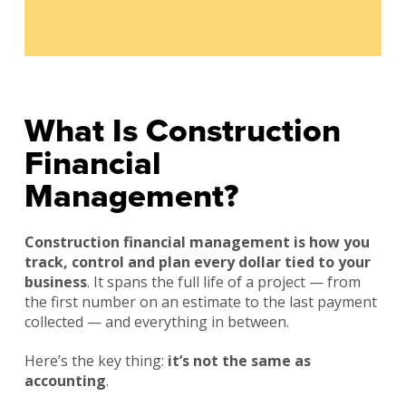
What Is Construction
Financial
Management?
Construction financial management is how you
track, control and plan every dollar tied to your
business
. It spans the full life of a project — from
the first number on an estimate to the last payment
collected — and everything in between.
Here’s the key thing:
it’s not the same as
accounting
.