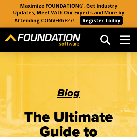
Maximize FOUNDATION®, Get Industry
Updates, Meet With Our Experts and More by
Attending CONVERGE27!
Register Today
Blog
The Ultimate
Guide to