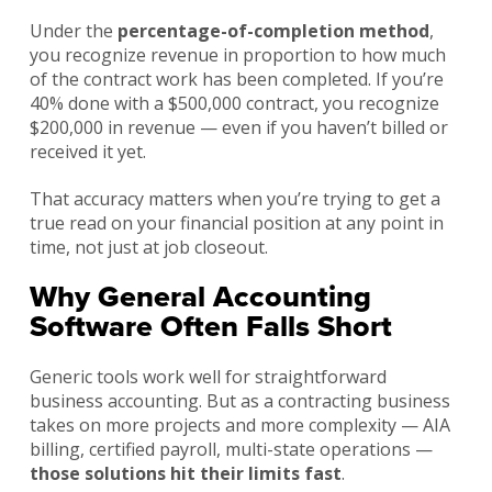
Under the
percentage-of-completion method
,
you recognize revenue in proportion to how much
of the contract work has been completed. If you’re
40% done with a $500,000 contract, you recognize
$200,000 in revenue — even if you haven’t billed or
received it yet.
That accuracy matters when you’re trying to get a
true read on your financial position at any point in
time, not just at job closeout.
Why General Accounting
Software Often Falls Short
Generic tools work well for straightforward
business accounting. But as a contracting business
takes on more projects and more complexity — AIA
billing, certified payroll, multi-state operations —
those solutions hit their limits fast
.