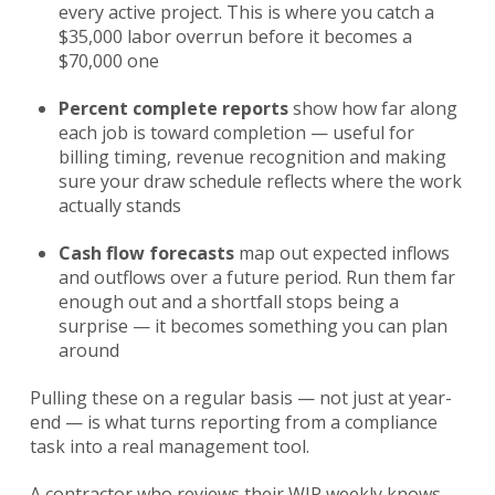
every active project. This is where you catch a
$35,000 labor overrun before it becomes a
$70,000 one
Percent complete reports
show how far along
each job is toward completion — useful for
billing timing, revenue recognition and making
sure your draw schedule reflects where the work
actually stands
Cash flow forecasts
map out expected inflows
and outflows over a future period. Run them far
enough out and a shortfall stops being a
surprise — it becomes something you can plan
around
Pulling these on a regular basis — not just at year-
end — is what turns reporting from a compliance
task into a real management tool.
A contractor who reviews their WIP weekly knows