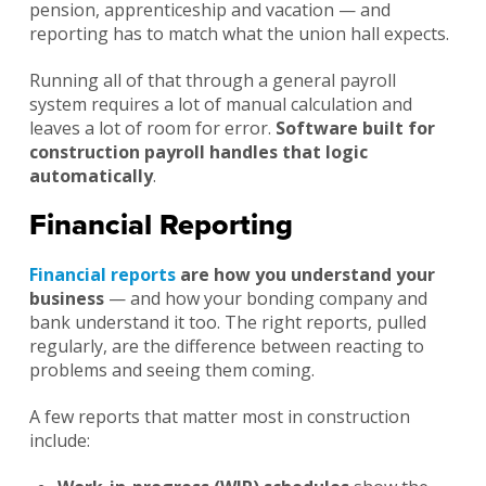
pension, apprenticeship and vacation — and
reporting has to match what the union hall expects.
Running all of that through a general payroll
system requires a lot of manual calculation and
leaves a lot of room for error.
Software built for
construction payroll handles that logic
automatically
.
Financial Reporting
Financial reports
are how you understand your
business
— and how your bonding company and
bank understand it too. The right reports, pulled
regularly, are the difference between reacting to
problems and seeing them coming.
A few reports that matter most in construction
include: