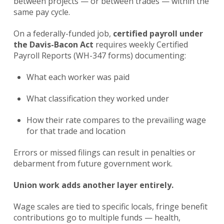
between projects — or between trades — within the
same pay cycle.
On a federally-funded job,
certified payroll under
the Davis-Bacon Act
requires weekly Certified
Payroll Reports (WH-347 forms) documenting:
What each worker was paid
What classification they worked under
How their rate compares to the prevailing wage
for that trade and location
Errors or missed filings can result in penalties or
debarment from future government work.
Union work adds another layer entirely.
Wage scales are tied to specific locals, fringe benefit
contributions go to multiple funds — health,