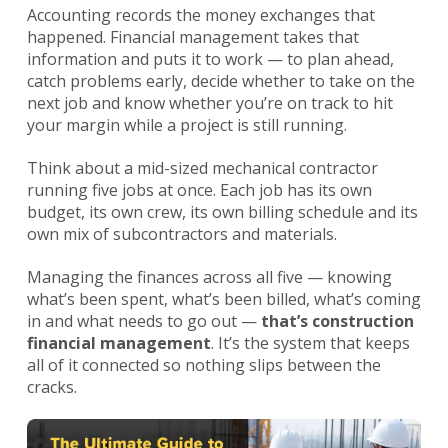
Accounting records the money exchanges that
happened. Financial management takes that
information and puts it to work — to plan ahead,
catch problems early, decide whether to take on the
next job and know whether you’re on track to hit
your margin while a project is still running.
Think about a mid-sized mechanical contractor
running five jobs at once. Each job has its own
budget, its own crew, its own billing schedule and its
own mix of subcontractors and materials.
Managing the finances across all five — knowing
what’s been spent, what’s been billed, what’s coming
in and what needs to go out —
that’s construction
financial management
. It’s the system that keeps
all of it connected so nothing slips between the
cracks.