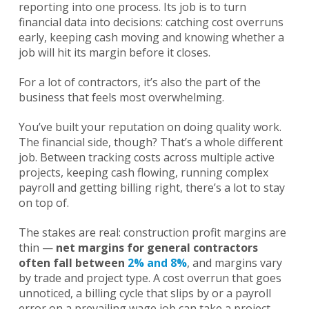
reporting into one process. Its job is to turn
financial data into decisions: catching cost overruns
early, keeping cash moving and knowing whether a
job will hit its margin before it closes.
For a lot of contractors, it’s also the part of the
business that feels most overwhelming.
You’ve built your reputation on doing quality work.
The financial side, though? That’s a whole different
job. Between tracking costs across multiple active
projects, keeping cash flowing, running complex
payroll and getting billing right, there’s a lot to stay
on top of.
The stakes are real: construction profit margins are
thin —
net margins for general contractors
often fall between
2% and 8%
, and margins vary
by trade and project type. A cost overrun that goes
unnoticed, a billing cycle that slips by or a payroll
error on a prevailing wage job can take a project