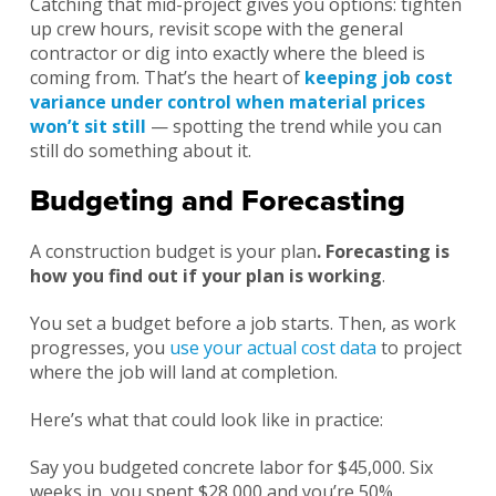
Catching that mid-project gives you options: tighten
up crew hours, revisit scope with the general
contractor or dig into exactly where the bleed is
coming from. That’s the heart of
keeping job cost
variance under control when material prices
won’t sit still
— spotting the trend while you can
still do something about it.
Budgeting and Forecasting
A construction budget is your plan
. Forecasting is
how you find out if your plan is working
.
You set a budget before a job starts. Then, as work
progresses, you
use your actual cost data
to project
where the job will land at completion.
Here’s what that could look like in practice:
Say you budgeted concrete labor for $45,000. Six
weeks in, you spent $28,000 and you’re 50%