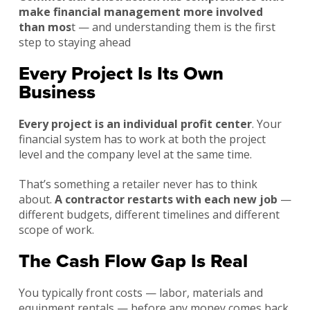
make financial management more involved
than mos
t — and understanding them is the first
step to staying ahead
Every Project Is Its Own
Business
Every project is an individual profit center
. Your
financial system has to work at both the project
level and the company level at the same time.
That’s something a retailer never has to think
about.
A contractor restarts with each new job
—
different budgets, different timelines and different
scope of work.
The Cash Flow Gap Is Real
You typically front costs — labor, materials and
equipment rentals — before any money comes back