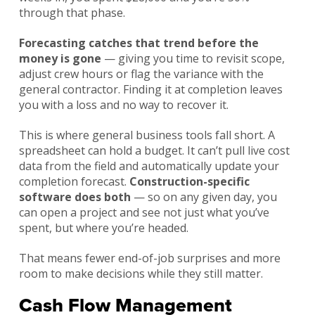
through that phase.
Forecasting catches that trend before the
money is gone
— giving you time to revisit scope,
adjust crew hours or flag the variance with the
general contractor. Finding it at completion leaves
you with a loss and no way to recover it.
This is where general business tools fall short. A
spreadsheet can hold a budget. It can’t pull live cost
data from the field and automatically update your
completion forecast.
Construction-specific
software does both
— so on any given day, you
can open a project and see not just what you’ve
spent, but where you’re headed.
That means fewer end-of-job surprises and more
room to make decisions while they still matter.
Cash Flow Management