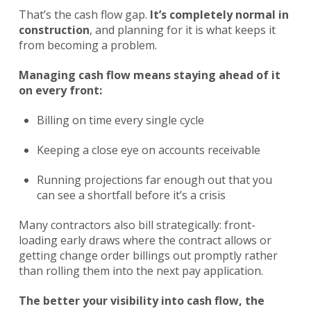
That’s the cash flow gap.
It’s completely normal in
construction
, and planning for it is what keeps it
from becoming a problem.
Managing cash flow means staying ahead of it
on every front:
Billing on time every single cycle
Keeping a close eye on accounts receivable
Running projections far enough out that you
can see a shortfall before it’s a crisis
Many contractors also bill strategically: front-
loading early draws where the contract allows or
getting change order billings out promptly rather
than rolling them into the next pay application.
The better your visibility into cash flow, the