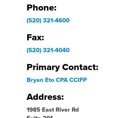
Phone:
(520) 321-4600
Fax:
(520) 321-4040
Primary Contact:
Bryan Eto CPA CCIFP
Address:
1985 East River Rd