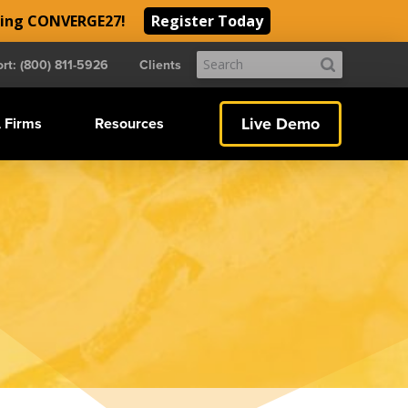
ding CONVERGE27!
Register Today
Submit
rt: (800) 811-5926
Clients
Search
Live Demo
 Firms
Resources