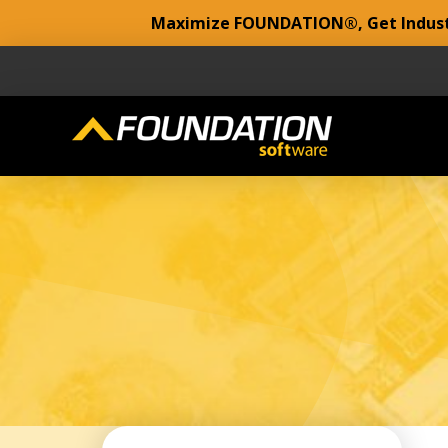
Maximize FOUNDATION®, Get Industr