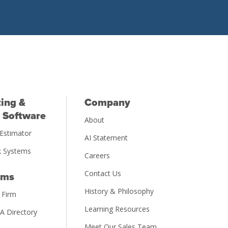
ing &
Company
 Software
About
Estimator
AI Statement
 Systems
Careers
Contact Us
rms
History & Philosophy
 Firm
Learning Resources
PA Directory
Meet Our Sales Team