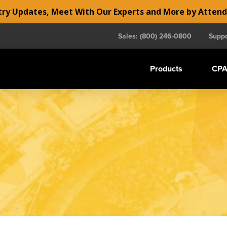
y Updates, Meet With Our Experts and More by Atten
Sales: (800) 246-0800
Suppo
Products
CPA