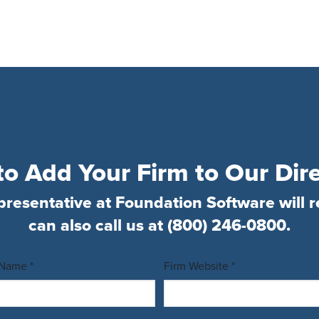
o Add Your Firm to Our Dir
presentative at Foundation Software will r
can also call us at
(800) 246-0800
.