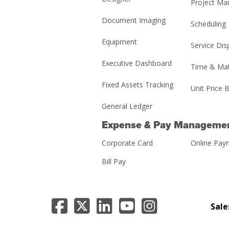
Project M
Document Imaging
Scheduling
Equipment
Service Dis
Executive Dashboard
Time & Mat
Fixed Assets Tracking
Unit Price B
General Ledger
Expense & Pay Manageme
Corporate Card
Online Pay
Bill Pay
Sale