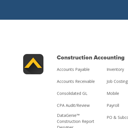
Construction Accounting
Accounts Payable
Inventory
Accounts Receivable
Job Costing
Consolidated GL
Mobile
CPA Audit/Review
Payroll
DataGenie™
PO & Subco
Construction Report
Designer