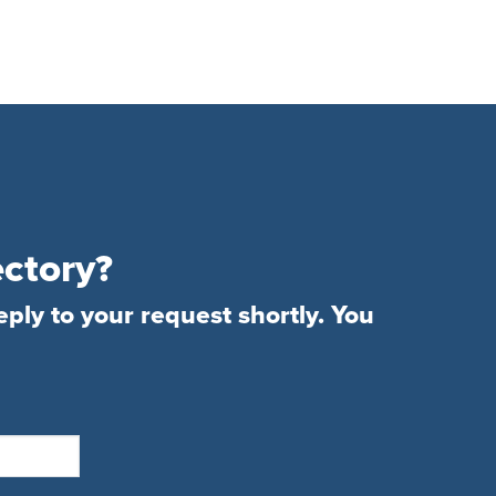
ectory?
eply to your request shortly. You