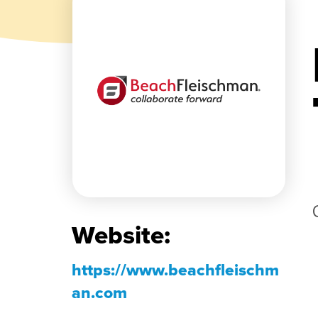
Website:
https://www.beachfleischm
an.com