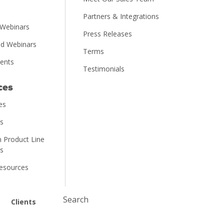
Partners & Integrations
Webinars
Press Releases
d Webinars
Terms
vents
Testimonials
ces
es
ns
 Product Line
ns
Resources
Submit
Clients
Search