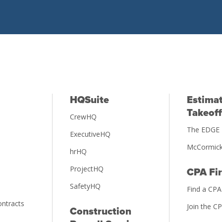
HQSuite
Estimat
Takeoff
CrewHQ
The EDGE 
ExecutiveHQ
McCormick
hrHQ
ProjectHQ
CPA Fi
SafetyHQ
Find a CPA
ntracts
Join the C
Construction