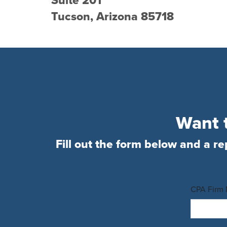
Suite 201
Tucson, Arizona 85718
Want t
Fill out the form below and a re