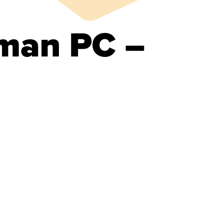
man PC –