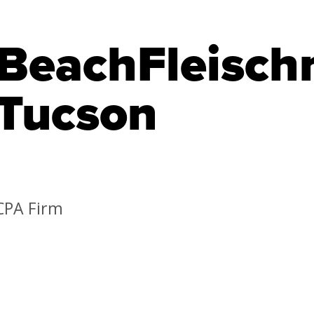
BeachFleisch
Tucson
CPA Firm