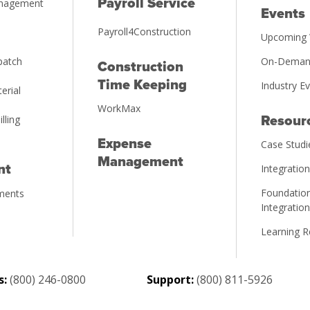
Payroll Service
anagement
Events
Payroll4Construction
Upcoming 
patch
On-Deman
Construction
Time Keeping
Industry E
erial
WorkMax
illing
Resour
Expense
Case Studi
Management
nt
Integratio
Foundation
ments
Integratio
Learning 
s:
(800) 246-0800
Support:
(800) 811-5926