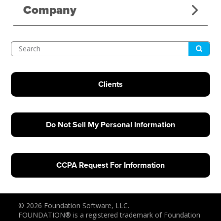
Company
Submit
Search
Clients
Do Not Sell My Personal Information
CCPA Request For Information
© 2026 Foundation Software, LLC.
FOUNDATION® is a registered trademark of Foundation