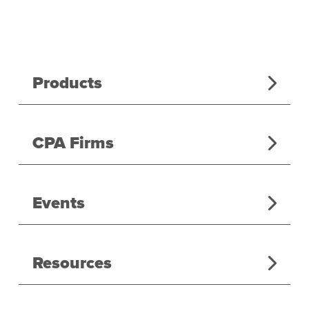
Products
CPA Firms
Events
Resources