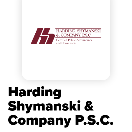
Harding
Shymanski &
Company P.S.C.