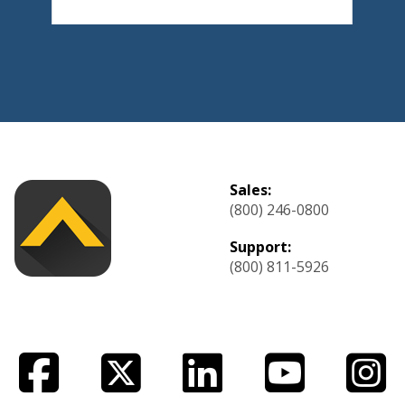
Sales:
(800) 246-0800
Support:
(800) 811-5926