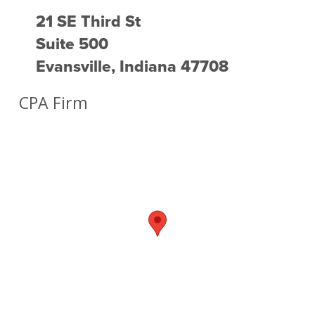
21 SE Third St
Suite 500
Evansville, Indiana 47708
CPA Firm