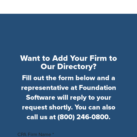
Want to Add Your Firm to
Our Directory?
Fill out the form below and a
representative at Foundation
Software will reply to your
request shortly. You can also
call us at
(800) 246-0800
.