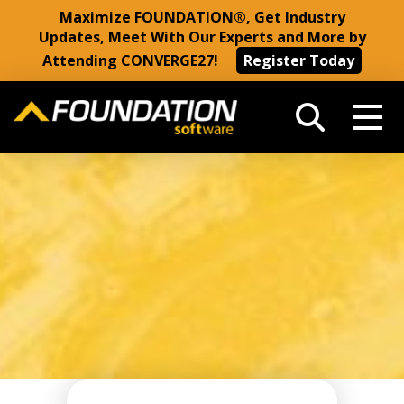
Maximize FOUNDATION®, Get Industry
Updates, Meet With Our Experts and More by
Attending CONVERGE27!
Register Today