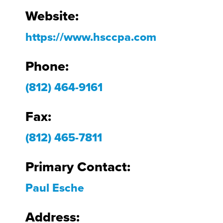
Website:
https://www.hsccpa.com
Phone:
(812) 464-9161
Fax:
(812) 465-7811
Primary Contact:
Paul Esche
Address: