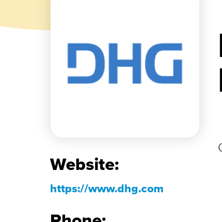
Website:
https://www.dhg.com
Phone: