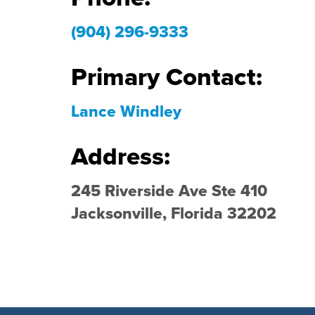
(904) 296-9333
Primary Contact:
Lance Windley
Address:
245 Riverside Ave Ste 410
Jacksonville, Florida 32202