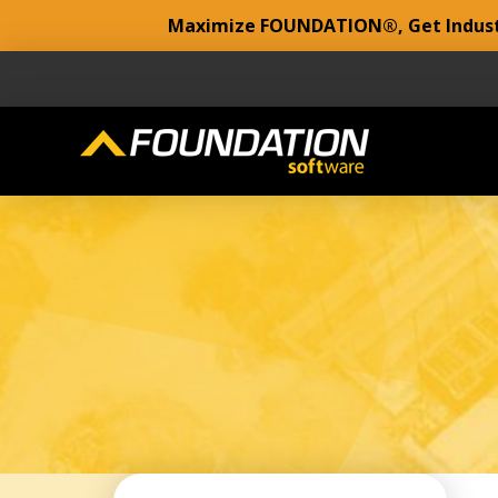
Maximize FOUNDATION®, Get Industr