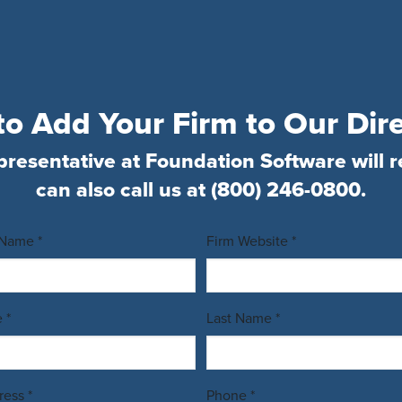
o Add Your Firm to Our Dir
presentative at Foundation Software will r
can also call us at
(800) 246-0800
.