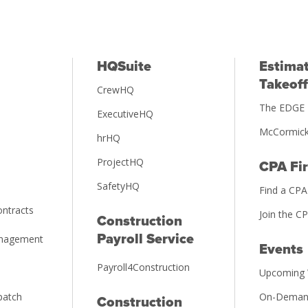
HQSuite
Estimat
Takeoff
CrewHQ
The EDGE 
ExecutiveHQ
McCormick
hrHQ
ProjectHQ
CPA Fi
SafetyHQ
Find a CPA
ntracts
Join the C
Construction
Payroll Service
anagement
Events
Payroll4Construction
Upcoming 
patch
On-Deman
Construction