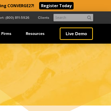
ding CONVERGE27!
Register Today
Submit
rt: (800) 811-5926
Clients
Search
Live Demo
 Firms
Resources