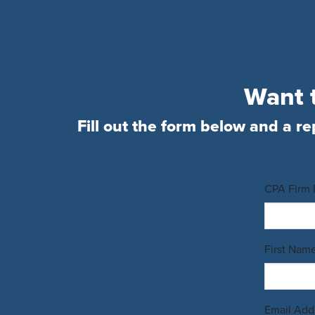
Want t
Fill out the form below and a re