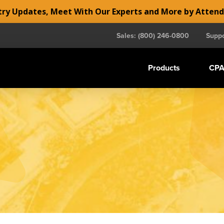
y Updates, Meet With Our Experts and More by Atten
Sales: (800) 246-0800
Suppo
Products
CPA