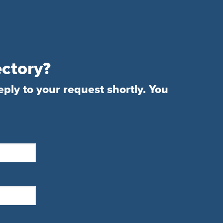
ectory?
eply to your request shortly. You