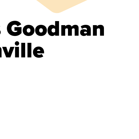
s Goodman
ville