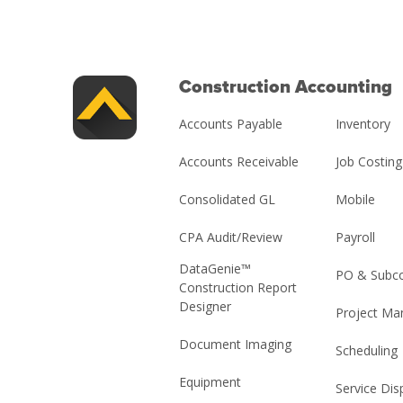
Construction Accounting
Accounts Payable
Inventory
Accounts Receivable
Job Costing
Consolidated GL
Mobile
CPA Audit/Review
Payroll
DataGenie™
PO & Subco
Construction Report
Designer
Project M
Document Imaging
Scheduling
Equipment
Service Dis