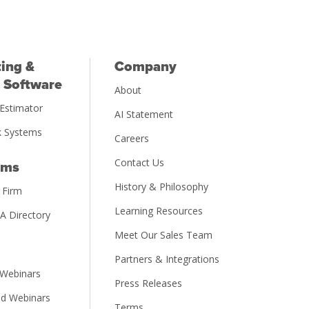
ing &
Company
 Software
About
Estimator
AI Statement
 Systems
Careers
Contact Us
rms
History & Philosophy
 Firm
Learning Resources
PA Directory
Meet Our Sales Team
Partners & Integrations
Webinars
Press Releases
d Webinars
Terms