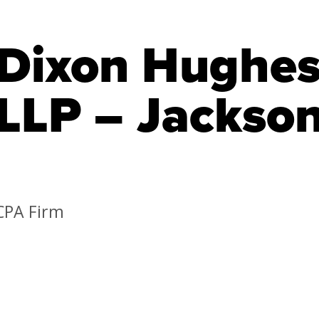
Dixon Hughe
LLP – Jackson
CPA Firm