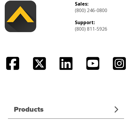
Sales:
(800) 246-0800
Support:
(800) 811-5926
Products