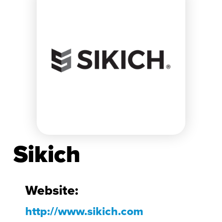
Sikich
Website:
http://www.sikich.com