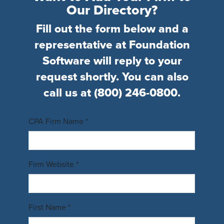
Our Directory?
Fill out the form below and a
representative at Foundation
Software will reply to your
request shortly. You can also
call us at
(800) 246-0800
.