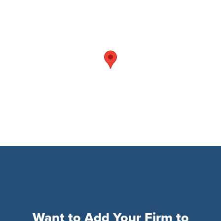
Want to Add Your Firm to