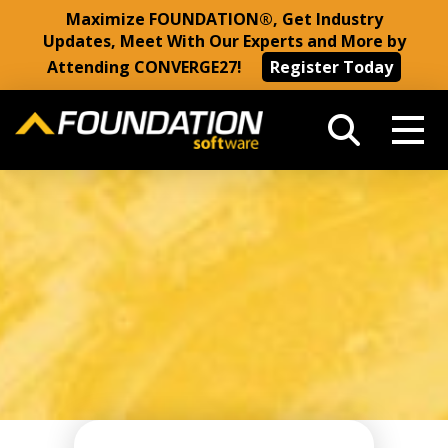
Maximize FOUNDATION®, Get Industry
Updates, Meet With Our Experts and More by
Attending CONVERGE27!
Register Today