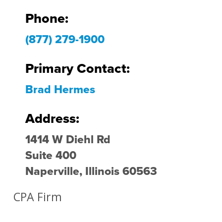
Phone:
(877) 279-1900
Primary Contact:
Brad Hermes
Address:
1414 W Diehl Rd
Suite 400
Naperville, Illinois 60563
CPA Firm