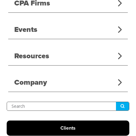
CPA Firms
Events
Resources
Company
Submit
Search
Clients