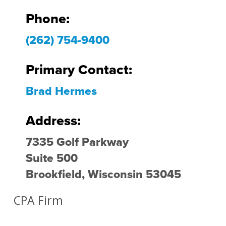
Phone:
(262) 754-9400
Primary Contact:
Brad Hermes
Address:
7335 Golf Parkway
Suite 500
Brookfield, Wisconsin 53045
CPA Firm