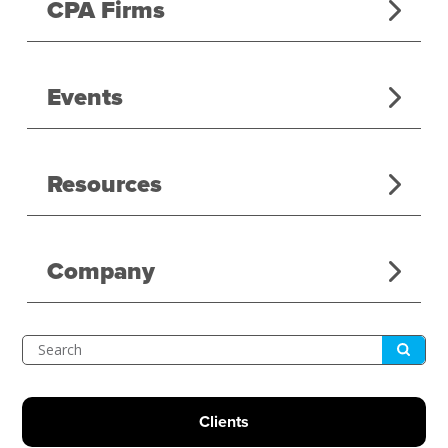
CPA Firms
Events
Resources
Company
Submit
Search
Clients