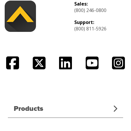
Sales:
(800) 246-0800
Support:
(800) 811-5926
Products