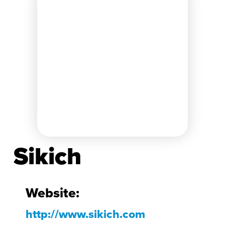
Sikich
Website:
http://www.sikich.com