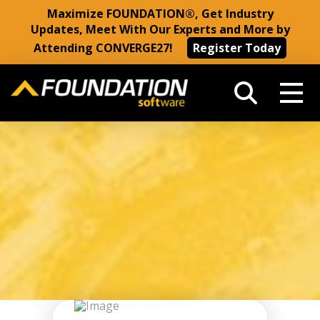
Maximize FOUNDATION®, Get Industry
Updates, Meet With Our Experts and More by
Attending CONVERGE27!
Register Today