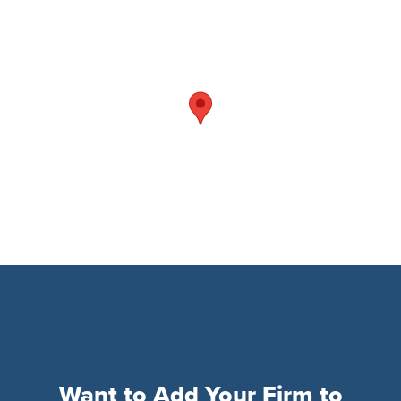
Want to Add Your Firm to