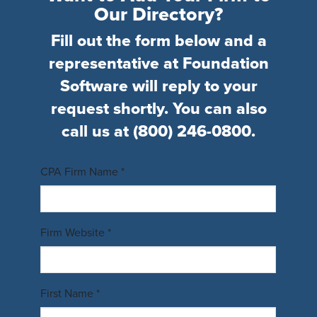
Our Directory?
Fill out the form below and a
representative at Foundation
Software will reply to your
request shortly. You can also
call us at
(800) 246-0800
.