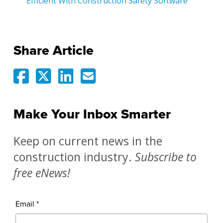
Efficient With Construction Safety Software
Share Article
Make Your Inbox Smarter
Keep on current news in the
construction industry.
Subscribe to
free eNews!