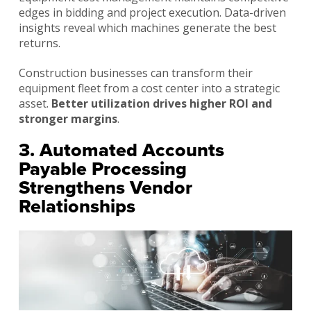
edges in bidding and project execution. Data-driven
insights reveal which machines generate the best
returns.
Construction businesses can transform their
equipment fleet from a cost center into a strategic
asset.
Better utilization drives higher ROI and
stronger margins
.
3. Automated Accounts
Payable Processing
Strengthens Vendor
Relationships