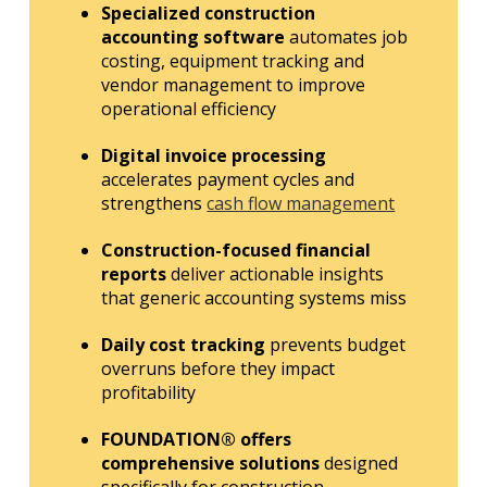
Specialized construction
accounting software
automates job
costing, equipment tracking and
vendor management to improve
operational efficiency
Digital invoice processing
accelerates payment cycles and
strengthens
cash flow management
Construction-focused financial
reports
deliver actionable insights
that generic accounting systems miss
Daily cost tracking
prevents budget
overruns before they impact
profitability
FOUNDATION® offers
comprehensive solutions
designed
specifically for construction