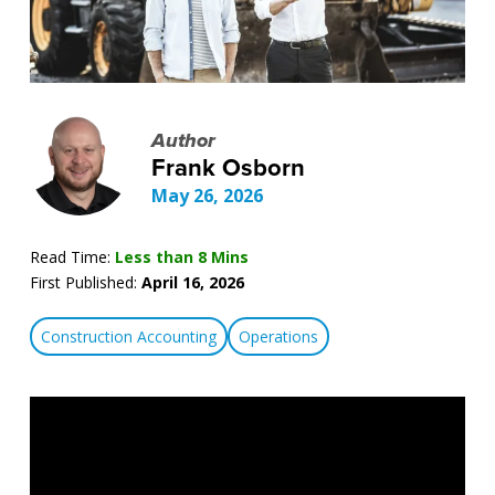
Author
Frank Osborn
May 26, 2026
Read Time:
Less than 8 Mins
First Published:
April 16, 2026
Construction Accounting
Operations