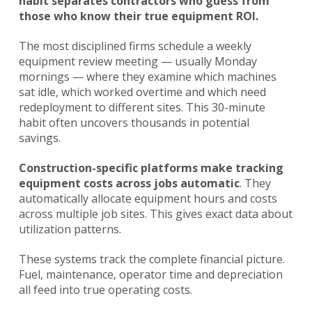
habit separates contractors who guess from
those who know their true equipment ROI.
The most disciplined firms schedule a weekly
equipment review meeting — usually Monday
mornings — where they examine which machines
sat idle, which worked overtime and which need
redeployment to different sites. This 30-minute
habit often uncovers thousands in potential
savings.
Construction-specific platforms
make tracking
equipment costs across jobs automatic
. They
automatically allocate equipment hours and costs
across multiple job sites. This gives exact data about
utilization patterns.
These systems track the complete financial picture.
Fuel, maintenance, operator time and depreciation
all feed into true operating costs.