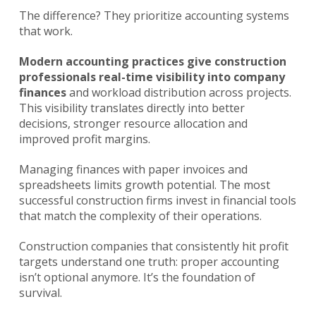
The difference? They prioritize accounting systems
that work.
Modern accounting practices give construction
professionals real-time visibility into company
finances
and workload distribution across projects.
This visibility translates directly into better
decisions, stronger resource allocation and
improved profit margins.
Managing finances with paper invoices and
spreadsheets limits growth potential. The most
successful construction firms invest in financial tools
that match the complexity of their operations.
Construction companies that consistently hit profit
targets understand one truth: proper accounting
isn’t optional anymore. It’s the foundation of
survival.