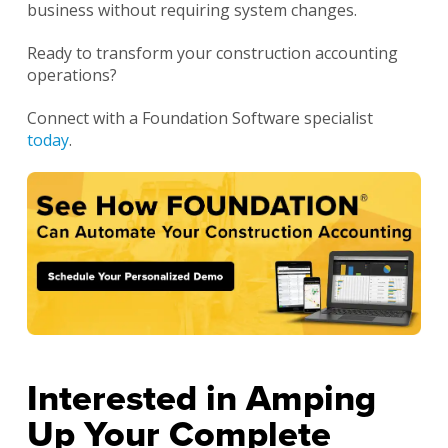
business without requiring system changes.
Ready to transform your construction accounting
operations?
Connect with a Foundation Software specialist
today
.
Interested in Amping
Up Your Complete