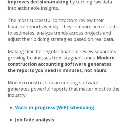
improves decision-making
by turning raw data
into actionable insights.
The most successful contractors review their
financial reports weekly. They compare actual costs
to estimates, analyze trends across projects and
adjust their bidding strategies based on real data.
Making time for regular financial review separates
growing businesses from stagnant ones.
Modern
construction accounting software generates
the reports you need in minutes, not hours
.
Modern construction accounting software
generates powerful reports that matter most to the
industry:
Work-in-progress (WIP) scheduling
Job fade analysis