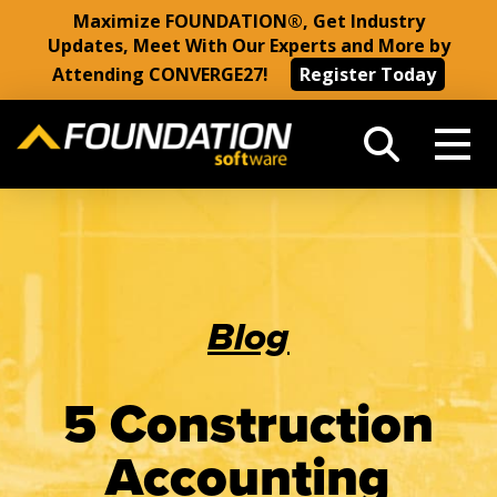
Maximize FOUNDATION®, Get Industry
Updates, Meet With Our Experts and More by
Attending CONVERGE27!
Register Today
Blog
5 Construction
Accounting