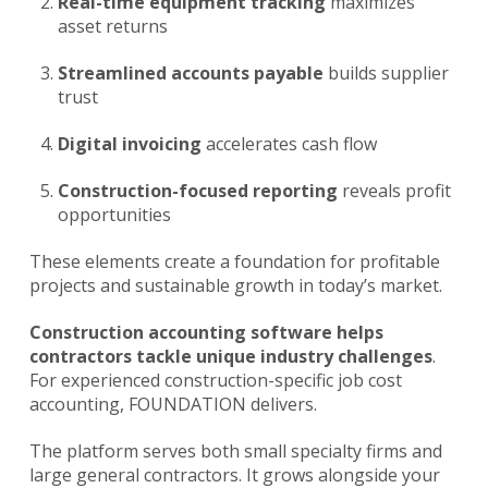
Real-time equipment tracking
maximizes
asset returns
Streamlined accounts payable
builds supplier
trust
Digital invoicing
accelerates cash flow
Construction-focused reporting
reveals profit
opportunities
These elements create a foundation for profitable
projects and sustainable growth in today’s market.
Construction accounting software
helps
contractors tackle unique industry challenges
.
For experienced construction-specific job cost
accounting, FOUNDATION delivers.
The platform serves both small specialty firms and
large general contractors. It grows alongside your