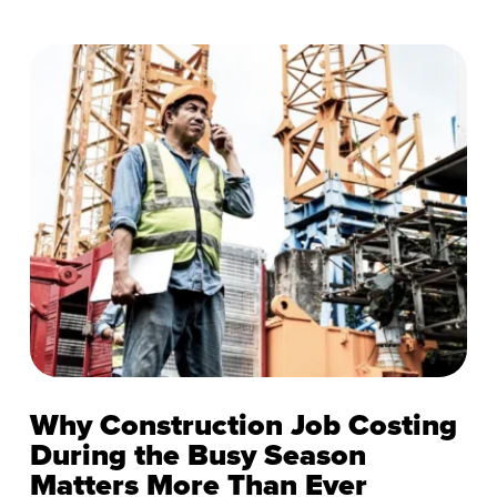
Why Construction Job Costing
During the Busy Season
Matters More Than Ever