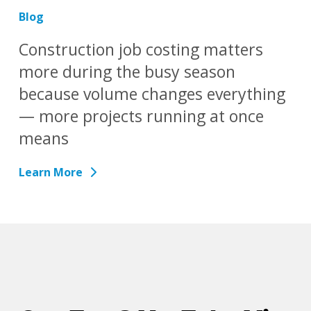
Blog
Construction job costing matters
more during the busy season
because volume changes everything
— more projects running at once
means
Learn More