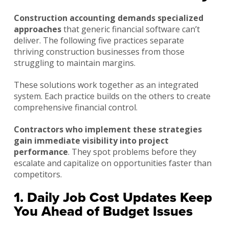
Construction accounting demands specialized
approaches
that generic financial software can’t
deliver. The following five practices separate
thriving construction businesses from those
struggling to maintain margins.
These solutions work together as an integrated
system. Each practice builds on the others to create
comprehensive financial control.
Contractors who implement these strategies
gain immediate visibility into project
performance
. They spot problems before they
escalate and capitalize on opportunities faster than
competitors.
1. Daily Job Cost Updates Keep
You Ahead of Budget Issues