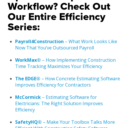
Workflow? Check Out
Our Entire Efficiency
Series:
Payroll4Construction
– What Work Looks Like
Now That You’ve Outsourced Payroll
WorkMax®
– How Implementing Construction
Time Tracking Maximizes Your Efficiency
The EDGE®
– How Concrete Estimating Software
Improves Efficiency for Contractors
McCormick
– Estimating Software for
Electricians: The Right Solution Improves
Efficiency
SafetyHQ®
– Make Your Toolbox Talks More