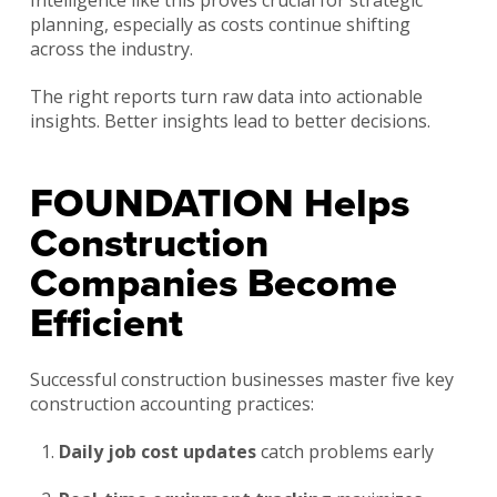
planning, especially as costs continue shifting
across the industry.
The right reports turn raw data into actionable
insights. Better insights lead to better decisions.
FOUNDATION Helps
Construction
Companies Become
Efficient
Successful construction businesses master five key
construction accounting practices:
Daily job cost updates
catch problems early