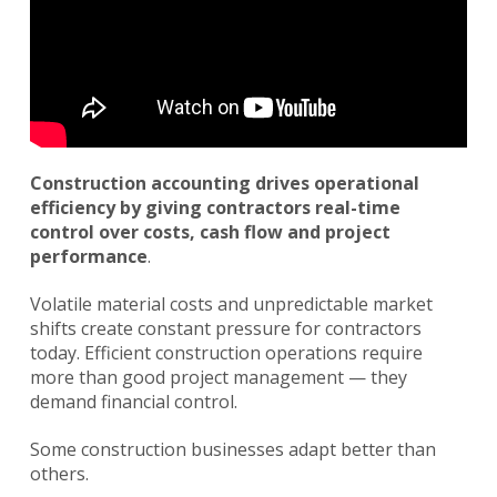
Construction accounting drives operational
efficiency by giving contractors real-time
control over costs, cash flow and project
performance
.
Volatile material costs and unpredictable market
shifts create constant pressure for contractors
today. Efficient construction operations require
more than good project management — they
demand financial control.
Some construction businesses adapt better than
others.