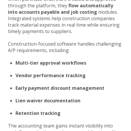
through the platform, they
flow automatically
into accounts payable and job costing
modules.
Integrated systems help construction companies
track material expenses in real time while ensuring
timely payments to suppliers.
Construction-focused software handles challenging
A/P requirements, including:
Multi-tier approval workflows
Vendor performance tracking
Early payment discount management
Lien waiver documentation
Retention tracking
The accounting team gains instant visibility into