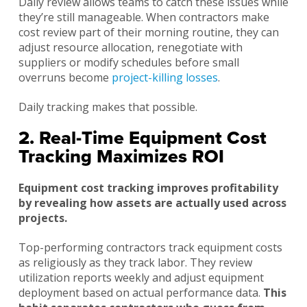
Daily review allows teams to catch these issues while
they’re still manageable. When contractors make
cost review part of their morning routine, they can
adjust resource allocation, renegotiate with
suppliers or modify schedules before small
overruns become
project-killing losses
.
Daily tracking makes that possible.
2. Real-Time Equipment Cost
Tracking Maximizes ROI
Equipment cost tracking improves profitability
by revealing how assets are actually used across
projects.
Top-performing contractors track equipment costs
as religiously as they track labor. They review
utilization reports weekly and adjust equipment
deployment based on actual performance data.
This