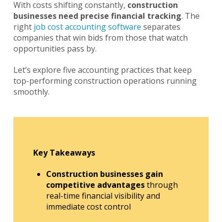
With costs shifting constantly,
construction
businesses need precise financial tracking
. The
right
job cost accounting software
separates
companies that win bids from those that watch
opportunities pass by.
Let’s explore five accounting practices that keep
top-performing construction operations running
smoothly.
Key Takeaways
Construction businesses gain
competitive advantages
through
real-time financial visibility and
immediate cost control