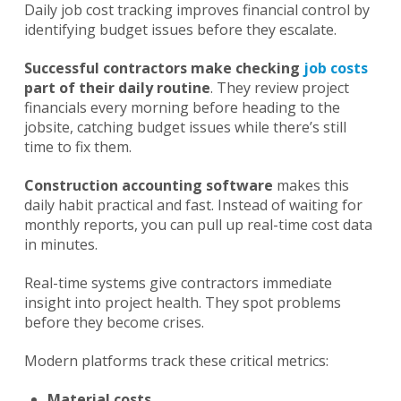
Daily job cost tracking improves financial control by
identifying budget issues before they escalate.
Successful contractors make checking
job costs
part of their daily routine
. They review project
financials every morning before heading to the
jobsite, catching budget issues while there’s still
time to fix them.
Construction accounting software
makes this
daily habit practical and fast. Instead of waiting for
monthly reports, you can pull up real-time cost data
in minutes.
Real-time systems give contractors immediate
insight into project health. They spot problems
before they become crises.
Modern platforms track these critical metrics:
Material costs