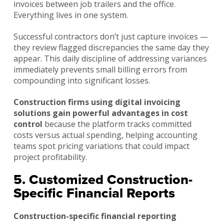
invoices between job trailers and the office.
Everything lives in one system.
Successful contractors don’t just capture invoices —
they review flagged discrepancies the same day they
appear. This daily discipline of addressing variances
immediately prevents small billing errors from
compounding into significant losses.
Construction firms using digital invoicing
solutions gain powerful advantages in cost
control
because the platform tracks committed
costs versus actual spending, helping accounting
teams spot pricing variations that could impact
project profitability.
5. Customized Construction-
Specific Financial Reports
Construction-specific financial reporting