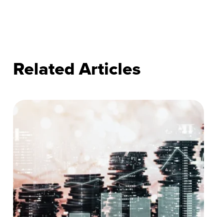
Related Articles