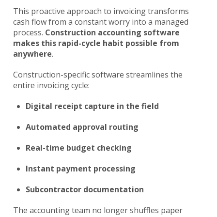
This proactive approach to invoicing transforms
cash flow from a constant worry into a managed
process.
Construction accounting software
makes this rapid-cycle habit possible from
anywhere
.
Construction-specific software streamlines the
entire invoicing cycle:
Digital receipt capture in the field
Automated approval routing
Real-time budget checking
Instant payment processing
Subcontractor documentation
The accounting team no longer shuffles paper