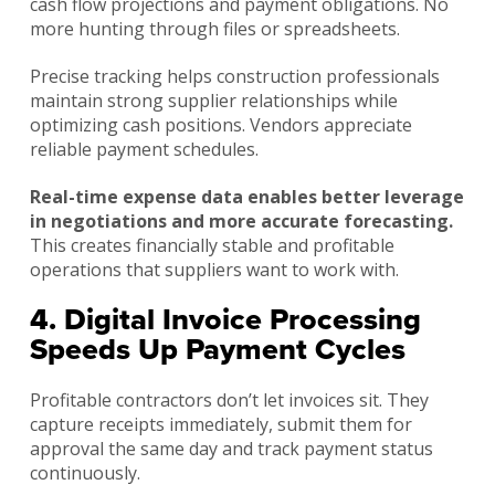
cash flow projections and payment obligations. No
more hunting through files or spreadsheets.
Precise tracking helps construction professionals
maintain strong supplier relationships while
optimizing cash positions. Vendors appreciate
reliable payment schedules.
Real-time expense data enables better leverage
in negotiations and more accurate forecasting.
This creates financially stable and profitable
operations that suppliers want to work with.
4. Digital Invoice Processing
Speeds Up Payment Cycles
Profitable contractors don’t let invoices sit. They
capture receipts immediately, submit them for
approval the same day and track payment status
continuously.