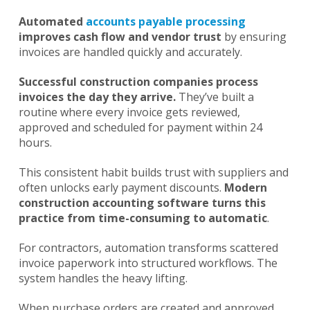
Automated
accounts payable processing
improves cash flow and vendor trust
by ensuring
invoices are handled quickly and accurately.
Successful construction companies process
invoices the day they arrive.
They’ve built a
routine where every invoice gets reviewed,
approved and scheduled for payment within 24
hours.
This consistent habit builds trust with suppliers and
often unlocks early payment discounts.
Modern
construction accounting software turns this
practice from time-consuming to automatic
.
For contractors, automation transforms scattered
invoice paperwork into structured workflows. The
system handles the heavy lifting.
When purchase orders are created and approved