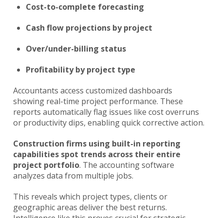
Cost-to-complete forecasting
Cash flow projections by project
Over/under-billing status
Profitability by project type
Accountants access customized dashboards
showing real-time project performance. These
reports automatically flag issues like cost overruns
or productivity dips, enabling quick corrective action.
Construction firms using built-in reporting
capabilities spot trends across their entire
project portfolio
. The accounting software
analyzes data from multiple jobs.
This reveals which project types, clients or
geographic areas deliver the best returns.
Intelligence like this proves crucial for strategic