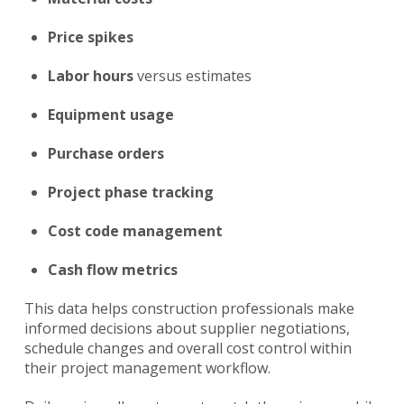
Price spikes
Labor hours
versus estimates
Equipment usage
Purchase orders
Project phase tracking
Cost code
management
Cash flow metrics
This data helps construction professionals make
informed decisions about supplier negotiations,
schedule changes and overall cost control within
their project management workflow.