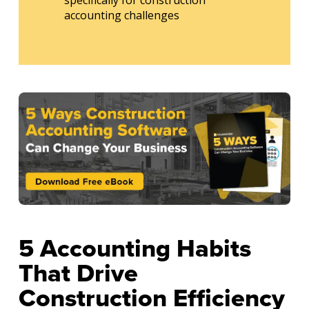
accounting challenges
5 Accounting Habits
That Drive
Construction Efficiency