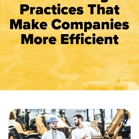
Practices That
Make Companies
More Efficient