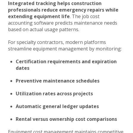
Integrated tracking helps construction
professionals reduce emergency repairs while
extending equipment life
. The job cost
accounting software predicts maintenance needs
based on actual usage patterns.
For specialty contractors, modern platforms
streamline equipment management by monitoring:
Certification requirements and expiration
dates
Preventive maintenance schedules
Utilization rates across projects
Automatic general ledger updates
Rental versus ownership cost comparisons
Equipment cost management maintains competitive