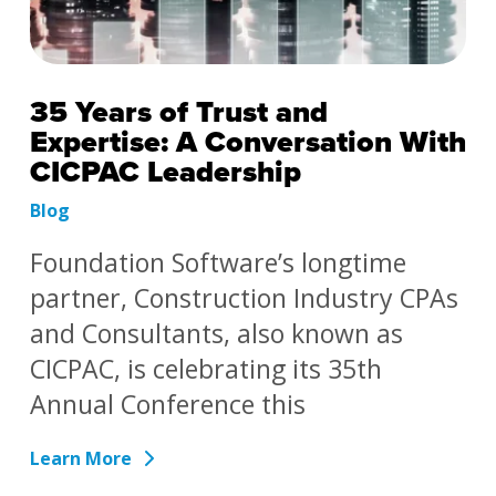
35 Years of Trust and
Expertise: A Conversation With
CICPAC Leadership
Blog
Foundation Software’s longtime
partner, Construction Industry CPAs
and Consultants, also known as
CICPAC, is celebrating its 35th
Annual Conference this
Learn More