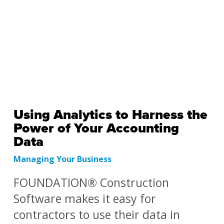
Using Analytics to Harness the
Power of Your Accounting
Data
Managing Your Business
FOUNDATION® Construction
Software makes it easy for
contractors to use their data in