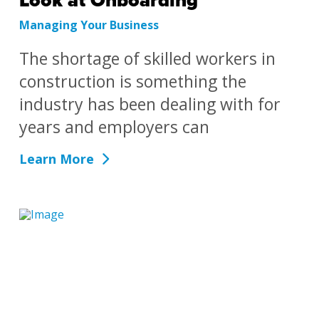
Look at Onboarding
Managing Your Business
The shortage of skilled workers in
construction is something the
industry has been dealing with for
years and employers can
Learn More