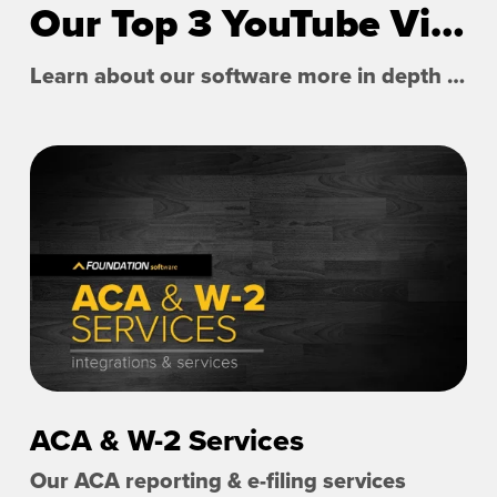
Our Top 3 YouTube Videos
Learn about our software more in depth with product overviews, demos, and much more!
ACA & W-2 Services
Our ACA reporting & e-filing services