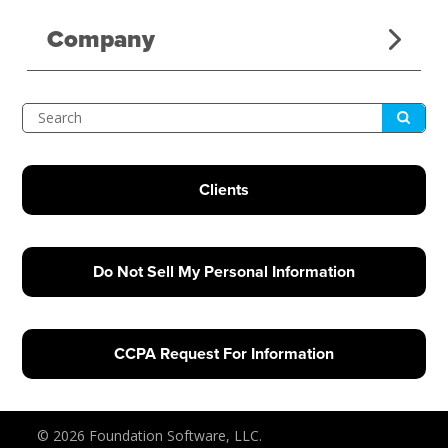
Company
Submit
Search
Clients
Do Not Sell My Personal Information
CCPA Request For Information
© 2026 Foundation Software, LLC.