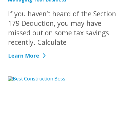
If you haven’t heard of the Section
179 Deduction, you may have
missed out on some tax savings
recently. Calculate
Learn More