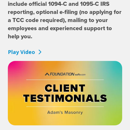
include official 1094-C and 1095-C IRS
reporting, optional e-filing (no applying for
a TCC code required), mailing to your
employees and experienced support to
help you.
Play Video