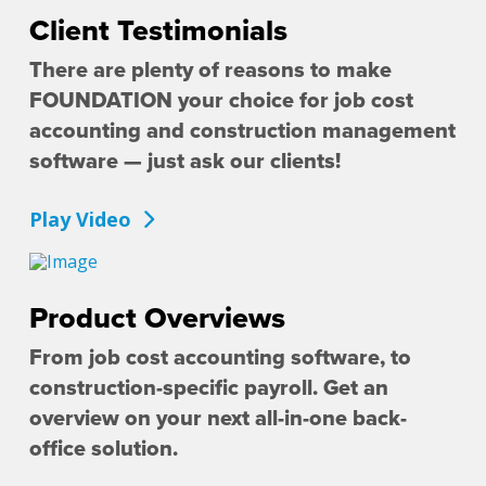
Client Testimonials
There are plenty of reasons to make
FOUNDATION your choice for job cost
accounting and construction management
software — just ask our clients!
Play Video
Product Overviews
From job cost accounting software, to
construction-specific payroll. Get an
overview on your next all-in-one back-
office solution.