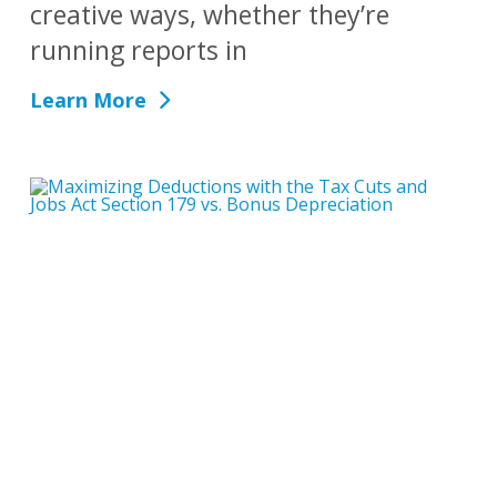
creative ways, whether they’re
running reports in
Learn More