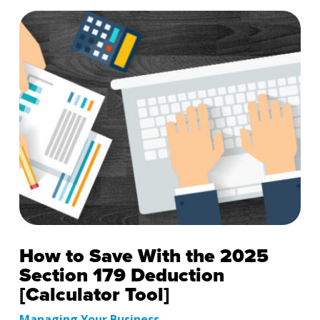
How to Save With the 2025
Section 179 Deduction
[Calculator Tool]
Managing Your Business