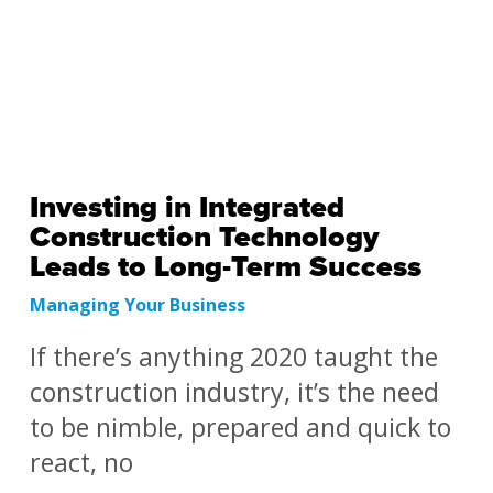
Investing in Integrated
Construction Technology
Leads to Long-Term Success
Managing Your Business
If there’s anything 2020 taught the
construction industry, it’s the need
to be nimble, prepared and quick to
react, no