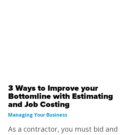
3 Ways to Improve your
Bottomline with Estimating
and Job Costing
Managing Your Business
As a contractor, you must bid and