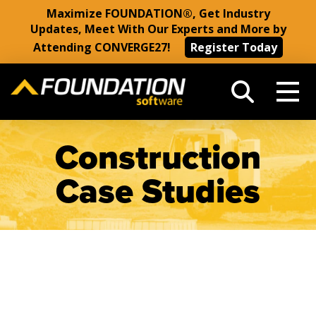
Maximize FOUNDATION®, Get Industry
Updates, Meet With Our Experts and More by
Attending CONVERGE27!
Register Today
Construction
Case Studies