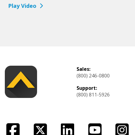
Play Video
Sales:
(800) 246-0800
Support:
(800) 811-5926