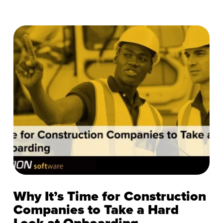
Why It’s Time for Construction
Companies to Take a Hard