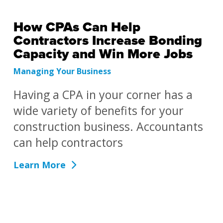
How CPAs Can Help
Contractors Increase Bonding
Capacity and Win More Jobs
Managing Your Business
Having a CPA in your corner has a
wide variety of benefits for your
construction business. Accountants
can help contractors
Learn More