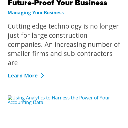
Future-Proof Your Business
Managing Your Business
Cutting edge technology is no longer
just for large construction
companies. An increasing number of
smaller firms and sub-contractors
are
Learn More