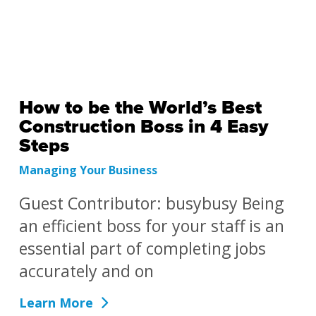
How to be the World’s Best
Construction Boss in 4 Easy
Steps
Managing Your Business
Guest Contributor: busybusy Being
an efficient boss for your staff is an
essential part of completing jobs
accurately and on
Learn More