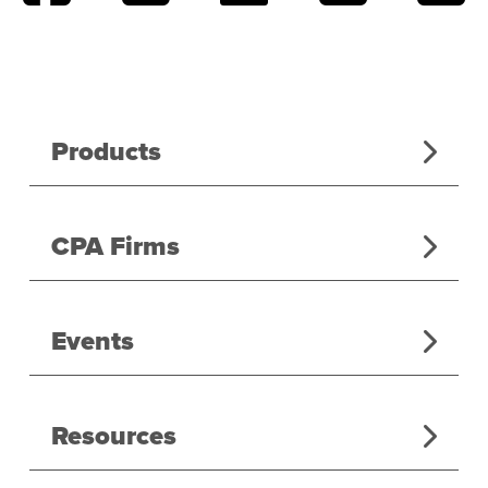
Products
CPA Firms
Events
Resources