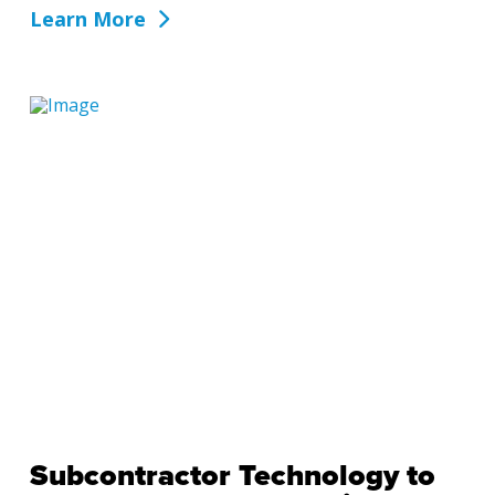
Learn More
Subcontractor Technology to