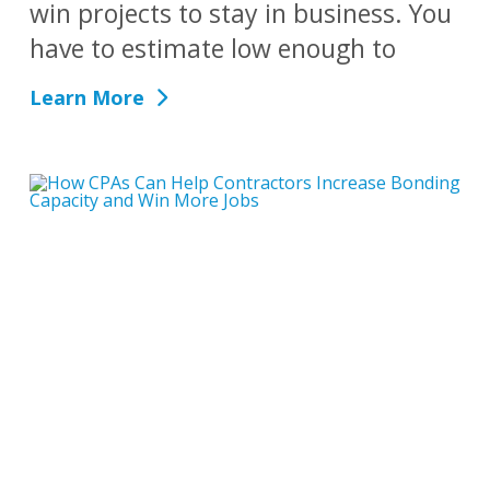
win projects to stay in business. You
have to estimate low enough to
Learn More