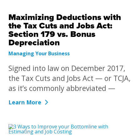
Maximizing Deductions with
the Tax Cuts and Jobs Act:
Section 179 vs. Bonus
Depreciation
Managing Your Business
Signed into law on December 2017,
the Tax Cuts and Jobs Act — or TCJA,
as it’s commonly abbreviated —
Learn More