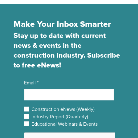
Make Your Inbox Smarter
Stay up to date with current
news & events in the
construction industry. Subscribe
to free eNews!