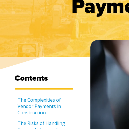
Payme
Contents
The Complexities of
Vendor Payments in
Construction
The Risks of Handling