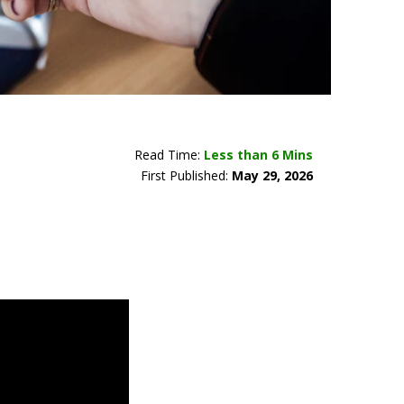
Read Time:
Less than 6 Mins
First Published:
May 29, 2026