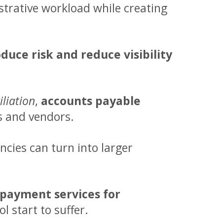
trative workload while creating
uce risk and reduce visibility
liation
,
accounts payable
s and vendors.
cies can turn into larger
 payment services
for
 start to suffer.