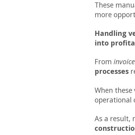
These manual
more opportu
Handling ve
into profita
From
invoic
processes
r
When these w
operational 
As a result,
constructi