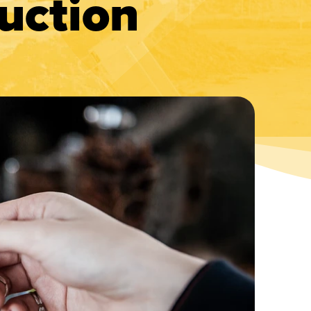
uction