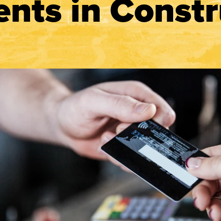
nts in Constr