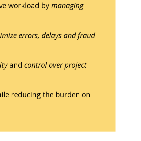
ve workload by
managing
imize errors, delays and fraud
ity
and
control over project
ile reducing the burden on