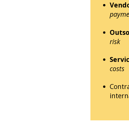
Vendo
payme
Outso
risk
Servi
costs
Contr
intern