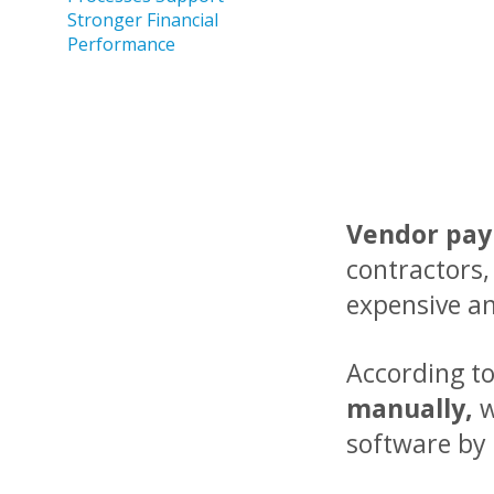
Stronger Financial
Performance
Vendor pa
contractors,
expensive a
According t
manually,
software by