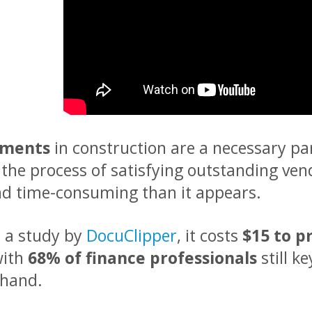
yments
in construction are a necessary pa
 the process of satisfying outstanding vend
nd time-consuming than it appears.
o a study by
DocuClipper
, it costs
$15 to p
with
68% of finance professionals
still k
 hand.