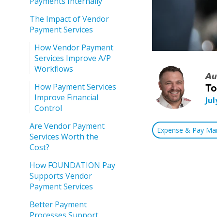
Payments Internally
The Impact of Vendor
Payment Services
How Vendor Payment
Services Improve A/P
Workflows
Au
How Payment Services
T
Improve Financial
Jul
Control
Are Vendor Payment
Expense & Pay M
Services Worth the
Cost?
How FOUNDATION Pay
Supports Vendor
Payment Services
Better Payment
Processes Support