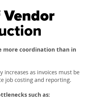
f Vendor
uction
e more coordination than in
ty increases as invoices must be
te job costing and reporting.
ttlenecks such as: