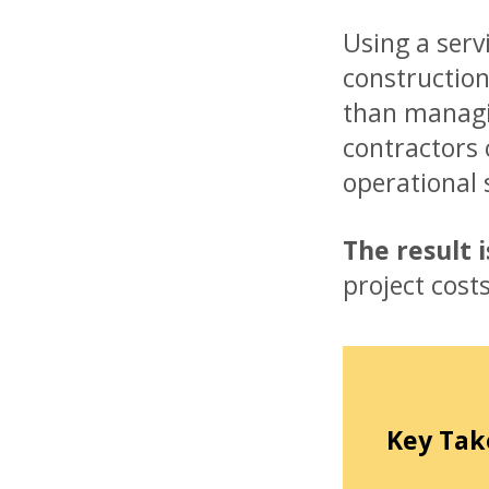
Using a serv
construction
than managi
contractors 
operational 
The result 
project cost
Key Tak