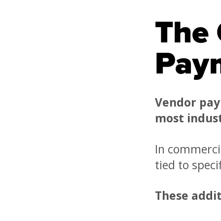
The 
Pay
Vendor pay
most indust
In commercia
tied to spec
These addit