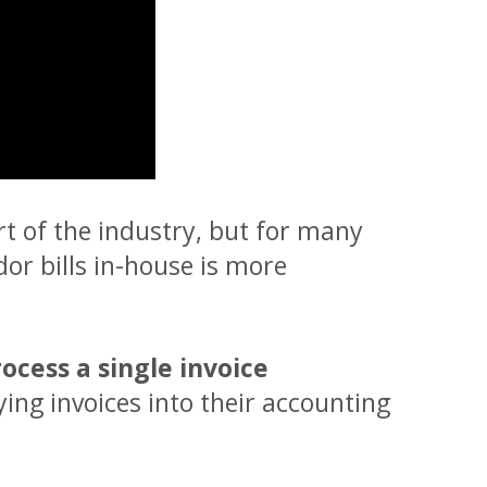
rt of the industry, but for many
or bills in-house is more
rocess a single invoice
eying invoices into their accounting