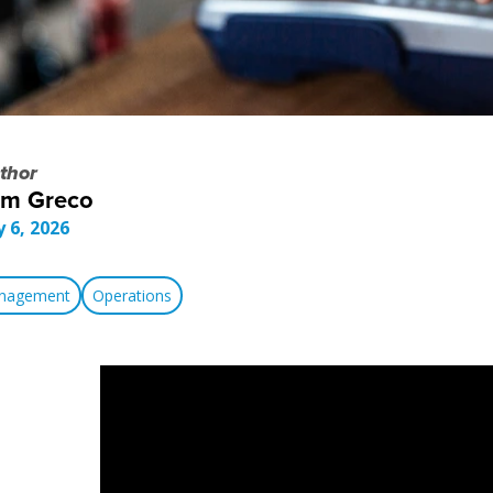
thor
om Greco
y 6, 2026
anagement
Operations