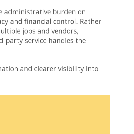
e administrative burden on
y and financial control. Rather
ltiple jobs and vendors,
d-party service handles the
ation and clearer visibility into