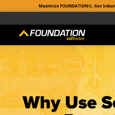
Maximize FOUNDATION®, Get Industr
Why Use Se