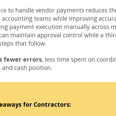
ice to handle vendor payments reduces th
 accounting teams while improving accurac
ng payment execution manually across mu
can maintain approval control while a thir
steps that follow.
is fewer errors
, less time spent on coordin
s and cash position.
eaways for Contractors: