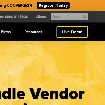
ding CONVERGE27!
Register Today
Submit
rt: (800) 811-5926
Clients
Search
Live Demo
 Firms
Resources
ndle Vendor