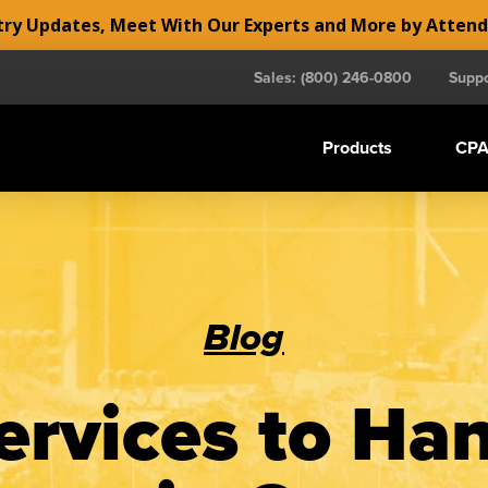
y Updates, Meet With Our Experts and More by Atten
Sales: (800) 246-0800
Suppo
Products
CPA
Blog
rvices to Ha