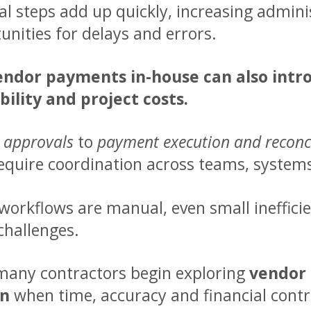
 steps add up quickly, increasing adminis
nities for delays and errors.
ndor payments in-house can also introd
bility and project costs.
e approvals
to
payment execution and reconci
equire coordination across teams, system
orkflows are manual, even small inefficien
challenges.
 many contractors begin exploring
vendor
on
when time, accuracy and financial control