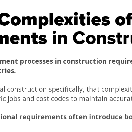
Complexities o
ments
in Constr
ment processes in construction requir
ries.
l construction specifically, that complexi
ific jobs and cost codes to maintain accura
ional requirements often introduce bo