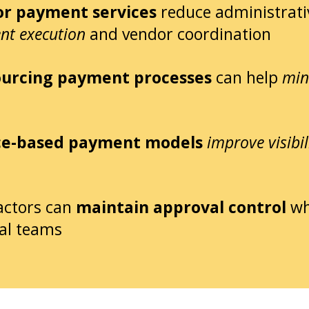
r payment services
reduce administrati
nt execution
and vendor coordination
urcing payment processes
can help
min
ce-based payment models
improve visibil
actors can
maintain approval control
wh
al teams