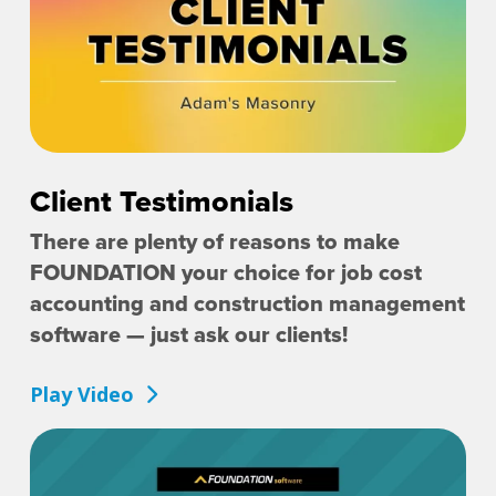
Client Testimonials
There are plenty of reasons to make
FOUNDATION your choice for job cost
accounting and construction management
software — just ask our clients!
Play Video