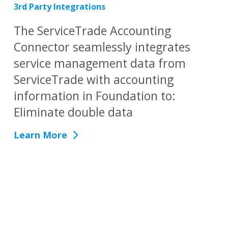
3rd Party Integrations
The ServiceTrade Accounting
Connector seamlessly integrates
service management data from
ServiceTrade with accounting
information in Foundation to:
Eliminate double data
Learn More