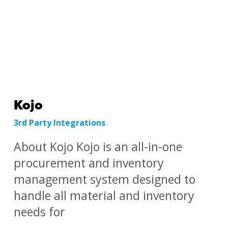
Kojo
3rd Party Integrations
About Kojo Kojo is an all-in-one
procurement and inventory
management system designed to
handle all material and inventory
needs for