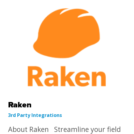
Raken
3rd Party Integrations
About Raken Streamline your field