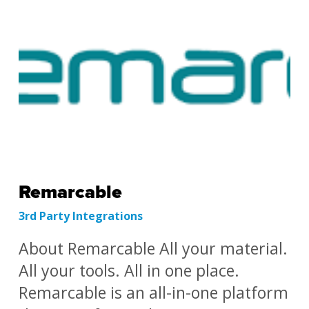
Remarcable
3rd Party Integrations
About Remarcable All your material.
All your tools. All in one place.
Remarcable is an all-in-one platform