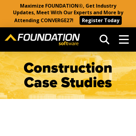
Maximize FOUNDATION®, Get Industry
Updates, Meet With Our Experts and More by
Attending CONVERGE27!
Register Today
Construction
Case Studies