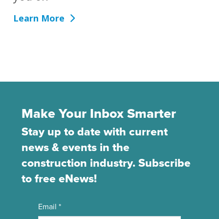
Learn More
Make Your Inbox Smarter
Stay up to date with current
news & events in the
construction industry. Subscribe
to free eNews!