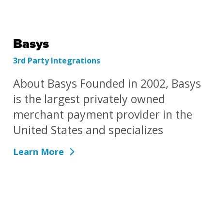
Basys
3rd Party Integrations
About Basys Founded in 2002, Basys
is the largest privately owned
merchant payment provider in the
United States and specializes
Learn More