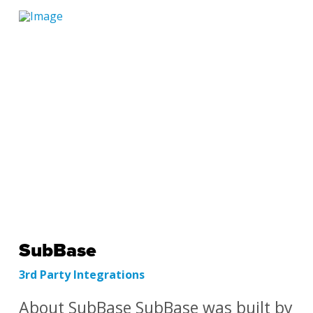
SubBase
3rd Party Integrations
About SubBase SubBase was built by