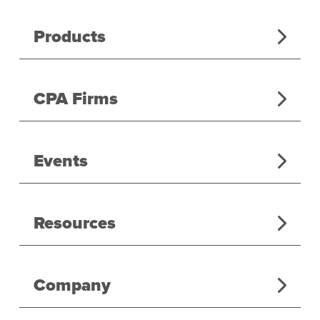
Products
CPA Firms
Events
Resources
Company