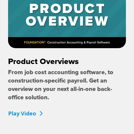
Product Overviews
From job cost accounting software, to
construction-specific payroll. Get an
overview on your next all-in-one back-
office solution.
Play Video