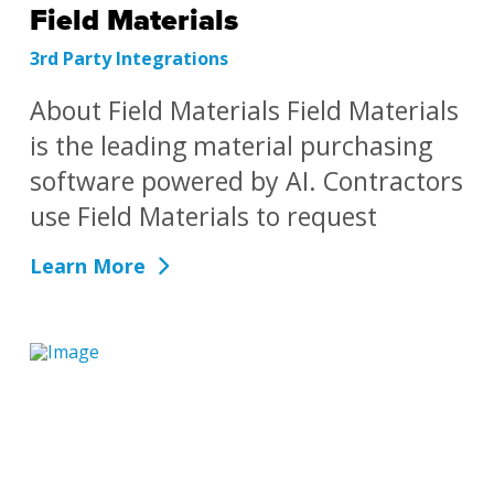
Field Materials
3rd Party Integrations
About Field Materials Field Materials
is the leading material purchasing
software powered by AI. Contractors
use Field Materials to request
Learn More