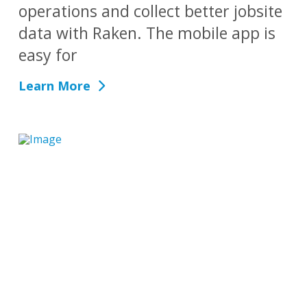
operations and collect better jobsite
data with Raken. The mobile app is
easy for
Learn More