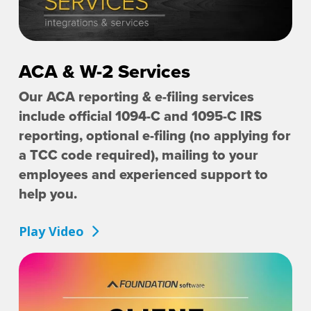
ACA & W-2 Services
Our ACA reporting & e-filing services
include official 1094-C and 1095-C IRS
reporting, optional e-filing (no applying for
a TCC code required), mailing to your
employees and experienced support to
help you.
Play Video