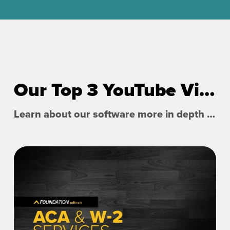
Our Top 3 YouTube Videos
Learn about our software more in depth with product overviews, demos, and much more!