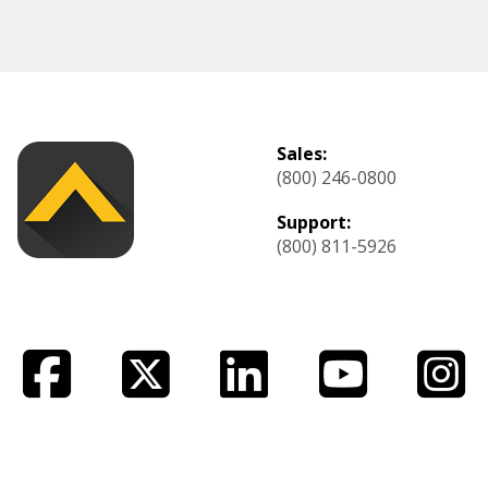
Sales:
(800) 246-0800
Support:
(800) 811-5926