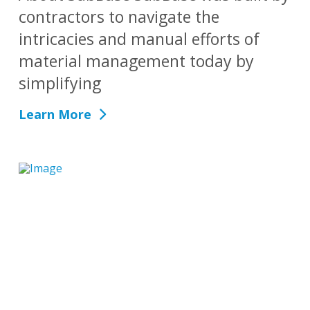
contractors to navigate the
intricacies and manual efforts of
material management today by
simplifying
Learn More