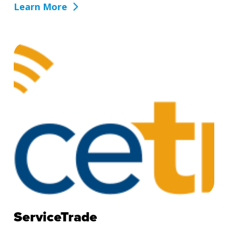
Learn More
ServiceTrade