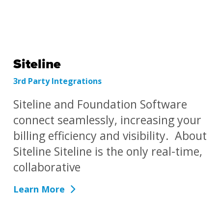
Siteline
3rd Party Integrations
Siteline and Foundation Software
connect seamlessly, increasing your
billing efficiency and visibility. About
Siteline Siteline is the only real-time,
collaborative
Learn More