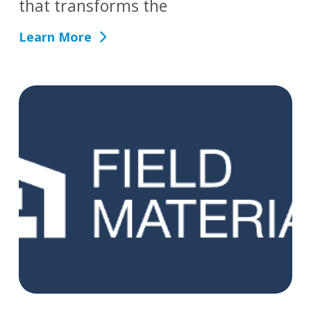
that transforms the
Learn More