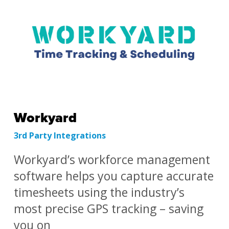
Workyard
3rd Party Integrations
Workyard’s workforce management
software helps you capture accurate
timesheets using the industry’s
most precise GPS tracking – saving
you on