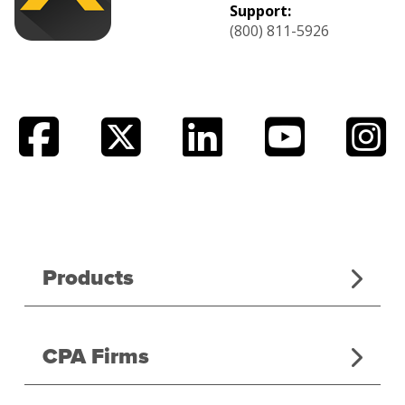
Support:
(800) 811-5926
Products
CPA Firms