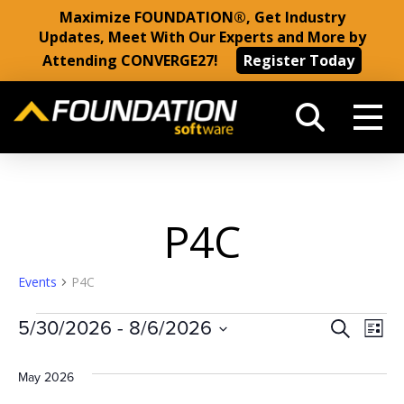
Maximize FOUNDATION®, Get Industry
Updates, Meet With Our Experts and More by
Attending CONVERGE27!
Register Today
P4C
Events
P4C
Events
Even
Ev
5/30/2026
 - 
8/6/2026
Search
List
Select
Vi
Sear
date.
May 2026
Na