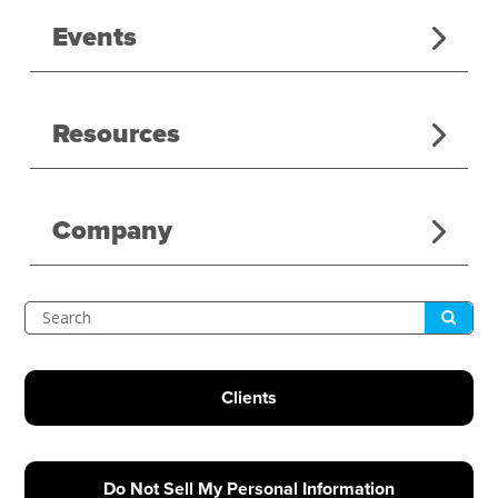
Events
Resources
Company
Submit
Search
Clients
Do Not Sell My Personal Information