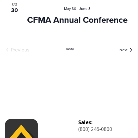
and
SAT
May 30
-
June 3
30
View
CFMA Annual Conference
Navig
Previous
Today
Event
Next
Events
Sales:
(800) 246-0800