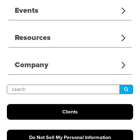
Events
Resources
Company
Submit
Search
Clients
Do Not Sell My Personal Information