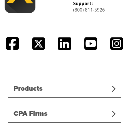
Support:
(800) 811-5926
Products
CPA Firms