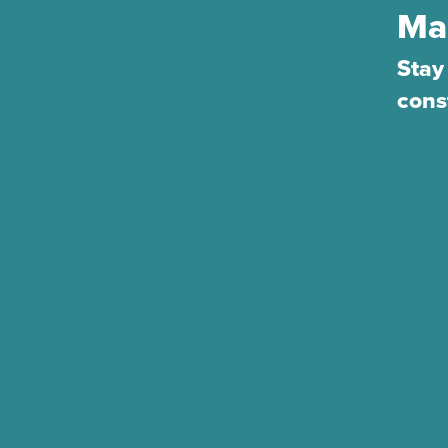
Ma
Stay
cons