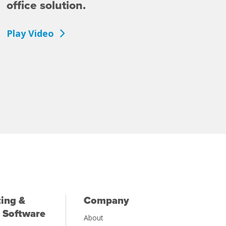
office solution.
Play Video
ing &
Company
 Software
About