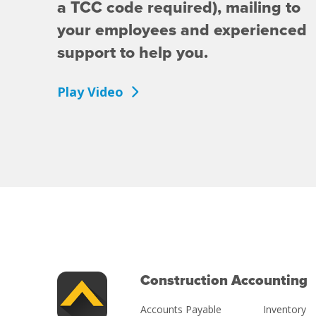
a TCC code required), mailing to
your employees and experienced
support to help you.
Play Video
Construction Accounting
Accounts Payable
Inventory