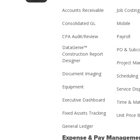
Accounts Receivable
Job Costing
Consolidated GL
Mobile
CPA Audit/Review
Payroll
DataGenie™
PO & Subco
Construction Report
Designer
Project M
Document Imaging
Scheduling
Equipment
Service Dis
Executive Dashboard
Time & Mat
Fixed Assets Tracking
Unit Price B
General Ledger
Expense & Pay Manageme