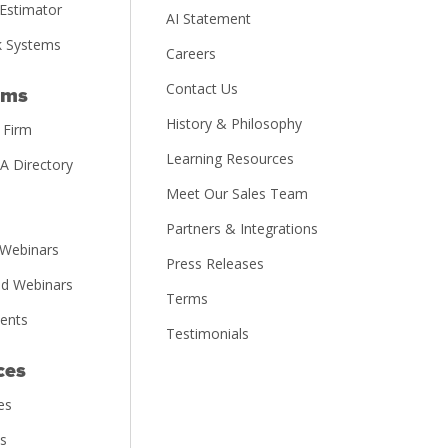
Estimator
AI Statement
 Systems
Careers
Contact Us
rms
History & Philosophy
 Firm
Learning Resources
PA Directory
Meet Our Sales Team
Partners & Integrations
Webinars
Press Releases
d Webinars
Terms
vents
Testimonials
ces
es
ns