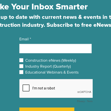
ke Your Inbox Smarter
 up to date with current news & events in 
truction industry. Subscribe to free eNews