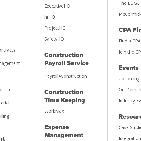
The EDGE 
ExecutiveHQ
McCormick
hrHQ
ProjectHQ
CPA Fi
SafetyHQ
Find a CPA
ntracts
Join the C
Construction
Payroll Service
anagement
Events
Payroll4Construction
Upcoming 
patch
On-Deman
Construction
Time Keeping
Industry E
erial
WorkMax
illing
Resour
Expense
Case Studi
Management
nt
Integratio