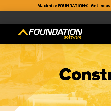
Maximize FOUNDATION®, Get Industr
Constr