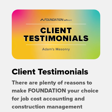
Client Testimonials
There are plenty of reasons to
make FOUNDATION your choice
for job cost accounting and
construction management