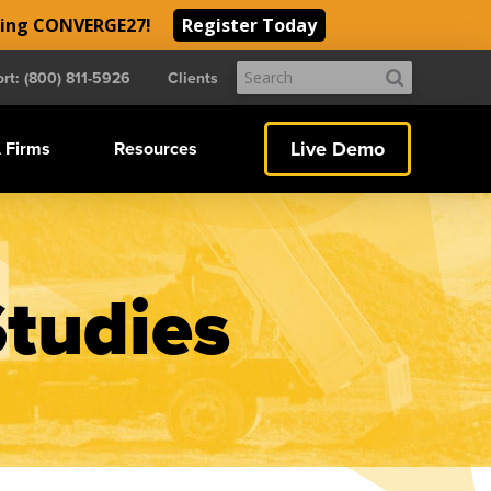
ding CONVERGE27!
Register Today
Submit
rt: (800) 811-5926
Clients
Search
Live Demo
 Firms
Resources
Studies