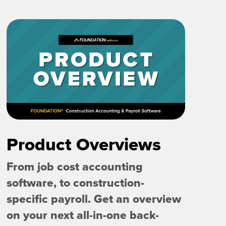
Product Overviews
From job cost accounting
software, to construction-
specific payroll. Get an overview
on your next all-in-one back-