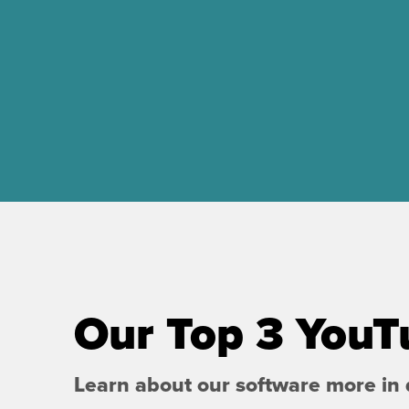
Our Top 3 YouT
Learn about our software more in