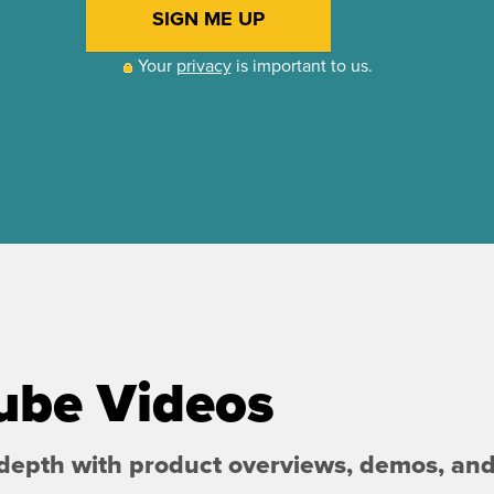
ube Videos
 depth with product overviews, demos, an