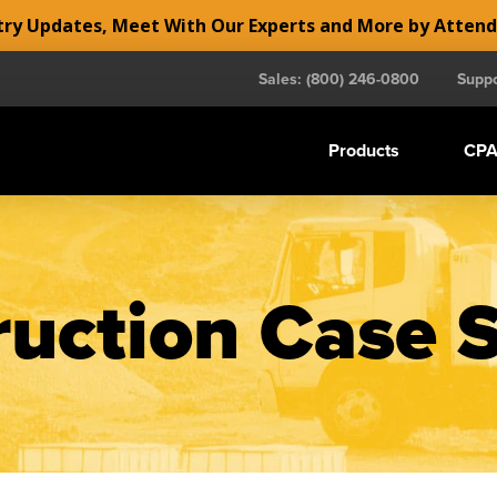
y Updates, Meet With Our Experts and More by Atten
Sales: (800) 246-0800
Suppo
Products
CPA
uction Case 