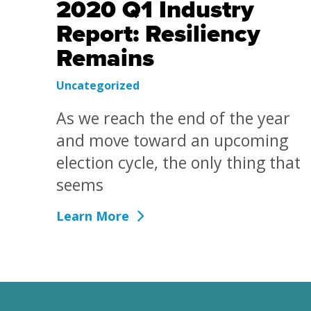
2020 Q1 Industry
Report: Resiliency
Remains
Uncategorized
As we reach the end of the year
and move toward an upcoming
election cycle, the only thing that
seems
Learn More