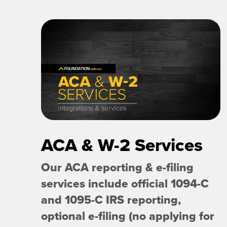
ACA & W-2 Services
Our ACA reporting & e-filing
services include official 1094-C
and 1095-C IRS reporting,
optional e-filing (no applying for