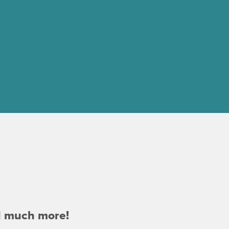
d much more!