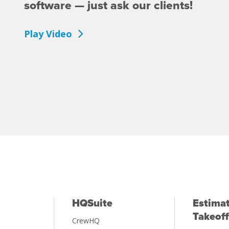
software — just ask our clients!
Play Video
HQSuite
Estimat
Takeoff
CrewHQ